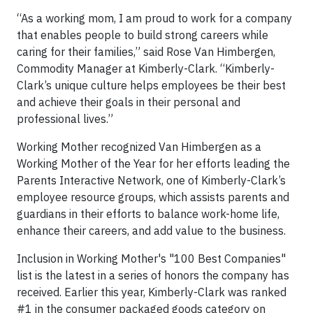
“As a working mom, I am proud to work for a company
that enables people to build strong careers while
caring for their families,” said Rose Van Himbergen,
Commodity Manager at Kimberly-Clark. “Kimberly-
Clark’s unique culture helps employees be their best
and achieve their goals in their personal and
professional lives.”
Working Mother recognized Van Himbergen as a
Working Mother of the Year for her efforts leading the
Parents Interactive Network, one of Kimberly-Clark’s
employee resource groups, which assists parents and
guardians in their efforts to balance work-home life,
enhance their careers, and add value to the business.
Inclusion in Working Mother's "100 Best Companies"
list is the latest in a series of honors the company has
received. Earlier this year, Kimberly-Clark was ranked
#1 in the consumer packaged goods category on