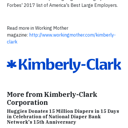
Forbes' 2017 list of America's Best Large Employers.
Read more in Working Mother
magazine:
http://www.workingmother.com/kimberly-
clark
More from Kimberly-Clark
Corporation
Huggies Donates 15 Million Diapers in 15 Days
in Celebration of National Diaper Bank
Network's 15th Anniversary