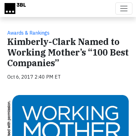
Skip to main content
Awards & Rankings
Kimberly-Clark Named to
Working Mother’s “100 Best
Companies”
Oct 6, 2017 2:40 PM ET