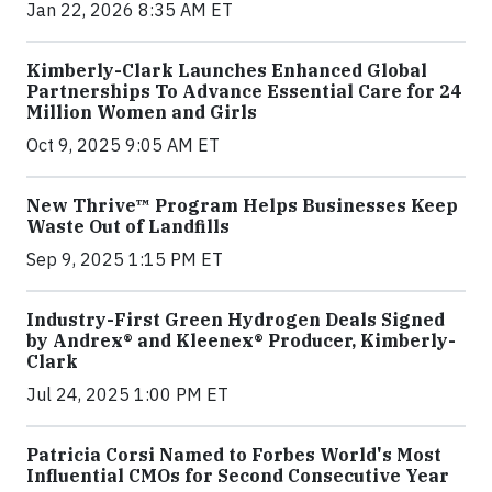
Jan 22, 2026 8:35 AM ET
Kimberly-Clark Launches Enhanced Global
Partnerships To Advance Essential Care for 24
Million Women and Girls
Oct 9, 2025 9:05 AM ET
New Thrive™ Program Helps Businesses Keep
Waste Out of Landfills
Sep 9, 2025 1:15 PM ET
Industry-First Green Hydrogen Deals Signed
by Andrex® and Kleenex® Producer, Kimberly-
Clark
Jul 24, 2025 1:00 PM ET
Patricia Corsi Named to Forbes World's Most
Influential CMOs for Second Consecutive Year