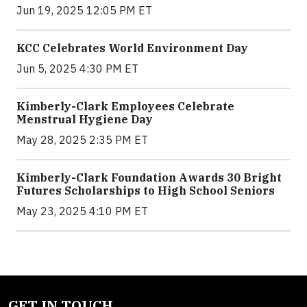
Jun 19, 2025 12:05 PM ET
KCC Celebrates World Environment Day
Jun 5, 2025 4:30 PM ET
Kimberly-Clark Employees Celebrate
Menstrual Hygiene Day
May 28, 2025 2:35 PM ET
Kimberly-Clark Foundation Awards 30 Bright
Futures Scholarships to High School Seniors
May 23, 2025 4:10 PM ET
GET IN TOUCH