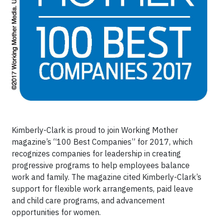
Kimberly-Clark is proud to join Working Mother
magazine’s “100 Best Companies” for 2017, which
recognizes companies for leadership in creating
progressive programs to help employees balance
work and family. The magazine cited Kimberly-Clark’s
support for flexible work arrangements, paid leave
and child care programs, and advancement
opportunities for women.