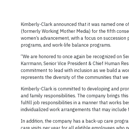
Kimberly-Clark announced that it was named one o
(formerly Working Mother Media) for the fifth conse
women’s advancement, with a focus on succession pla
programs, and work-life balance programs.
“We are honored to once again be recognized on Sera
Karrmann, Senior Vice President & Chief Human Reso
commitment to lead with inclusion as we build a wo
represents the diversity of the communities that we
Kimberly-Clark is committed to developing and pro
and family responsibilities. The company brings this
fulfill job responsibilities in a manner that works 
individualized work arrangements that may include fl
In addition, the company has a back-up care progra
care visits per year for all eligible employees who