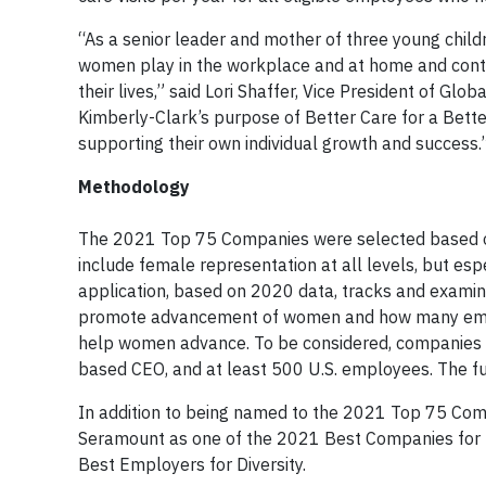
“As a senior leader and mother of three young childr
women play in the workplace and at home and contin
their lives,” said Lori Shaffer, Vice President of G
Kimberly-Clark’s purpose of Better Care for a Bett
supporting their own individual growth and success.
Methodology
The 2021 Top 75 Companies were selected based on
include female representation at all levels, but esp
application, based on 2020 data, tracks and exami
promote advancement of women and how many empl
help women advance. To be considered, companies m
based CEO, and at least 500 U.S. employees. The fu
In addition to being named to the 2021 Top 75 Com
Seramount as one of the 2021 Best Companies for M
Best Employers for Diversity.