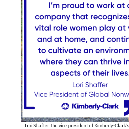
Lori Shaffer, the vice president of Kimberly-Clark