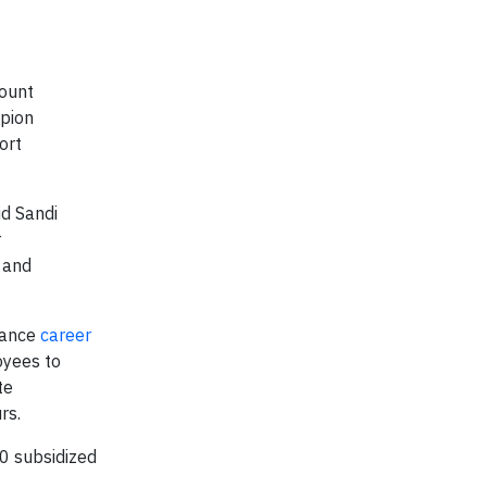
ount
mpion
ort
id Sandi
r
 and
lance
career
oyees to
te
rs.
0 subsidized