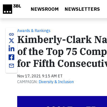
Skip to main content
NEWSROOM
NEWSLETTERS
Awards & Rankings
link
Kimberly-Clark N
of the Top 75 Com
for Fifth Consecuti
email
Nov 17, 2021 9:15 AM ET
CAMPAIGN:
Diversity & Inclusion