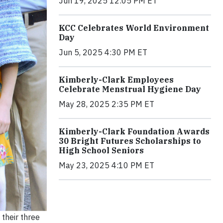
Jun 19, 2025 12:05 PM ET
KCC Celebrates World Environment
Day
Jun 5, 2025 4:30 PM ET
Kimberly-Clark Employees
Celebrate Menstrual Hygiene Day
May 28, 2025 2:35 PM ET
Kimberly-Clark Foundation Awards
30 Bright Futures Scholarships to
High School Seniors
May 23, 2025 4:10 PM ET
 their three