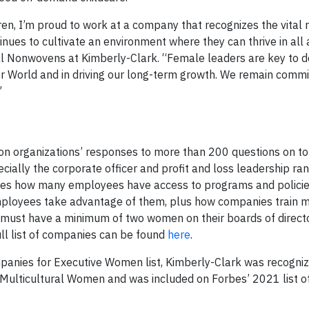
en, I’m proud to work at a company that recognizes the vital r
ues to cultivate an environment where they can thrive in all 
lobal Nonwovens at Kimberly-Clark. “Female leaders are key to d
er World and in driving our long-term growth. We remain commi
”
 organizations’ responses to more than 200 questions on to
ecially the corporate officer and profit and loss leadership ra
nes how many employees have access to programs and policie
oyees take advantage of them, plus how companies train m
ust have a minimum of two women on their boards of director
ll list of companies can be found
here
.
panies for Executive Women list, Kimberly-Clark was recogni
ulticultural Women and was included on Forbes’ 2021 list o