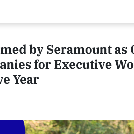
amed by Seramount as 
panies for Executive 
ve Year