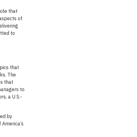
ole that
aspects of
elivering
tted to
pics that
nks. The
s that
anagers to
s, a U.S.-
zed by
f America’s