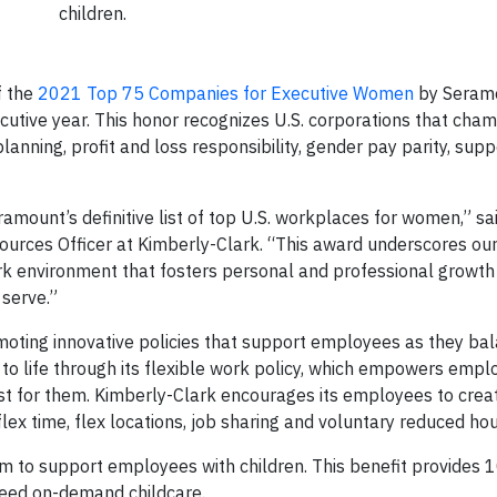
children.
f the
2021 Top 75 Companies for Executive Women
by Seram
cutive year. This honor recognizes U.S. corporations that cha
nning, profit and loss responsibility, gender pay parity, supp
mount’s definitive list of top U.S. workplaces for women,” sa
urces Officer at Kimberly-Clark. “This award underscores ou
rk environment that fosters personal and professional growth
 serve.”
moting innovative policies that support employees as they ba
 to life through its flexible work policy, which empowers empl
best for them. Kimberly-Clark encourages its employees to crea
ex time, flex locations, job sharing and voluntary reduced hou
m to support employees with children. This benefit provides 1
 need on-demand childcare.