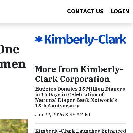
CONTACT US
LOGIN
One
Women
More from Kimberly-
Clark Corporation
Huggies Donates 15 Million Diapers
in 15 Days in Celebration of
National Diaper Bank Network's
15th Anniversary
Jan 22, 2026 8:35 AM ET
Kimberly-Clark Launches Enhanced