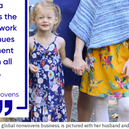
’s global nonwovens business, is pictured with her husband and