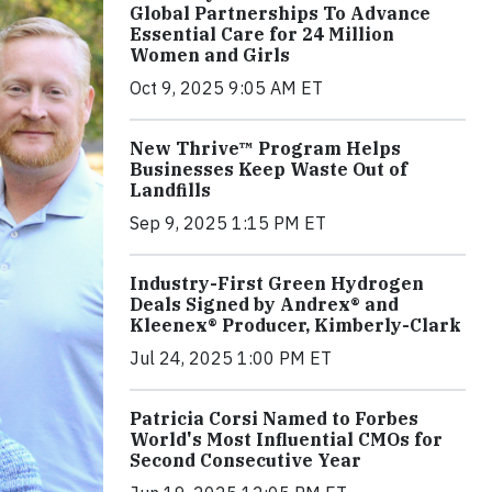
Global Partnerships To Advance
Essential Care for 24 Million
Women and Girls
Oct 9, 2025 9:05 AM ET
New Thrive™ Program Helps
Businesses Keep Waste Out of
Landfills
Sep 9, 2025 1:15 PM ET
Industry-First Green Hydrogen
Deals Signed by Andrex® and
Kleenex® Producer, Kimberly-Clark
Jul 24, 2025 1:00 PM ET
Patricia Corsi Named to Forbes
World's Most Influential CMOs for
Second Consecutive Year