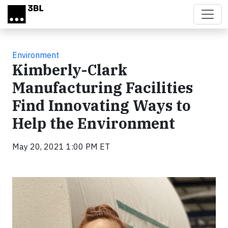
Skip to main content
Environment
Kimberly-Clark
Manufacturing Facilities
Find Innovating Ways to
Help the Environment
May 20, 2021 1:00 PM ET