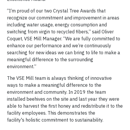
“I’m proud of our two Crystal Tree Awards that
recognize our commitment and improvement in areas
including water usage, energy consumption and
switching from virgin to recycled fibers,” said Oliver
Coquet, VSE Mill Manager. “We are fully committed to
enhance our performance and we’re continuously
searching for new ideas we can bring to life to make a
meaningful difference to the surrounding
environment.”
The VSE Mill team is always thinking of innovative
ways to make a meaningful difference to the
environment and community. In 2019 the team
installed beehives on the site and last year they were
able to harvest the first honey and redistribute it to the
facility employees. This demonstrates the
facility's holistic commitment to sustainability.