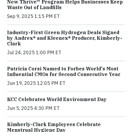
New Thrive™ Program Helps Businesses Keep
Waste Out of Landfills
Sep 9, 2025 1:15 PM ET
Industry-First Green Hydrogen Deals Signed
by Andrex® and Kleenex® Producer, Kimberly-
Clark
Jul 24, 2025 1:00 PM ET
Patricia Corsi Named to Forbes World's Most
Influential CMOs for Second Consecutive Year
Jun 19, 2025 12:05 PM ET
KCC Celebrates World Environment Day
Jun 5, 2025 4:30 PM ET
Kimberly-Clark Employees Celebrate
Menstrual Hygiene Day