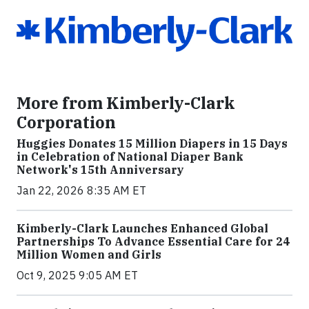
More from Kimberly-Clark
Corporation
Huggies Donates 15 Million Diapers in 15 Days
in Celebration of National Diaper Bank
Network's 15th Anniversary
Jan 22, 2026 8:35 AM ET
Kimberly-Clark Launches Enhanced Global
Partnerships To Advance Essential Care for 24
Million Women and Girls
Oct 9, 2025 9:05 AM ET