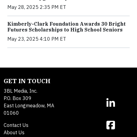
May 28, 2025 2:35 PM ET
Kimberly-Clark Foundation Awards 30 Bright
Futures Scholarships to High School Seniors
May 23, 2025 4:10 PM ET
GET IN TOUCH
3BL Media, Inc.
P.O. Box 309
East Longmeadow, MA
01060
Contact Us
About Us