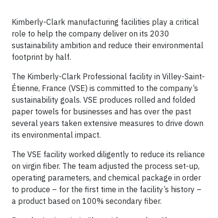
Kimberly-Clark manufacturing facilities play a critical
role to help the company deliver on its 2030
sustainability ambition and reduce their environmental
footprint by half.
The Kimberly-Clark Professional facility in Villey-Saint-
Étienne, France (VSE) is committed to the company’s
sustainability goals. VSE produces rolled and folded
paper towels for businesses and has over the past
several years taken extensive measures to drive down
its environmental impact.
The VSE facility worked diligently to reduce its reliance
on virgin fiber. The team adjusted the process set-up,
operating parameters, and chemical package in order
to produce – for the first time in the facility’s history –
a product based on 100% secondary fiber.