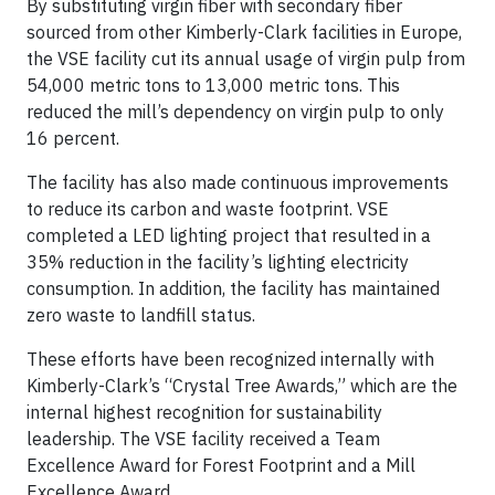
By substituting virgin fiber with secondary fiber
sourced from other Kimberly-Clark facilities in Europe,
the VSE facility cut its annual usage of virgin pulp from
54,000 metric tons to 13,000 metric tons. This
reduced the mill’s dependency on virgin pulp to only
16 percent.
The facility has also made continuous improvements
to reduce its carbon and waste footprint. VSE
completed a LED lighting project that resulted in a
35% reduction in the facility’s lighting electricity
consumption. In addition, the facility has maintained
zero waste to landfill status.
These efforts have been recognized internally with
Kimberly-Clark’s “Crystal Tree Awards,” which are the
internal highest recognition for sustainability
leadership. The VSE facility received a Team
Excellence Award for Forest Footprint and a Mill
Excellence Award.