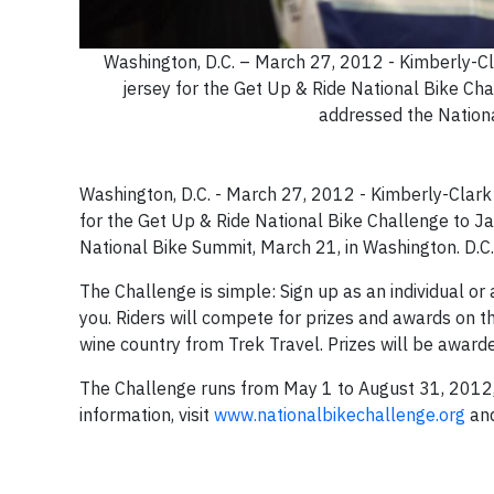
Washington, D.C. – March 27, 2012 - Kimberly-Cla
jersey for the Get Up & Ride National Bike Cha
addressed the Nationa
Washington, D.C. - March 27, 2012 - Kimberly-Clark 
for the Get Up & Ride National Bike Challenge to J
National Bike Summit, March 21, in Washington. D.C
The Challenge is simple: Sign up as an individual or
you. Riders will compete for prizes and awards on the
wine country from Trek Travel. Prizes will be award
The Challenge runs from May 1 to August 31, 2012, 
information, visit
www.nationalbikechallenge.org
and