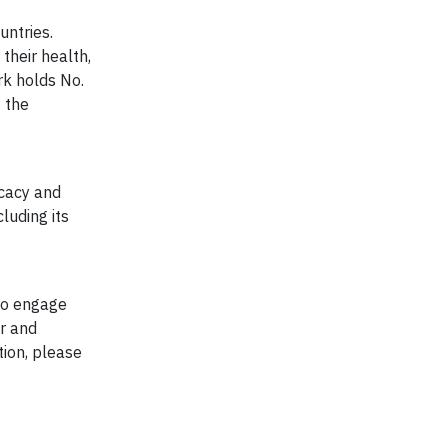
untries.
their health,
rk holds No.
 the
ocacy and
luding its
to engage
er and
tion, please