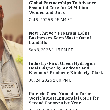
Global Partnerships To Advance
Essential Care for 24 Million
Women and Girls
Oct 9, 2025 9:05 AM ET
New Thrive™ Program Helps
Businesses Keep Waste Out of
Landfills
Sep 9, 2025 1:15 PM ET
Industry-First Green Hydrogen
Deals Signed by Andrex® and
Kleenex® Producer, Kimberly-Clark
Jul 24, 2025 1:00 PM ET
Patricia Corsi Named to Forbes
World's Most Influential CMOs for
Second Consecutive Year