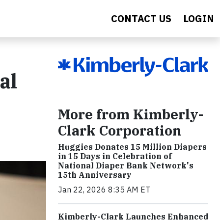
CONTACT US
LOGIN
al
More from Kimberly-
Clark Corporation
Huggies Donates 15 Million Diapers
in 15 Days in Celebration of
National Diaper Bank Network's
15th Anniversary
Jan 22, 2026 8:35 AM ET
Kimberly-Clark Launches Enhanced