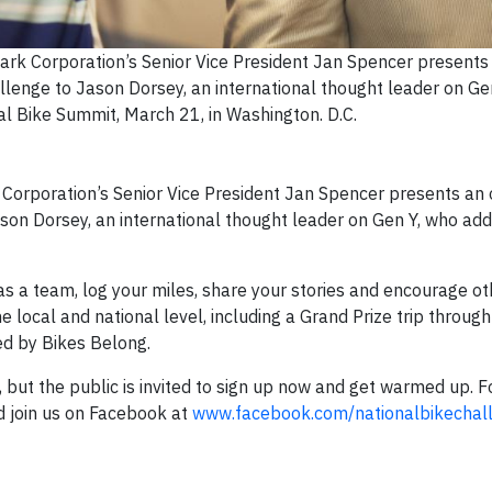
rk Corporation’s Senior Vice President Jan Spencer presents a
llenge to Jason Dorsey, an international thought leader on Ge
l Bike Summit, March 21, in Washington. D.C.
Corporation’s Senior Vice President Jan Spencer presents an of
ason Dorsey, an international thought leader on Gen Y, who ad
.
 as a team, log your miles, share your stories and encourage oth
 local and national level, including a Grand Prize trip through
ed by Bikes Belong.
but the public is invited to sign up now and get warmed up. 
 join us on Facebook at
www.facebook.com/nationalbikechal