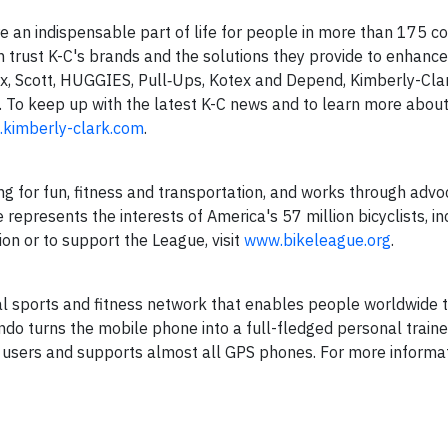
 an indispensable part of life for people in more than 175 co
n trust K-C's brands and the solutions they provide to enhance 
x, Scott, HUGGIES, Pull‑Ups, Kotex and Depend, Kimberly-Cla
s. To keep up with the latest K-C news and to learn more about
kimberly-clark.com
.
g for fun, fitness and transportation, and works through adv
represents the interests of America's 57 million bicyclists, inc
on or to support the League, visit
www.bikeleague.org
.
l sports and fitness network that enables people worldwide 
ondo turns the mobile phone into a full-fledged personal train
n users and supports almost all GPS phones. For more informa