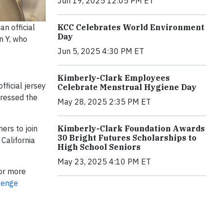
Jun 19, 2025 12:05 PM ET
KCC Celebrates World Environment
n official
Day
n Y, who
Jun 5, 2025 4:30 PM ET
Kimberly-Clark Employees
ficial jersey
Celebrate Menstrual Hygiene Day
dressed the
May 28, 2025 2:35 PM ET
Kimberly-Clark Foundation Awards
ers to join
30 Bright Futures Scholarships to
 California
High School Seniors
May 23, 2025 4:10 PM ET
For more
lenge