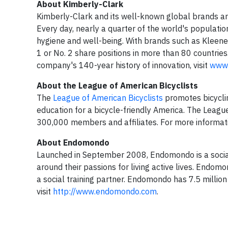
About Kimberly-Clark
Kimberly-Clark and its well-known global brands are
Every day, nearly a quarter of the world's populatio
hygiene and well-being. With brands such as Kleene
1 or No. 2 share positions in more than 80 countrie
company's 140-year history of innovation, visit
www.
About the League of American Bicyclists
The
League of American Bicyclists
promotes bicyclin
education for a bicycle-friendly America. The League 
300,000 members and affiliates. For more informati
About Endomondo
Launched in September 2008, Endomondo is a socia
around their passions for living active lives. Endom
a social training partner. Endomondo has 7.5 millio
visit
http://www.endomondo.com
.