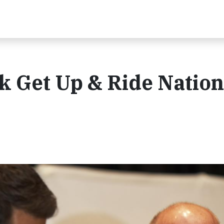
k Get Up & Ride Nation