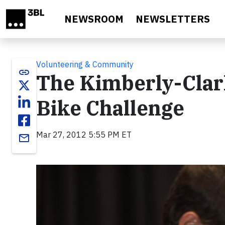
Skip to main content
NEWSROOM
NEWSLETTERS
Volunteering & Community
link
The Kimberly-Clar
Bike Challenge
Mar 27, 2012 5:55 PM ET
email