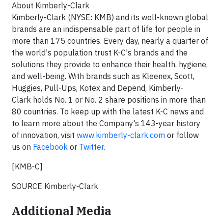
About Kimberly-Clark
Kimberly-Clark (NYSE: KMB) and its well-known global
brands are an indispensable part of life for people in
more than 175 countries. Every day, nearly a quarter of
the world's population trust K-C's brands and the
solutions they provide to enhance their health, hygiene,
and well-being. With brands such as Kleenex, Scott,
Huggies, Pull-Ups, Kotex and Depend, Kimberly-
Clark holds No. 1 or No. 2 share positions in more than
80 countries. To keep up with the latest K-C news and
to learn more about the Company's 143-year history
of innovation, visit
www.kimberly-clark.com
or follow
us on
Facebook
or
Twitter.
[KMB-C]
SOURCE Kimberly-Clark
Additional Media