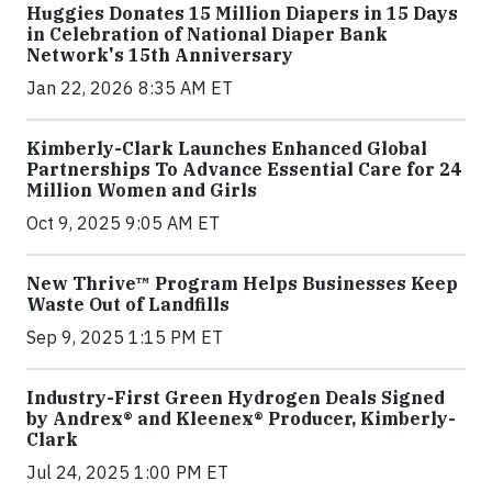
Huggies Donates 15 Million Diapers in 15 Days
in Celebration of National Diaper Bank
Network's 15th Anniversary
Jan 22, 2026 8:35 AM ET
Kimberly-Clark Launches Enhanced Global
Partnerships To Advance Essential Care for 24
Million Women and Girls
Oct 9, 2025 9:05 AM ET
New Thrive™ Program Helps Businesses Keep
Waste Out of Landfills
Sep 9, 2025 1:15 PM ET
Industry-First Green Hydrogen Deals Signed
by Andrex® and Kleenex® Producer, Kimberly-
Clark
Jul 24, 2025 1:00 PM ET