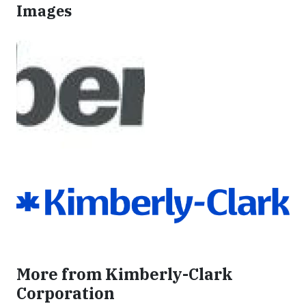
Images
More from Kimberly-Clark
Corporation