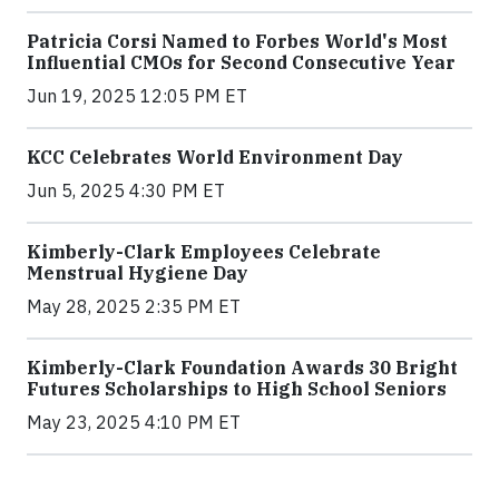
Patricia Corsi Named to Forbes World's Most
Influential CMOs for Second Consecutive Year
Jun 19, 2025 12:05 PM ET
KCC Celebrates World Environment Day
Jun 5, 2025 4:30 PM ET
Kimberly-Clark Employees Celebrate
Menstrual Hygiene Day
May 28, 2025 2:35 PM ET
Kimberly-Clark Foundation Awards 30 Bright
Futures Scholarships to High School Seniors
May 23, 2025 4:10 PM ET