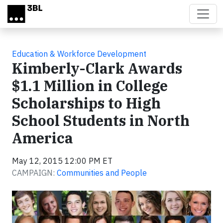
Skip to main content
Education & Workforce Development
Kimberly-Clark Awards
$1.1 Million in College
Scholarships to High
School Students in North
America
May 12, 2015 12:00 PM ET
CAMPAIGN:
Communities and People