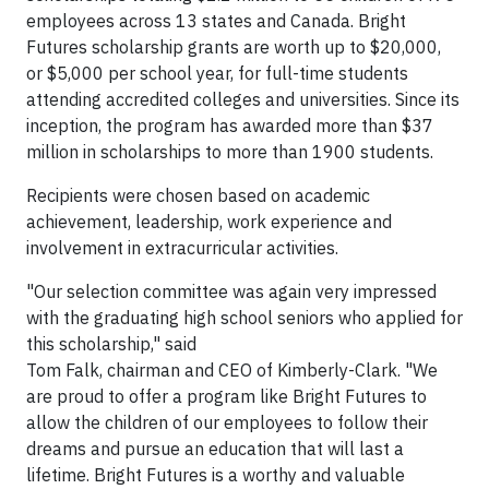
employees across 13 states and Canada. Bright
Futures scholarship grants are worth up to $20,000,
or $5,000 per school year, for full-time students
attending accredited colleges and universities. Since its
inception, the program has awarded more than $37
million in scholarships to more than 1900 students.
Recipients were chosen based on academic
achievement, leadership, work experience and
involvement in extracurricular activities.
"Our selection committee was again very impressed
with the graduating high school seniors who applied for
this scholarship," said
Tom Falk, chairman and CEO of Kimberly-Clark. "We
are proud to offer a program like Bright Futures to
allow the children of our employees to follow their
dreams and pursue an education that will last a
lifetime. Bright Futures is a worthy and valuable