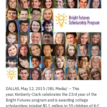
DALLAS, May 12, 2015 /3BL Media/ -- This
year, Kimberly-Clark celebrates the 23
rd
year of the
Bright Futures program and is awarding college
scholarships totaling $1.1 million to 55 children of K-C