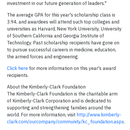
investment in our future generation of leaders."
The average GPA for this year's scholarship class is
3.94, and awardees will attend such top colleges and
universities as Harvard, New York University, University
of Southern California and Georgia Institute of
Technology. Past scholarship recipients have gone on
to pursue successful careers in medicine, education,
the armed forces and engineering.
Click here
for more information on this year's award
recipients.
About the Kimberly-Clark Foundation
The Kimberly-Clark Foundation is the charitable arm
of Kimberly-Clark Corporation and is dedicated to
supporting and strengthening families around the
world. For more information, visit
http://www.kimberly-
clark.com/ourcompany/community/kc_foundation.aspx
.