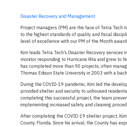
Disaster Recovery and Management
Project managers (PM) are the face of Tetra Tech to
to the highest standards of quality and fiscal disc
level of excellence with our PM of the Month award
Kim leads Tetra Tech’s Disaster Recovery services in
monitor responding to Hurricane Rita and grew to his
has completed more than 90 projects, often managi
Thomas Edison State University in 2003 with a bach
During the COVID-19 pandemic, Kim led the develo
provided shelter and security to unhoused residents 
completing this successful project, the team preve
implementing increased safety and cleaning proced
After completing the COVID-19 shelter project, Ki
County, Florida. Since his arrival, the County has exp