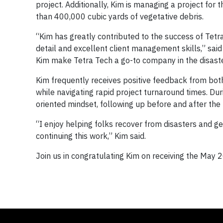
project. Additionally, Kim is managing a project for
than 400,000 cubic yards of vegetative debris.
“Kim has greatly contributed to the success of Tetra
detail and excellent client management skills,” sai
Kim make Tetra Tech a go-to company in the disaster
Kim frequently receives positive feedback from bot
while navigating rapid project turnaround times. Dur
oriented mindset, following up before and after the p
“I enjoy helping folks recover from disasters and 
continuing this work,” Kim said.
Join us in congratulating Kim on receiving the May