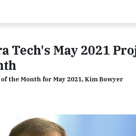
a Tech's May 2021 Pro
nth
 of the Month for May 2021, Kim Bowyer