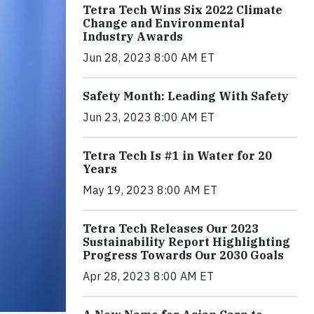
Tetra Tech Wins Six 2022 Climate
Change and Environmental
Industry Awards
Jun 28, 2023 8:00 AM ET
Safety Month: Leading With Safety
Jun 23, 2023 8:00 AM ET
Tetra Tech Is #1 in Water for 20
Years
May 19, 2023 8:00 AM ET
Tetra Tech Releases Our 2023
Sustainability Report Highlighting
Progress Towards Our 2030 Goals
Apr 28, 2023 8:00 AM ET