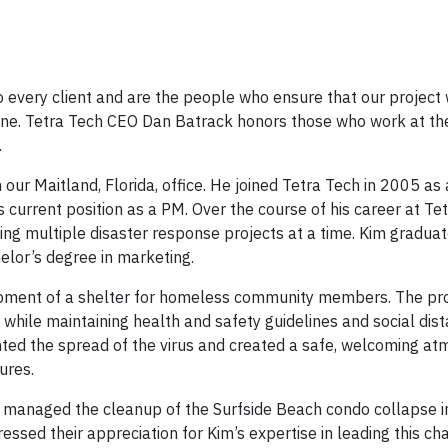
 every client and are the people who ensure that our project 
ipline. Tetra Tech CEO Dan Batrack honors those who work at th
.
 our Maitland, Florida, office. He joined Tetra Tech in 2005 as
 current position as a PM. Over the course of his career at Te
ng multiple disaster response projects at a time. Kim gradua
elor’s degree in marketing.
pment of a shelter for homeless community members. The pro
while maintaining health and safety guidelines and social dist
nted the spread of the virus and created a safe, welcoming a
ures.
m managed the cleanup of the Surfside Beach condo collapse 
ressed their appreciation for Kim’s expertise in leading this ch