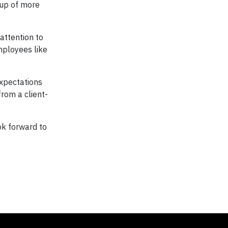
nup of more
attention to
mployees like
expectations
from a client-
ok forward to