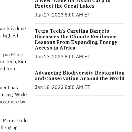
A New Name for Asian Carp to
Protect the Great Lakes
Jan 27, 2023 8:00 AM ET
work is done
Tetra Tech's Carolina Barreto
e highest
Discusses the Climate Resilience
Lessons From Expanding Energy
Access in Africa
 a part-time
Jan 23, 2023 8:00 AM ET
tra Tech, Kim
ted from
Advancing Biodiversity Restoration
and Conservation Around the World
Jan 18, 2023 8:00 AM ET
ject has
ancing. While
tmosphere by
in Miami Dade
allenging