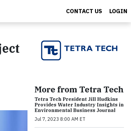
CONTACT US
LOGIN
ject
More from Tetra Tech
Tetra Tech President Jill Hudkins
Provides Water Industry Insights in
Environmental Business Journal
Jul 7, 2023 8:00 AM ET