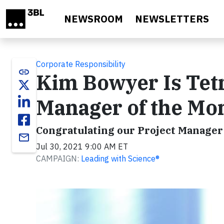
Skip to main content
NEWSROOM
NEWSLETTERS
Corporate Responsibility
link
Kim Bowyer Is Tetr
Manager of the Mo
Congratulating our Project Manager
email
Jul 30, 2021 9:00 AM ET
CAMPAIGN:
Leading with Science®