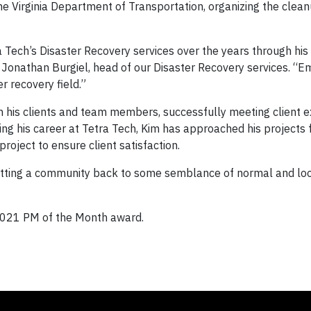
 the Virginia Department of Transportation, organizing the clea
 Tech’s Disaster Recovery services over the years through his 
d Jonathan Burgiel, head of our Disaster Recovery services. “E
 recovery field.”
h his clients and team members, successfully meeting client 
ing his career at Tetra Tech, Kim has approached his projects 
roject to ensure client satisfaction.
getting a community back to some semblance of normal and lo
 2021 PM of the Month award.