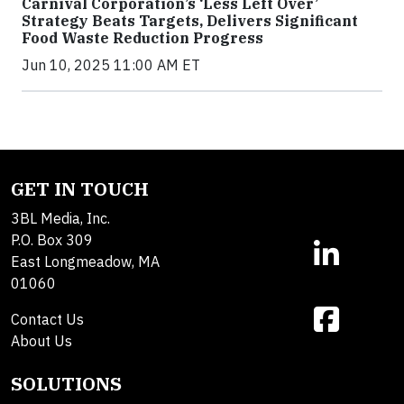
Carnival Corporation’s ‘Less Left Over’
Strategy Beats Targets, Delivers Significant
Food Waste Reduction Progress
Jun 10, 2025 11:00 AM ET
GET IN TOUCH
3BL Media, Inc.
P.O. Box 309
East Longmeadow, MA
01060
Contact Us
About Us
SOLUTIONS