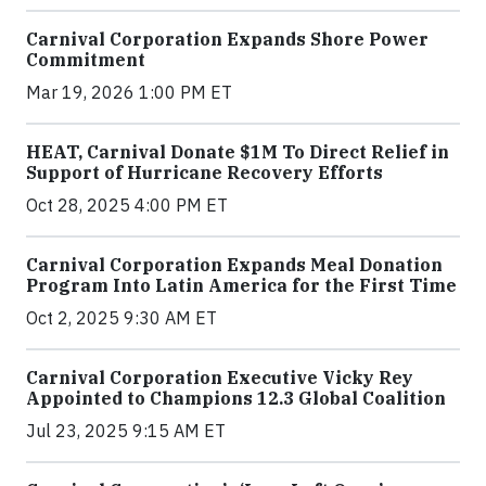
Carnival Corporation Expands Shore Power
Commitment
Mar 19, 2026 1:00 PM ET
HEAT, Carnival Donate $1M To Direct Relief in
Support of Hurricane Recovery Efforts
Oct 28, 2025 4:00 PM ET
Carnival Corporation Expands Meal Donation
Program Into Latin America for the First Time
Oct 2, 2025 9:30 AM ET
Carnival Corporation Executive Vicky Rey
Appointed to Champions 12.3 Global Coalition
Jul 23, 2025 9:15 AM ET