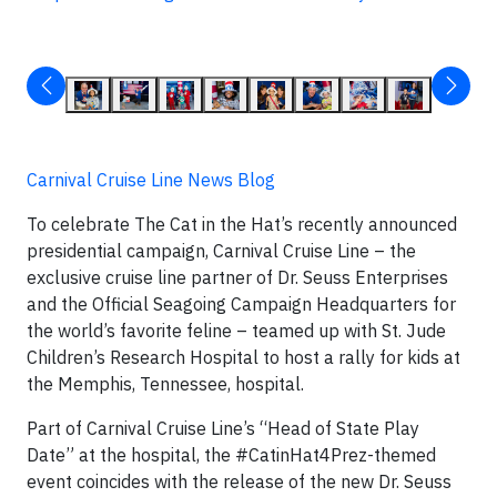
Carnival Cruise Line News Blog
To celebrate The Cat in the Hat’s recently announced
presidential campaign, Carnival Cruise Line – the
exclusive cruise line partner of Dr. Seuss Enterprises
and the Official Seagoing Campaign Headquarters for
the world’s favorite feline – teamed up with St. Jude
Children’s Research Hospital to host a rally for kids at
the Memphis, Tennessee, hospital.
Part of Carnival Cruise Line’s “Head of State Play
Date” at the hospital, the #CatinHat4Prez-themed
event coincides with the release of the new Dr. Seuss