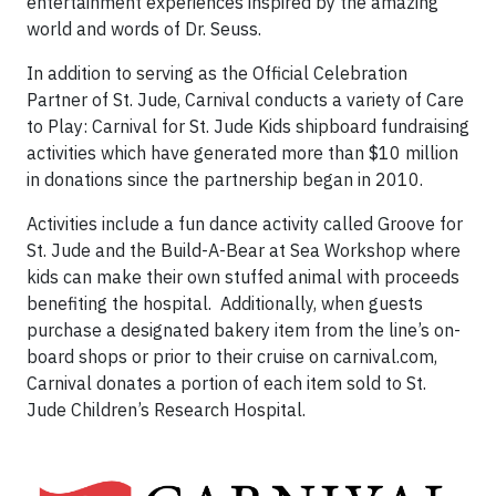
entertainment experiences inspired by the amazing
world and words of Dr. Seuss.
In addition to serving as the Official Celebration
Partner of St. Jude, Carnival conducts a variety of Care
to Play: Carnival for St. Jude Kids shipboard fundraising
activities which have generated more than $10 million
in donations since the partnership began in 2010.
Activities include a fun dance activity called Groove for
St. Jude and the Build-A-Bear at Sea Workshop where
kids can make their own stuffed animal with proceeds
benefiting the hospital. Additionally, when guests
purchase a designated bakery item from the line’s on-
board shops or prior to their cruise on carnival.com,
Carnival donates a portion of each item sold to St.
Jude Children’s Research Hospital.