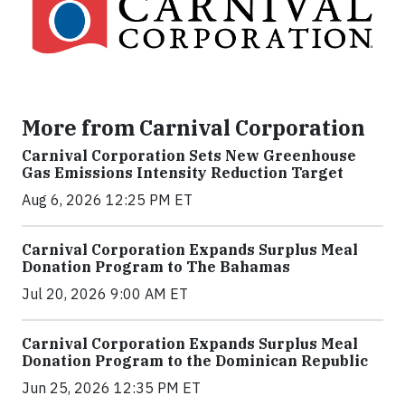
More from Carnival Corporation
Carnival Corporation Sets New Greenhouse
Gas Emissions Intensity Reduction Target
Aug 6, 2026 12:25 PM ET
Carnival Corporation Expands Surplus Meal
Donation Program to The Bahamas
Jul 20, 2026 9:00 AM ET
Carnival Corporation Expands Surplus Meal
Donation Program to the Dominican Republic
Jun 25, 2026 12:35 PM ET