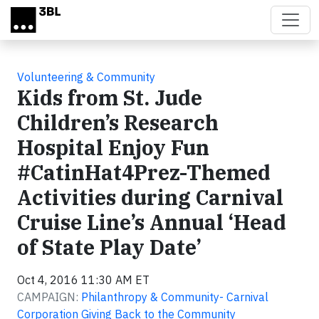
Skip to main content
Volunteering & Community
Kids from St. Jude
Children’s Research
Hospital Enjoy Fun
#CatinHat4Prez-Themed
Activities during Carnival
Cruise Line’s Annual ‘Head
of State Play Date’
Oct 4, 2016 11:30 AM ET
CAMPAIGN:
Philanthropy & Community- Carnival
Corporation Giving Back to the Community