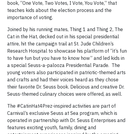
book, “One Vote, Two Votes, I Vote, You Vote,” that
teaches kids about the election process and the
importance of voting.
Joined by his running mates, Thing 1 and Thing 2, The
Cat in the Hat, decked out in his special presidential
attire, hit the campaign trail at St. Jude Children’s
Research Hospital to showcase his platform of “it’s fun
to have fun but you have to know how” and led kids in
a special Seuss-a-palooza Presidential Parade. The
young voters also participated in patriotic-themed arts
and crafts and had their voices heard as they chose
their favorite Dr. Seuss book. Delicious and creative Dr.
Seuss-themed culinary choices were offered, as well.
The #CatinHat4Prez-inspired activities are part of
Carnival’s exclusive Seuss at Sea program, which is
operated in partnership with Dr. Seuss Enterprises and
features exciting youth, family, dining and