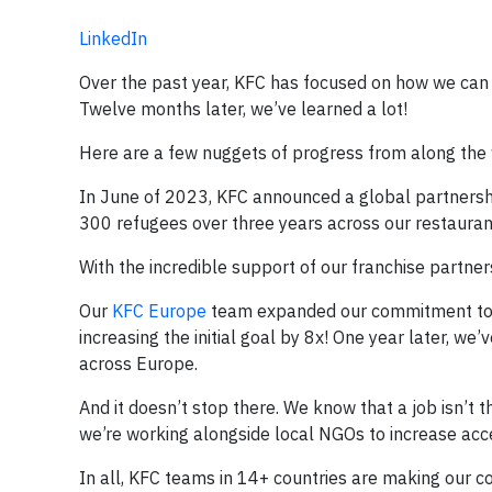
LinkedIn
Over the past year, KFC has focused on how we can 
Twelve months later, we’ve learned a lot!
Here are a few nuggets of progress from along the
In June of 2023, KFC announced a global partnersh
300 refugees over three years across our restauran
With the incredible support of our franchise partne
Our
KFC Europe
team expanded our commitment to s
increasing the initial goal by 8x! One year later,
across Europe.
And it doesn’t stop there. We know that a job isn’t
we’re working alongside local NGOs to increase acce
In all, KFC teams in 14+ countries are making our