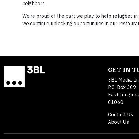
neighbors.
We’re proud of the part we play to help refugees in
we continue unlocking opportunities in our restaur
GET IN 
3BL Media, In
P.O. Box 309
East Longme
01060
Contact Us
About Us