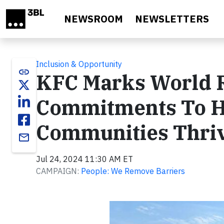
Skip to main content
NEWSROOM
NEWSLETTERS
Inclusion & Opportunity
link
KFC Marks World 
Commitments To He
Communities Thri
email
Jul 24, 2024 11:30 AM ET
CAMPAIGN:
People: We Remove Barriers