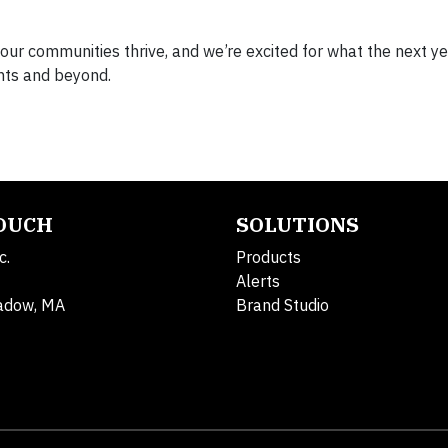
 our communities thrive, and we’re excited for what the next y
ants and beyond.
TOUCH
SOLUTIONS
c.
Products
Alerts
adow, MA
Brand Studio