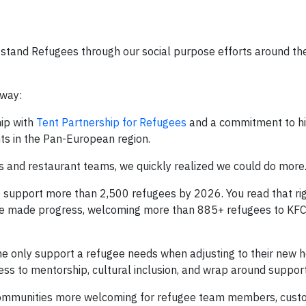
stand Refugees through our social purpose efforts around the
 way:
ip with
Tent Partnership for Refugees
and a commitment to hir
ts in the Pan-European region.
rs and restaurant teams, we quickly realized we could do more
upport more than 2,500 refugees by 2026. You read that rig
 we’ve made progress, welcoming more than 885+ refugees to KF
 the only support a refugee needs when adjusting to their new 
ss to mentorship, cultural inclusion, and wrap around support
 communities more welcoming for refugee team members, cust