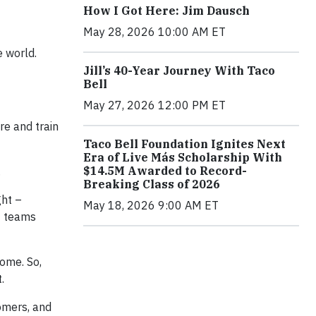
How I Got Here: Jim Dausch
May 28, 2026 10:00 AM ET
 world.
Jill’s 40-Year Journey With Taco
Bell
May 27, 2026 12:00 PM ET
e and train
Taco Bell Foundation Ignites Next
Era of Live Más Scholarship With
$14.5M Awarded to Record-
.
Breaking Class of 2026
ht –
May 18, 2026 9:00 AM ET
C teams
home. So,
.
omers, and