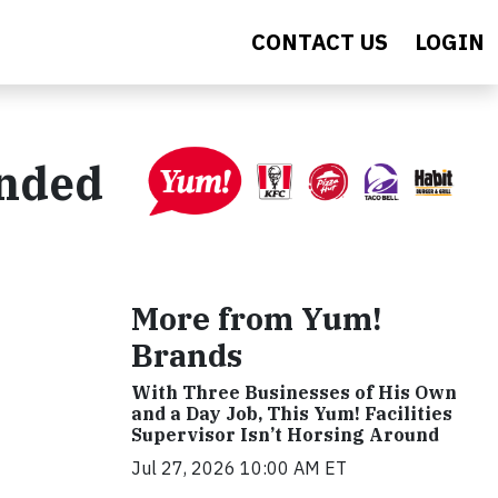
CONTACT US
LOGIN
anded
More from Yum!
Brands
With Three Businesses of His Own
and a Day Job, This Yum! Facilities
Supervisor Isn’t Horsing Around
Jul 27, 2026 10:00 AM ET