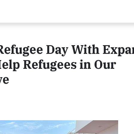
Refugee Day With Exp
lp Refugees in Our
ve