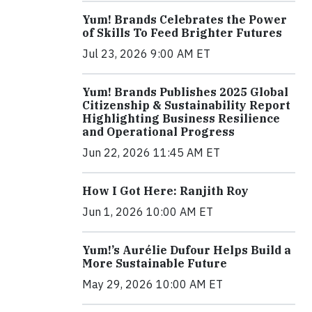
Yum! Brands Celebrates the Power
of Skills To Feed Brighter Futures
Jul 23, 2026 9:00 AM ET
Yum! Brands Publishes 2025 Global
Citizenship & Sustainability Report
Highlighting Business Resilience
and Operational Progress
Jun 22, 2026 11:45 AM ET
How I Got Here: Ranjith Roy
Jun 1, 2026 10:00 AM ET
Yum!’s Aurélie Dufour Helps Build a
More Sustainable Future
May 29, 2026 10:00 AM ET