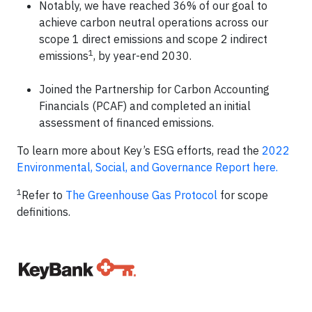
Notably, we have reached 36% of our goal to
achieve carbon neutral operations across our
scope 1 direct emissions and scope 2 indirect
1
emissions
, by year-end 2030.
Joined the Partnership for Carbon Accounting
Financials (PCAF) and completed an initial
assessment of financed emissions.
To learn more about Key’s ESG efforts, read the
2022
Environmental, Social, and Governance Report here.
1
Refer to
The Greenhouse Gas Protocol
for scope
definitions.