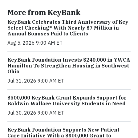
More from KeyBank
KeyBank Celebrates Third Anniversary of Key
Select Checking® With Nearly $7 Million in
Annual Bonuses Paid to Clients
Aug 5, 2026 9:00 AM ET
KeyBank Foundation Invests $240,000 in YWCA
Hamilton To Strengthen Housing in Southwest
Ohio
Jul 31, 2026 9:00 AM ET
$500,000 KeyBank Grant Expands Support for
Baldwin Wallace University Students in Need
Jul 30, 2026 9:00 AM ET
KeyBank Foundation Supports New Patient
Care Initiative With a $300,000 Grant to