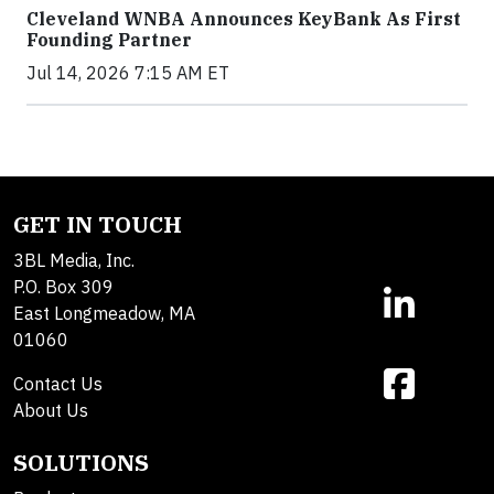
Cleveland WNBA Announces KeyBank As First
Founding Partner
Jul 14, 2026 7:15 AM ET
GET IN TOUCH
3BL Media, Inc.
P.O. Box 309
East Longmeadow, MA
01060
Contact Us
About Us
SOLUTIONS