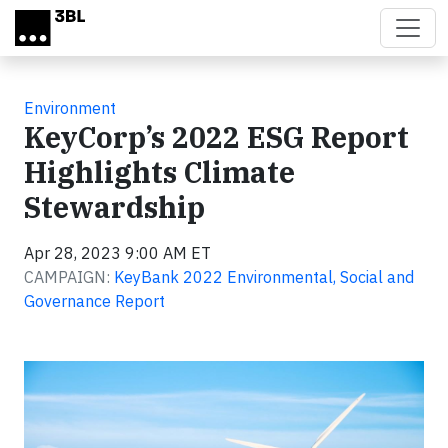
Skip to main content
Environment
KeyCorp’s 2022 ESG Report
Highlights Climate
Stewardship
Apr 28, 2023 9:00 AM ET
CAMPAIGN:
KeyBank 2022 Environmental, Social and
Governance Report