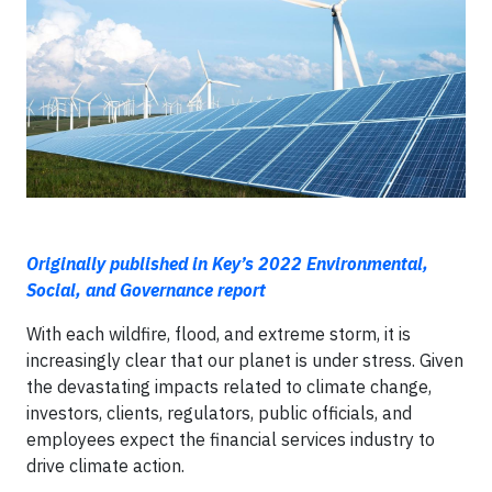
Originally published in Key’s 2022 Environmental,
Social, and Governance report
With each wildfire, flood, and extreme storm, it is
increasingly clear that our planet is under stress. Given
the devastating impacts related to climate change,
investors, clients, regulators, public officials, and
employees expect the financial services industry to
drive climate action.