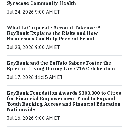
Syracuse Community Health
Jul 24, 2026 9:00 AM ET
What Is Corporate Account Takeover?
KeyBank Explains the Risks and How
Businesses Can Help Prevent Fraud
Jul 23, 2026 9:00 AM ET
KeyBank and the Buffalo Sabres Foster the
Spirit of Giving During Give 716 Celebration
Jul 17, 2026 11:15 AM ET
KeyBank Foundation Awards $300,000 to Cities
for Financial Empowerment Fund to Expand
Youth Banking Access and Financial Education
Nationwide
Jul 16, 2026 9:00 AM ET