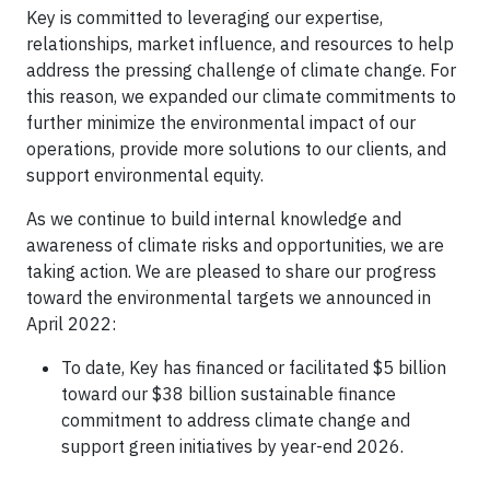
Key is committed to leveraging our expertise,
relationships, market influence, and resources to help
address the pressing challenge of climate change. For
this reason, we expanded our climate commitments to
further minimize the environmental impact of our
operations, provide more solutions to our clients, and
support environmental equity.
As we continue to build internal knowledge and
awareness of climate risks and opportunities, we are
taking action. We are pleased to share our progress
toward the environmental targets we announced in
April 2022:
To date, Key has financed or facilitated $5 billion
toward our $38 billion sustainable finance
commitment to address climate change and
support green initiatives by year-end 2026.