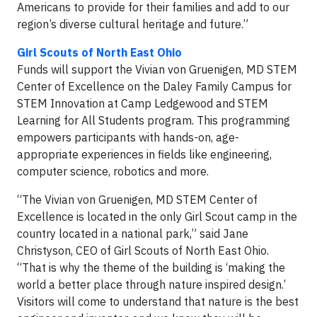
Americans to provide for their families and add to our
region’s diverse cultural heritage and future.”
Girl Scouts of North East Ohio
Funds will support the Vivian von Gruenigen, MD STEM
Center of Excellence on the Daley Family Campus for
STEM Innovation at Camp Ledgewood and STEM
Learning for All Students program. This programming
empowers participants with hands-on, age-
appropriate experiences in fields like engineering,
computer science, robotics and more.
“The Vivian von Gruenigen, MD STEM Center of
Excellence is located in the only Girl Scout camp in the
country located in a national park,” said Jane
Christyson, CEO of Girl Scouts of North East Ohio.
“That is why the theme of the building is ‘making the
world a better place through nature inspired design.’
Visitors will come to understand that nature is the best