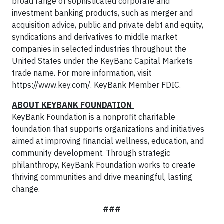
broad range of sophisticated corporate and
investment banking products, such as merger and
acquisition advice, public and private debt and equity,
syndications and derivatives to middle market
companies in selected industries throughout the
United States under the KeyBanc Capital Markets
trade name. For more information, visit
https://www.key.com/. KeyBank Member FDIC.
ABOUT KEYBANK FOUNDATION
KeyBank Foundation is a nonprofit charitable
foundation that supports organizations and initiatives
aimed at improving financial wellness, education, and
community development. Through strategic
philanthropy, KeyBank Foundation works to create
thriving communities and drive meaningful, lasting
change.
###