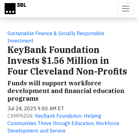
Skip to main content
Sustainable Finance & Socially Responsible
Investment
KeyBank Foundation
Invests $1.56 Million in
Four Cleveland Non-Profits
Funds will support workforce
development and financial education
programs
Jul 24, 2025 9:00 AM ET
CAMPAIGN:
KeyBank Foundation: Helping
Communities Thrive through Education, Workforce
Development, and Service