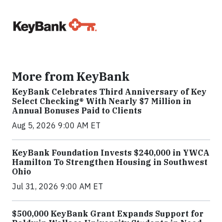
More from KeyBank
KeyBank Celebrates Third Anniversary of Key
Select Checking® With Nearly $7 Million in
Annual Bonuses Paid to Clients
Aug 5, 2026 9:00 AM ET
KeyBank Foundation Invests $240,000 in YWCA
Hamilton To Strengthen Housing in Southwest
Ohio
Jul 31, 2026 9:00 AM ET
$500,000 KeyBank Grant Expands Support for