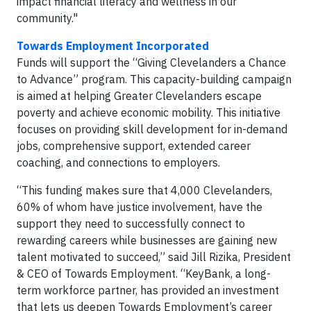
impact financial literacy and wellness in our
community."
Towards Employment Incorporated
Funds will support the “Giving Clevelanders a Chance
to Advance” program. This capacity-building campaign
is aimed at helping Greater Clevelanders escape
poverty and achieve economic mobility. This initiative
focuses on providing skill development for in-demand
jobs, comprehensive support, extended career
coaching, and connections to employers.
“This funding makes sure that 4,000 Clevelanders,
60% of whom have justice involvement, have the
support they need to successfully connect to
rewarding careers while businesses are gaining new
talent motivated to succeed,” said Jill Rizika, President
& CEO of Towards Employment. “KeyBank, a long-
term workforce partner, has provided an investment
that lets us deepen Towards Employment’s career