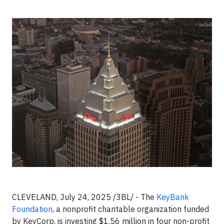
CLEVELAND, July 24, 2025 /3BL/ - The
KeyBank
Foundation
, a nonprofit charitable organization funded
by KeyCorp, is investing $1.56 million in four non-profit