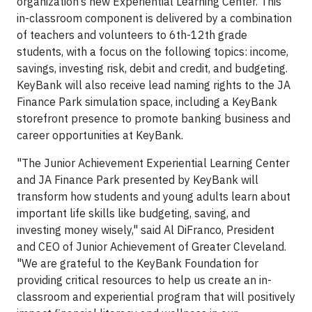
organization’s new Experiential Learning Center. This
in-classroom component is delivered by a combination
of teachers and volunteers to 6th-12th grade
students, with a focus on the following topics: income,
savings, investing risk, debit and credit, and budgeting.
KeyBank will also receive lead naming rights to the JA
Finance Park simulation space, including a KeyBank
storefront presence to promote banking business and
career opportunities at KeyBank.
"The Junior Achievement Experiential Learning Center
and JA Finance Park presented by KeyBank will
transform how students and young adults learn about
important life skills like budgeting, saving, and
investing money wisely," said Al DiFranco, President
and CEO of Junior Achievement of Greater Cleveland.
"We are grateful to the KeyBank Foundation for
providing critical resources to help us create an in-
classroom and experiential program that will positively