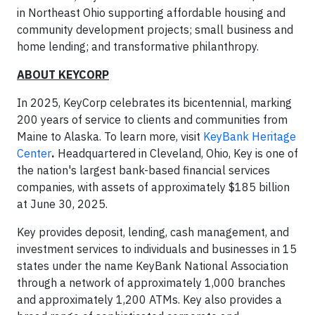
in Northeast Ohio supporting affordable housing and
community development projects; small business and
home lending; and transformative philanthropy.
ABOUT KEYCORP
In 2025, KeyCorp celebrates its bicentennial, marking
200 years of service to clients and communities from
Maine to Alaska. To learn more, visit
KeyBank Heritage
Center
.
Headquartered in Cleveland, Ohio, Key is one of
the nation's largest bank-based financial services
companies, with assets of approximately $185 billion
at June 30, 2025.
Key provides deposit, lending, cash management, and
investment services to individuals and businesses in 15
states under the name KeyBank National Association
through a network of approximately 1,000 branches
and approximately 1,200 ATMs. Key also provides a