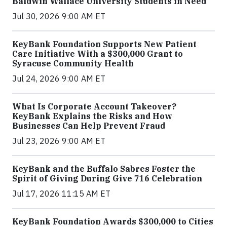
Baldwin Wallace University Students in Need
Jul 30, 2026 9:00 AM ET
KeyBank Foundation Supports New Patient
Care Initiative With a $300,000 Grant to
Syracuse Community Health
Jul 24, 2026 9:00 AM ET
What Is Corporate Account Takeover?
KeyBank Explains the Risks and How
Businesses Can Help Prevent Fraud
Jul 23, 2026 9:00 AM ET
KeyBank and the Buffalo Sabres Foster the
Spirit of Giving During Give 716 Celebration
Jul 17, 2026 11:15 AM ET
KeyBank Foundation Awards $300,000 to Cities