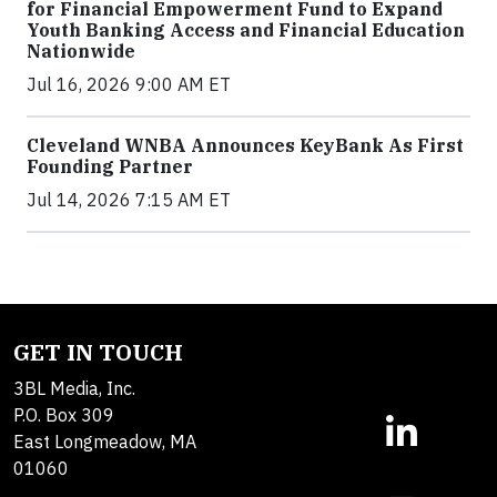
for Financial Empowerment Fund to Expand
Youth Banking Access and Financial Education
Nationwide
Jul 16, 2026 9:00 AM ET
Cleveland WNBA Announces KeyBank As First
Founding Partner
Jul 14, 2026 7:15 AM ET
GET IN TOUCH
3BL Media, Inc.
P.O. Box 309
East Longmeadow, MA
01060