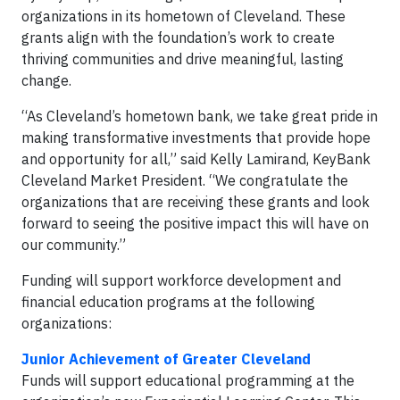
organizations in its hometown of Cleveland. These
grants align with the foundation’s work to create
thriving communities and drive meaningful, lasting
change.
“As Cleveland’s hometown bank, we take great pride in
making transformative investments that provide hope
and opportunity for all,” said Kelly Lamirand, KeyBank
Cleveland Market President. “We congratulate the
organizations that are receiving these grants and look
forward to seeing the positive impact this will have on
our community.”
Funding will support workforce development and
financial education programs at the following
organizations:
Junior Achievement of Greater Cleveland
Funds will support educational programming at the