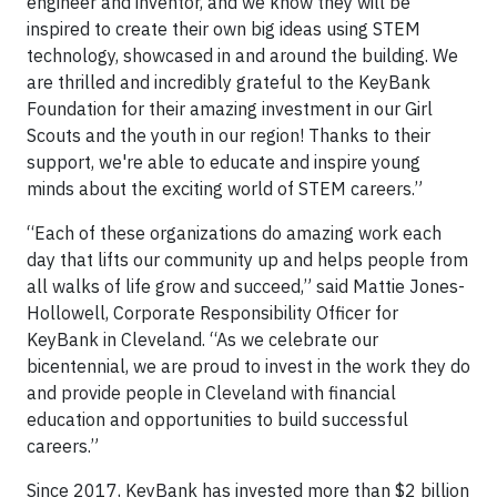
engineer and inventor, and we know they will be
inspired to create their own big ideas using STEM
technology, showcased in and around the building. We
are thrilled and incredibly grateful to the KeyBank
Foundation for their amazing investment in our Girl
Scouts and the youth in our region! Thanks to their
support, we're able to educate and inspire young
minds about the exciting world of STEM careers.”
“Each of these organizations do amazing work each
day that lifts our community up and helps people from
all walks of life grow and succeed,” said Mattie Jones-
Hollowell, Corporate Responsibility Officer for
KeyBank in Cleveland. “As we celebrate our
bicentennial, we are proud to invest in the work they do
and provide people in Cleveland with financial
education and opportunities to build successful
careers.”
Since 2017, KeyBank has invested more than $2 billion