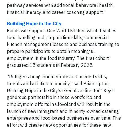
pathway services with additional behavioral health,
financial literacy, and career coaching support.”
Building Hope in the City
Funds will support One World Kitchen which teaches
food handling and preparation skills, commercial
kitchen management lessons and business training to
prepare participants to obtain meaningful
employment in the food industry. The first cohort
graduated 15 students in February 2025.
“Refugees bring innumerable and needed skills,
talents and abilities to our city,” said Brian Upton,
Building Hope in the City’s executive director. “Key’s
generous partnership in these workforce and
employment efforts in Cleveland will result in the
launch of new immigrant and minority-owned catering
enterprises and food-based businesses over time. This
effort will create new opportunities for these new