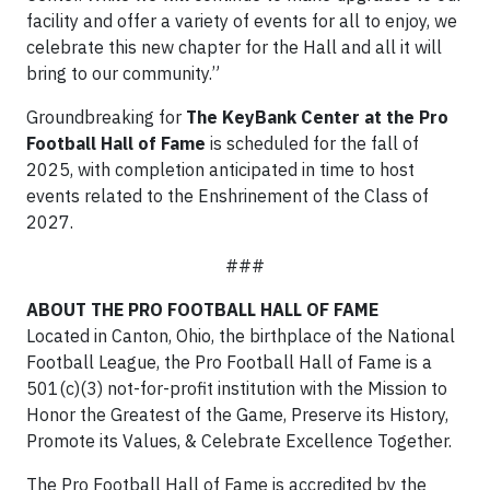
facility and offer a variety of events for all to enjoy, we
celebrate this new chapter for the Hall and all it will
bring to our community.”
Groundbreaking for
The KeyBank Center at the Pro
Football Hall of Fame
is scheduled for the fall of
2025, with completion anticipated in time to host
events related to the Enshrinement of the Class of
2027.
###
ABOUT THE PRO FOOTBALL HALL OF FAME
Located in Canton, Ohio, the birthplace of the National
Football League, the Pro Football Hall of Fame is a
501(c)(3) not-for-profit institution with the Mission to
Honor the Greatest of the Game, Preserve its History,
Promote its Values, & Celebrate Excellence Together.
The Pro Football Hall of Fame is accredited by the