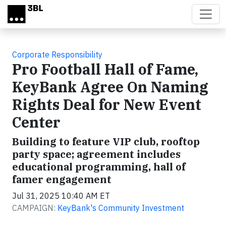
Skip to main content
Corporate Responsibility
Pro Football Hall of Fame,
KeyBank Agree On Naming
Rights Deal for New Event
Center
Building to feature VIP club, rooftop
party space; agreement includes
educational programming, hall of
famer engagement
Jul 31, 2025 10:40 AM ET
CAMPAIGN:
KeyBank's Community Investment