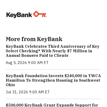
More from KeyBank
KeyBank Celebrates Third Anniversary of Key
Select Checking® With Nearly $7 Million in
Annual Bonuses Paid to Clients
Aug 5, 2026 9:00 AM ET
KeyBank Foundation Invests $240,000 in YWCA
Hamilton To Strengthen Housing in Southwest
Ohio
Jul 31, 2026 9:00 AM ET
$500,000 KeyBank Grant Expands Support for