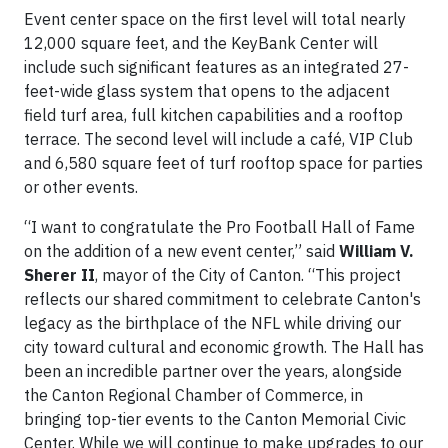
Event center space on the first level will total nearly
12,000 square feet, and the KeyBank Center will
include such significant features as an integrated 27-
feet-wide glass system that opens to the adjacent
field turf area, full kitchen capabilities and a rooftop
terrace. The second level will include a café, VIP Club
and 6,580 square feet of turf rooftop space for parties
or other events.
“I want to congratulate the Pro Football Hall of Fame
on the addition of a new event center,” said
William V.
Sherer II
, mayor of the City of Canton. “This project
reflects our shared commitment to celebrate Canton's
legacy as the birthplace of the NFL while driving our
city toward cultural and economic growth. The Hall has
been an incredible partner over the years, alongside
the Canton Regional Chamber of Commerce, in
bringing top-tier events to the Canton Memorial
Civic
Center. While we will continue to make upgrades to our