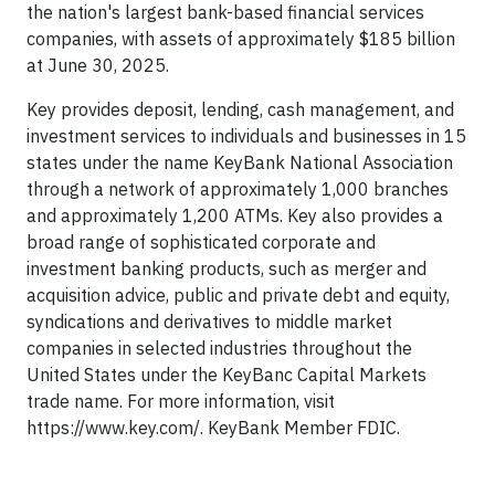
the nation's largest bank-based financial services
companies, with assets of approximately $185 billion
at June 30, 2025.
Key provides deposit, lending, cash management, and
investment services to individuals and businesses in 15
states under the name KeyBank National Association
through a network of approximately 1,000 branches
and approximately 1,200 ATMs. Key also provides a
broad range of sophisticated corporate and
investment banking products, such as merger and
acquisition advice, public and private debt and equity,
syndications and derivatives to middle market
companies in selected industries throughout the
United States under the KeyBanc Capital Markets
trade name. For more information, visit
https://www.key.com/. KeyBank Member FDIC.