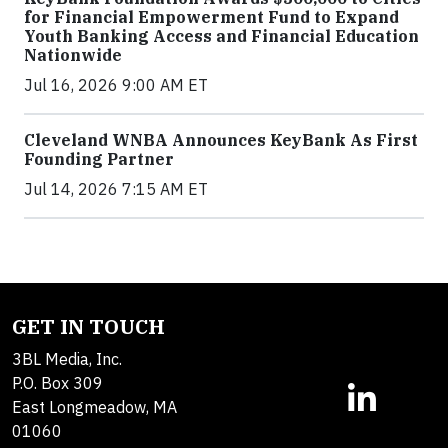
for Financial Empowerment Fund to Expand
Youth Banking Access and Financial Education
Nationwide
Jul 16, 2026 9:00 AM ET
Cleveland WNBA Announces KeyBank As First
Founding Partner
Jul 14, 2026 7:15 AM ET
GET IN TOUCH
3BL Media, Inc.
P.O. Box 309
East Longmeadow, MA
01060