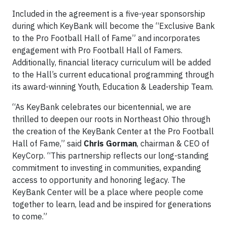
Included in the agreement is a five-year sponsorship
during which KeyBank will become the “Exclusive Bank
to the Pro Football Hall of Fame” and incorporates
engagement with Pro Football Hall of Famers.
Additionally, financial literacy curriculum will be added
to the Hall’s current educational programming through
its award-winning Youth, Education & Leadership Team.
“As KeyBank celebrates our bicentennial, we are
thrilled to deepen our roots in Northeast Ohio through
the creation of the KeyBank Center at the Pro Football
Hall of Fame,” said
Chris Gorman
, chairman & CEO of
KeyCorp. “This partnership reflects our long-standing
commitment to investing in communities, expanding
access to opportunity and honoring legacy. The
KeyBank Center will be a place where people come
together to learn, lead and be inspired for generations
to come.”