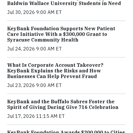
Baldwin Wallace University Students in Need
Jul 30, 2026 9:00 AM ET
KeyBank Foundation Supports New Patient
Care Initiative With a $300,000 Grant to
Syracuse Community Health
Jul 24, 2026 9:00 AM ET
What Is Corporate Account Takeover?
KeyBank Explains the Risks and How
Businesses Can Help Prevent Fraud
Jul 23, 2026 9:00 AM ET
KeyBank and the Buffalo Sabres Foster the
Spirit of Giving During Give 716 Celebration
Jul 17, 2026 11:15 AM ET
KeyBank Foundation Awards $300,000 to Cities