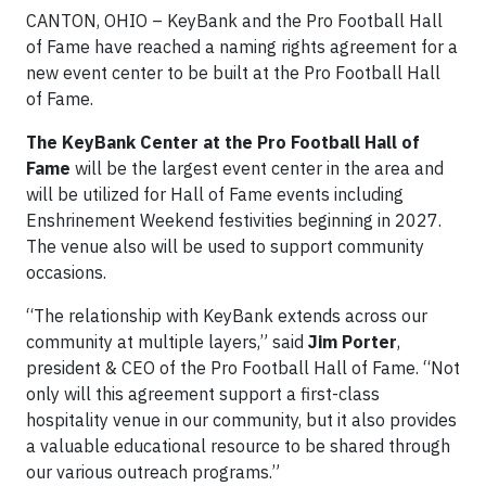
CANTON, OHIO
– KeyBank and the Pro Football Hall
of Fame have reached a naming rights agreement for a
new event center to be built at the Pro Football Hall
of Fame.
The KeyBank Center at the Pro Football Hall of
Fame
will be the largest event center in the area and
will be utilized for Hall of Fame events including
Enshrinement Weekend festivities beginning in 2027.
The venue also will be used to support community
occasions.
“The relationship with KeyBank extends across our
community at multiple layers,” said
Jim Porter
,
president & CEO of the Pro Football Hall of Fame. “Not
only will this agreement support a first-class
hospitality venue in our community, but it also provides
a valuable educational resource to be shared through
our various outreach programs.”