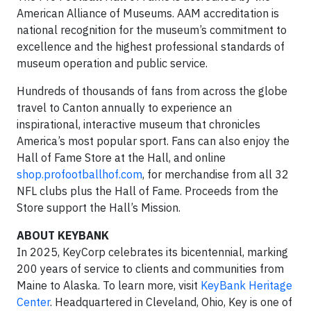
American Alliance of Museums. AAM accreditation is
national recognition for the museum’s commitment to
excellence and the highest professional standards of
museum operation and public service.
Hundreds of thousands of fans from across the globe
travel to Canton annually to experience an
inspirational, interactive museum that chronicles
America’s most popular sport. Fans can also enjoy the
Hall of Fame Store at the Hall, and online
shop.profootballhof.com
, for merchandise from all 32
NFL clubs plus the Hall of Fame. Proceeds from the
Store support the Hall’s Mission.
ABOUT KEYBANK
In 2025, KeyCorp celebrates its bicentennial, marking
200 years of service to clients and communities from
Maine to Alaska. To learn more, visit
KeyBank Heritage
Center
. Headquartered in Cleveland, Ohio, Key is one of