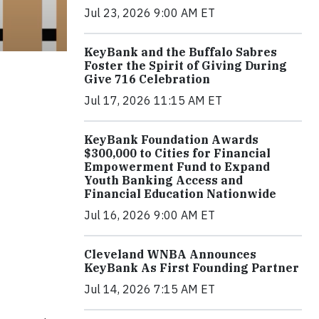
Jul 23, 2026 9:00 AM ET
KeyBank and the Buffalo Sabres
Foster the Spirit of Giving During
Give 716 Celebration
Jul 17, 2026 11:15 AM ET
KeyBank Foundation Awards
$300,000 to Cities for Financial
Empowerment Fund to Expand
Youth Banking Access and
Financial Education Nationwide
Jul 16, 2026 9:00 AM ET
Cleveland WNBA Announces
KeyBank As First Founding Partner
Jul 14, 2026 7:15 AM ET