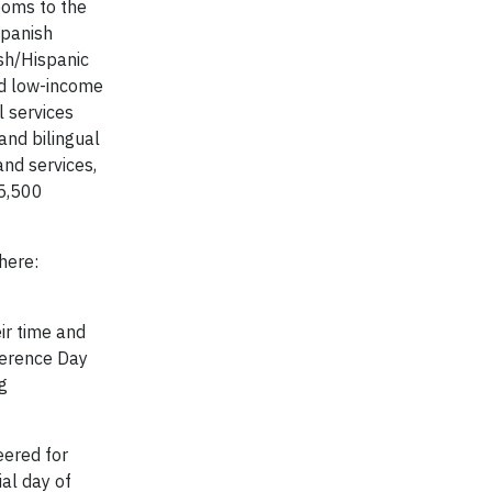
ooms to the
Spanish
sh/Hispanic
ad low-income
l services
and bilingual
and services,
 5,500
here:
ir time and
ference Day
g
eered for
al day of