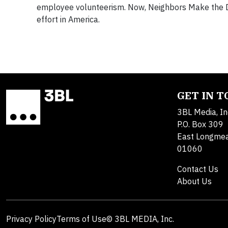
employee volunteerism. Now, Neighbors Make the D
effort in America.
GET IN 
3BL Media, In
P.O. Box 309
East Longme
01060
Contact Us
About Us
Privacy Policy
Terms of Use
© 3BL MEDIA, Inc.