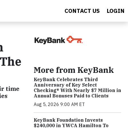
CONTACT US
LOGIN
h
 The
More from KeyBank
KeyBank Celebrates Third
Anniversary of Key Select
ir time
Checking® With Nearly $7 Million in
ies
Annual Bonuses Paid to Clients
Aug 5, 2026 9:00 AM ET
KeyBank Foundation Invests
$240,000 in YWCA Hamilton To