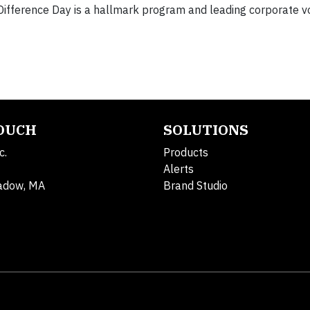
ifference Day is a hallmark program and leading corporate v
TOUCH
SOLUTIONS
c.
Products
Alerts
adow, MA
Brand Studio