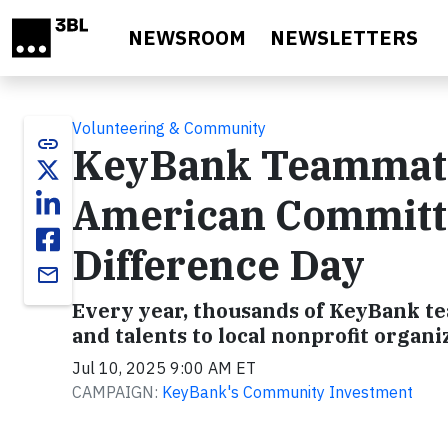
Skip to main content
NEWSROOM
NEWSLETTERS
Volunteering & Community
link
KeyBank Teammates
American Committ
Difference Day
email
Every year, thousands of KeyBank t
and talents to local nonprofit organi
Jul 10, 2025 9:00 AM ET
CAMPAIGN:
KeyBank's Community Investment