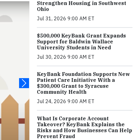
Strengthen Housing in Southwest
Ohio
Jul 31, 2026 9:00 AM ET
$500,000 KeyBank Grant Expands
Support for Baldwin Wallace
University Students in Need
Jul 30, 2026 9:00 AM ET
KeyBank Foundation Supports New
Patient Care Initiative With a
$300,000 Grant to Syracuse
Community Health
Jul 24, 2026 9:00 AM ET
What Is Corporate Account
Takeover? KeyBank Explains the
Risks and How Businesses Can Help
Prevent Fraud