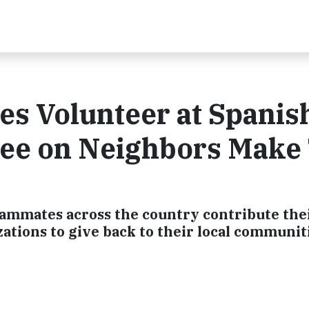
 Volunteer at Spanis
ee on Neighbors Make
eammates across the country contribute the
zations to give back to their local communit