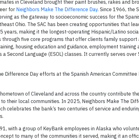
ates in Cleveland brought their paint brushes, rakes and br
teer for
Neighbors Make The Difference Day
. Since 1966, the 
rving as the gateway to socioeconomic success for the Spani
heast Ohio. The SAC has been creating opportunities that le
 55 years, making it the longest-operating Hispanic/Latino socia
s through five core programs that offer clients family support 
 training, housing education and guidance, employment training 
as a Second Language (ESOL) classes. It currently serves over
e Difference Day efforts at the Spanish American Committee 
hometown of Cleveland and across the country contribute the
ck to their local communities. In 2025, Neighbors Make The Dif
ch celebrates the bank’s two centuries of service and endurin
s.
91, with a group of KeyBank employees in Alaska who volunt
cept to many of the communities it served, making it an offici