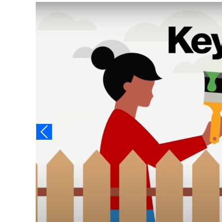
Video