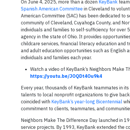
On June 4, 2025, more than a dozen
KeyBank
teamm
Spanish American Committee
in Cleveland to volun
American Committee (SAC) has been dedicated to se
community of Cleveland, Cuyahoga County, and Nort
individuals and families to self-sufficiency for over
agency in the state of Ohio. It provides opportunitie
childcare services, financial literacy education and
and adult education opportunities such as English 
individuals and families each year.
Watch a video of KeyBank’s Neighbors Make Th
https://youtu.be/JOQDt4Ou9k4
Every year, thousands of KeyBank teammates in its 
talents to local nonprofit organizations to give ba
coincided with
KeyBank’s year-long Bicentennial
whi
commitment to clients, teammates, and communitie
Neighbors Make The Difference Day launched in 19
service projects. By 1993, KeyBank extended the con