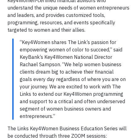
Key4Women-certified financial advisors who
understand the unique needs of women entrepreneurs
and leaders, and provides customized tools,
programming, resources, and events specifically
targeted to women and their allies.
“Key4Women shares The Link’s passion for
empowering women of color to succeed,” said
KeyBank’s Key4Women National Director
Rachael Sampson. “We help women business
clients dream big to achieve their financial
goals every day regardless of where you are on
your journey. We are excited to work with The
Links to extend our Key4Women programming
and support to a critical and often underserved
segment of women business owners and
entrepreneurs.”
The Links Key4Women Business Education Series will
be conducted through three ZOOM sessions: