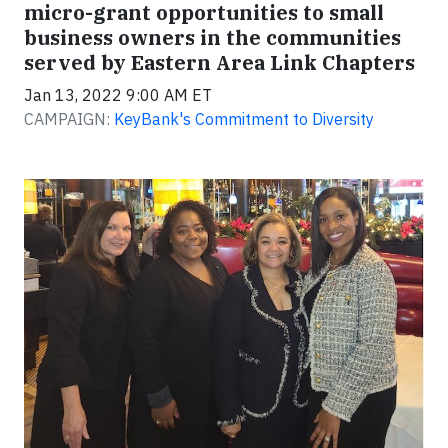
micro-grant opportunities to small
business owners in the communities
served by Eastern Area Link Chapters
Jan 13, 2022 9:00 AM ET
CAMPAIGN:
KeyBank's Commitment to Diversity