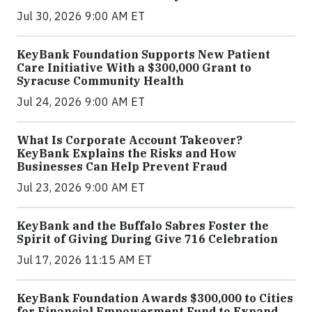
Jul 30, 2026 9:00 AM ET
KeyBank Foundation Supports New Patient
Care Initiative With a $300,000 Grant to
Syracuse Community Health
Jul 24, 2026 9:00 AM ET
What Is Corporate Account Takeover?
KeyBank Explains the Risks and How
Businesses Can Help Prevent Fraud
Jul 23, 2026 9:00 AM ET
KeyBank and the Buffalo Sabres Foster the
Spirit of Giving During Give 716 Celebration
Jul 17, 2026 11:15 AM ET
KeyBank Foundation Awards $300,000 to Cities
for Financial Empowerment Fund to Expand