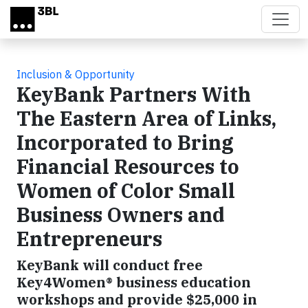
Skip to main content
Inclusion & Opportunity
KeyBank Partners With
The Eastern Area of Links,
Incorporated to Bring
Financial Resources to
Women of Color Small
Business Owners and
Entrepreneurs
KeyBank will conduct free
Key4Women® business education
workshops and provide $25,000 in