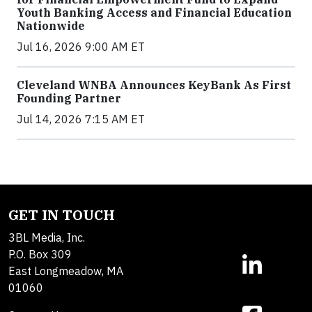
Youth Banking Access and Financial Education
Nationwide
Jul 16, 2026 9:00 AM ET
Cleveland WNBA Announces KeyBank As First
Founding Partner
Jul 14, 2026 7:15 AM ET
GET IN TOUCH
3BL Media, Inc.
P.O. Box 309
East Longmeadow, MA
01060