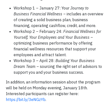
Workshop 1 – January 27: Your
Journey to
Business Financial Wellness
– includes an overview
of creating a solid business plan, business
financing, operating cashflow, credit, and more.
Workshop 2 – February 24:
Financial Wellness for
Yourself, Your Employees and Your Business
–
optimizing business performance by offering
financial wellness resources that support your
employees and attract talent.
Workshop 3 – April 28:
Building Your Business
Dream Team
– sourcing the right set of advisors to
support you and your business success.
In addition, an information session about the program
will be held on Monday evening, January 18th.
Interested participants can register here:
https://bit.ly/3eNGzYb
.