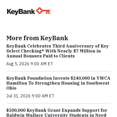
More from KeyBank
KeyBank Celebrates Third Anniversary of Key
Select Checking® With Nearly $7 Million in
Annual Bonuses Paid to Clients
Aug 5, 2026 9:00 AM ET
KeyBank Foundation Invests $240,000 in YWCA
Hamilton To Strengthen Housing in Southwest
Ohio
Jul 31, 2026 9:00 AM ET
$500,000 KeyBank Grant Expands Support for
Baldwin Wallace University Students in Need