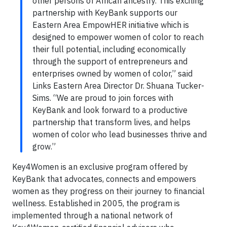
other persons of African ancestry. This exciting
partnership with KeyBank supports our
Eastern Area EmpowHER initiative which is
designed to empower women of color to reach
their full potential, including economically
through the support of entrepreneurs and
enterprises owned by women of color,” said
Links Eastern Area Director Dr. Shuana Tucker-
Sims. “We are proud to join forces with
KeyBank and look forward to a productive
partnership that transform lives, and helps
women of color who lead businesses thrive and
grow.”
Key4Women is an exclusive program offered by
KeyBank that advocates, connects and empowers
women as they progress on their journey to financial
wellness. Established in 2005, the program is
implemented through a national network of