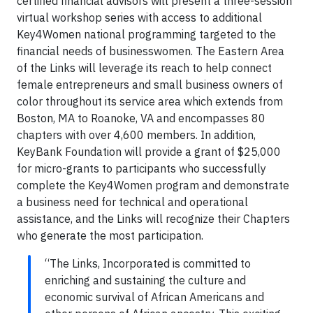
certified financial advisors will present a three-session
virtual workshop series with access to additional
Key4Women national programming targeted to the
financial needs of businesswomen. The Eastern Area
of the Links will leverage its reach to help connect
female entrepreneurs and small business owners of
color throughout its service area which extends from
Boston, MA to Roanoke, VA and encompasses 80
chapters with over 4,600 members. In addition,
KeyBank Foundation will provide a grant of $25,000
for micro-grants to participants who successfully
complete the Key4Women program and demonstrate
a business need for technical and operational
assistance, and the Links will recognize their Chapters
who generate the most participation.
“The Links, Incorporated is committed to
enriching and sustaining the culture and
economic survival of African Americans and