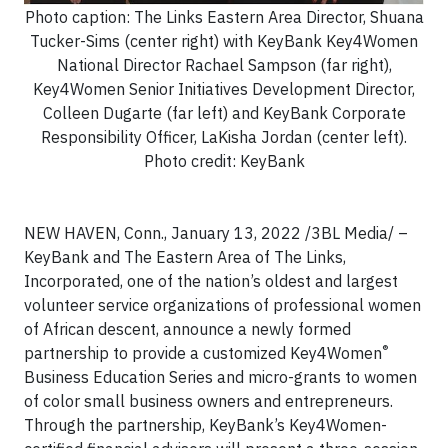
Photo caption: The Links Eastern Area Director, Shuana
Tucker-Sims (center right) with KeyBank Key4Women
National Director Rachael Sampson (far right),
Key4Women Senior Initiatives Development Director,
Colleen Dugarte (far left) and KeyBank Corporate
Responsibility Officer, LaKisha Jordan (center left).
Photo credit: KeyBank
NEW HAVEN, Conn., January 13, 2022 /3BL Media/ –
KeyBank and The Eastern Area of The Links,
Incorporated, one of the nation’s oldest and largest
volunteer service organizations of professional women
of African descent, announce a newly formed
®
partnership to provide a customized Key4Women
Business Education Series and micro-grants to women
of color small business owners and entrepreneurs.
Through the partnership, KeyBank’s Key4Women-