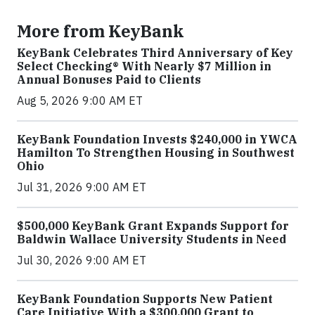
More from KeyBank
KeyBank Celebrates Third Anniversary of Key
Select Checking® With Nearly $7 Million in
Annual Bonuses Paid to Clients
Aug 5, 2026 9:00 AM ET
KeyBank Foundation Invests $240,000 in YWCA
Hamilton To Strengthen Housing in Southwest
Ohio
Jul 31, 2026 9:00 AM ET
$500,000 KeyBank Grant Expands Support for
Baldwin Wallace University Students in Need
Jul 30, 2026 9:00 AM ET
KeyBank Foundation Supports New Patient
Care Initiative With a $300,000 Grant to