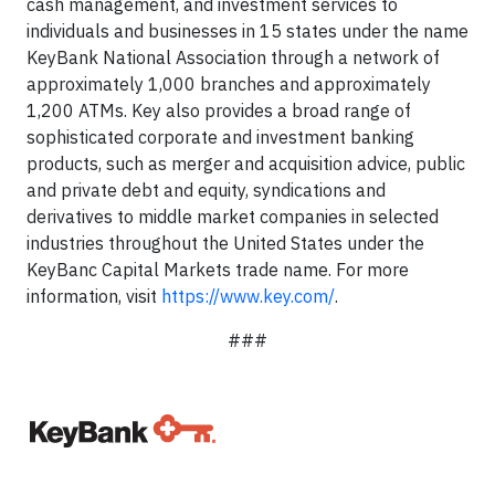
cash management, and investment services to
individuals and businesses in 15 states under the name
KeyBank National Association through a network of
approximately 1,000 branches and approximately
1,200 ATMs. Key also provides a broad range of
sophisticated corporate and investment banking
products, such as merger and acquisition advice, public
and private debt and equity, syndications and
derivatives to middle market companies in selected
industries throughout the United States under the
KeyBanc Capital Markets trade name. For more
information, visit
https://www.key.com/
.
###