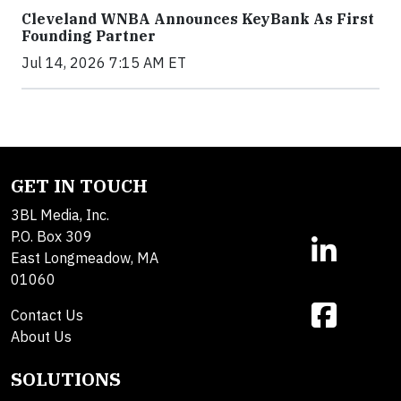
Cleveland WNBA Announces KeyBank As First
Founding Partner
Jul 14, 2026 7:15 AM ET
GET IN TOUCH
3BL Media, Inc.
P.O. Box 309
East Longmeadow, MA
01060
Contact Us
About Us
SOLUTIONS