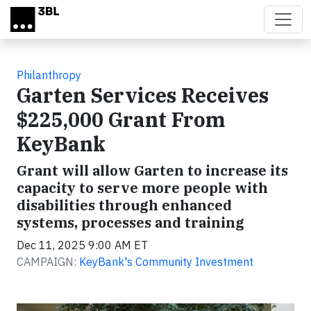
Skip to main content
Philanthropy
Garten Services Receives
$225,000 Grant From
KeyBank
Grant will allow Garten to increase its
capacity to serve more people with
disabilities through enhanced
systems, processes and training
Dec 11, 2025 9:00 AM ET
CAMPAIGN:
KeyBank's Community Investment