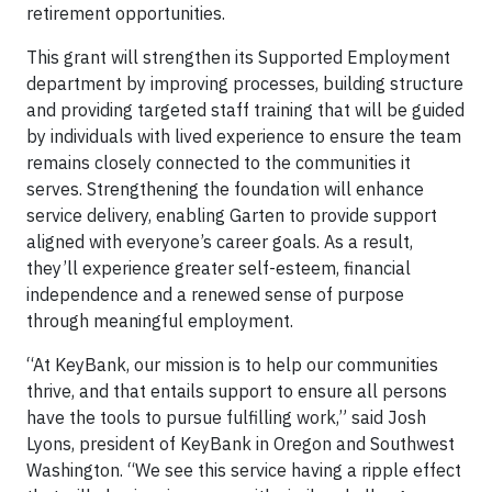
retirement opportunities.
This grant will strengthen its Supported Employment
department by improving processes, building structure
and providing targeted staff training that will be guided
by individuals with lived experience to ensure the team
remains closely connected to the communities it
serves. Strengthening the foundation will enhance
service delivery, enabling Garten to provide support
aligned with everyone’s career goals. As a result,
they’ll experience greater self-esteem, financial
independence and a renewed sense of purpose
through meaningful employment.
“At KeyBank, our mission is to help our communities
thrive, and that entails support to ensure all persons
have the tools to pursue fulfilling work,” said Josh
Lyons, president of KeyBank in Oregon and Southwest
Washington. “We see this service having a ripple effect