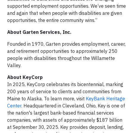
supported employment opportunities. We’ve seen time
and again that when people with disabilities are given
opportunities, the entire community wins.”
About Garten Services, Inc.
Founded in 1970, Garten provides employment, career,
and retirement opportunities to approximately 250
people with disabilities throughout the Willamette
Valley.
About KeyCorp
In 2025, KeyCorp celebrates its bicentennial, marking
200 years of service to clients and communities from
Maine to Alaska. To learn more, visit
KeyBank Heritage
Center
. Headquartered in Cleveland, Ohio, Key is one of
the nation's largest bank-based financial services
companies, with assets of approximately $187 billion
at September 30, 2025. Key provides deposit, lending,