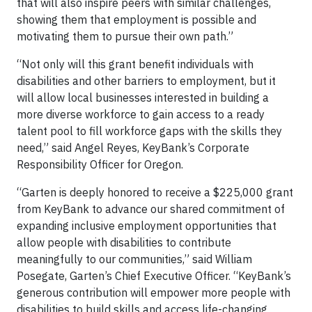
that will also inspire peers with similar challenges,
showing them that employment is possible and
motivating them to pursue their own path.”
“Not only will this grant benefit individuals with
disabilities and other barriers to employment, but it
will allow local businesses interested in building a
more diverse workforce to gain access to a ready
talent pool to fill workforce gaps with the skills they
need,” said Angel Reyes, KeyBank’s Corporate
Responsibility Officer for Oregon.
“Garten is deeply honored to receive a $225,000 grant
from KeyBank to advance our shared commitment of
expanding inclusive employment opportunities that
allow people with disabilities to contribute
meaningfully to our communities,” said William
Posegate, Garten’s Chief Executive Officer. “KeyBank’s
generous contribution will empower more people with
disabilities to build skills and access life-changing