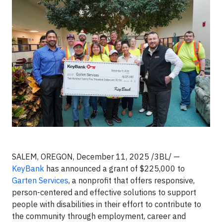
SALEM, OREGON, December 11, 2025 /3BL/ —
KeyBank
has announced a grant of $225,000 to
Garten Services
, a nonprofit that offers responsive,
person-centered and effective solutions to support
people with disabilities in their effort to contribute to
the community through employment, career and