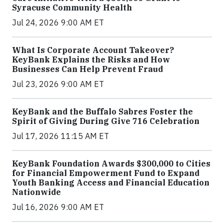
Syracuse Community Health
Jul 24, 2026 9:00 AM ET
What Is Corporate Account Takeover?
KeyBank Explains the Risks and How
Businesses Can Help Prevent Fraud
Jul 23, 2026 9:00 AM ET
KeyBank and the Buffalo Sabres Foster the
Spirit of Giving During Give 716 Celebration
Jul 17, 2026 11:15 AM ET
KeyBank Foundation Awards $300,000 to Cities
for Financial Empowerment Fund to Expand
Youth Banking Access and Financial Education
Nationwide
Jul 16, 2026 9:00 AM ET