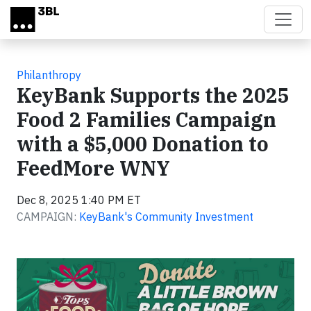
Skip to main content
Philanthropy
KeyBank Supports the 2025
Food 2 Families Campaign
with a $5,000 Donation to
FeedMore WNY
Dec 8, 2025 1:40 PM ET
CAMPAIGN:
KeyBank's Community Investment
Video