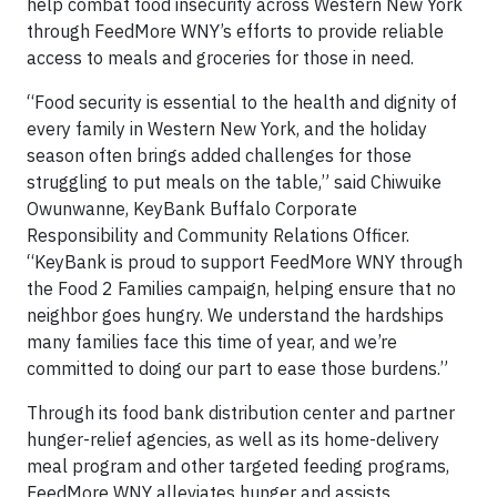
help combat food insecurity across Western New York
through FeedMore WNY’s efforts to provide reliable
access to meals and groceries for those in need.
“Food security is essential to the health and dignity of
every family in Western New York, and the holiday
season often brings added challenges for those
struggling to put meals on the table,” said Chiwuike
Owunwanne, KeyBank Buffalo Corporate
Responsibility and Community Relations Officer.
“KeyBank is proud to support FeedMore WNY through
the Food 2 Families campaign, helping ensure that no
neighbor goes hungry. We understand the hardships
many families face this time of year, and we’re
committed to doing our part to ease those burdens.”
Through its food bank distribution center and partner
hunger-relief agencies, as well as its home-delivery
meal program and other targeted feeding programs,
FeedMore WNY alleviates hunger and assists