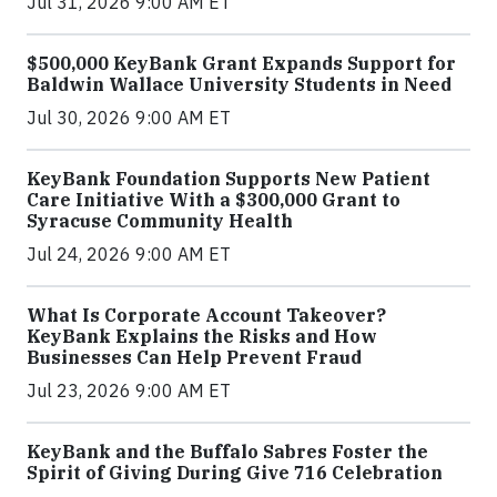
Jul 31, 2026 9:00 AM ET
$500,000 KeyBank Grant Expands Support for
Baldwin Wallace University Students in Need
Jul 30, 2026 9:00 AM ET
KeyBank Foundation Supports New Patient
Care Initiative With a $300,000 Grant to
Syracuse Community Health
Jul 24, 2026 9:00 AM ET
What Is Corporate Account Takeover?
KeyBank Explains the Risks and How
Businesses Can Help Prevent Fraud
Jul 23, 2026 9:00 AM ET
KeyBank and the Buffalo Sabres Foster the
Spirit of Giving During Give 716 Celebration