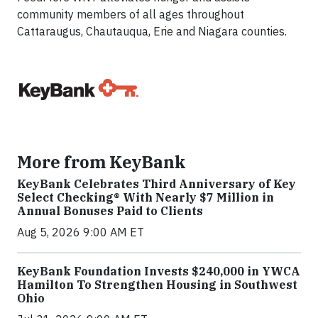
community members of all ages throughout
Cattaraugus, Chautauqua, Erie and Niagara counties.
More from KeyBank
KeyBank Celebrates Third Anniversary of Key
Select Checking® With Nearly $7 Million in
Annual Bonuses Paid to Clients
Aug 5, 2026 9:00 AM ET
KeyBank Foundation Invests $240,000 in YWCA
Hamilton To Strengthen Housing in Southwest
Ohio