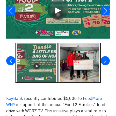
▶
KeyBank
recently contributed $5,000 to
FeedMore
WNY
in support of the annual "Food 2 Families" food
drive with WGRZ-TV. This initiative plays a vital role to