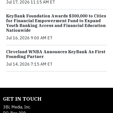
Jul 17, 2026 11:15 AM ET
KeyBank Foundation Awards $300,000 to Cities
for Financial Empowerment Fund to Expand
Youth Banking Access and Financial Education
Nationwide
Jul 16, 2026 9:00 AM ET
Cleveland WNBA Announces KeyBank As First
Founding Partner
Jul 14, 2026 7:15 AM ET
GET IN TOUCH
3BL Media, Inc.