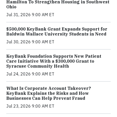
Hamilton To Strengthen Housing in Southwest
Ohio
Jul 31, 2026 9:00 AM ET
$500,000 KeyBank Grant Expands Support for
Baldwin Wallace University Students in Need
Jul 30, 2026 9:00 AM ET
KeyBank Foundation Supports New Patient
Care Initiative With a $300,000 Grant to
Syracuse Community Health
Jul 24, 2026 9:00 AM ET
What Is Corporate Account Takeover?
KeyBank Explains the Risks and How
Businesses Can Help Prevent Fraud
Jul 23, 2026 9:00 AM ET