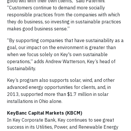
good will with their own clients,” said Paternini.
“Customers continue to demand more socially
responsible practices from the companies with which
they do business, so investing in sustainable practices
makes good business sense.”
“By supporting companies that have sustainability as a
goal, our impact on the environment is greater than
when we focus solely on Key's own sustainable
operations,” adds Andrew Watterson, Key’s head of
Sustainability.
Key’s program also supports solar, wind, and other
advanced energy opportunities for clients, and, in
2013, supported more than $1.7 million in solar
installations in Ohio alone.
KeyBanc Capital Markets (KBCM)
In Key Corporate Bank, Key continues to see great
success in its Utilities, Power, and Renewable Energy