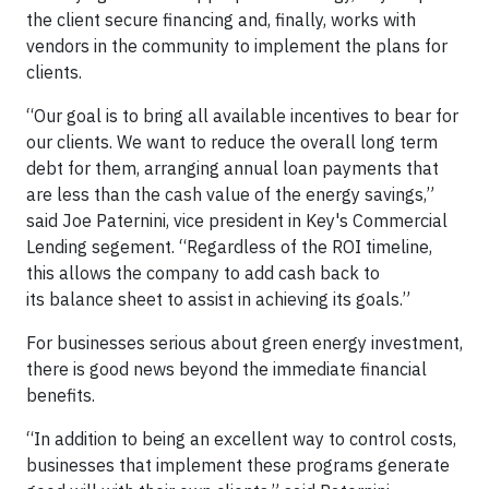
the client secure financing and, finally, works with
vendors in the community to implement the plans for
clients.
“Our goal is to bring all available incentives to bear for
our clients. We want to reduce the overall long term
debt for them, arranging annual loan payments that
are less than the cash value of the energy savings,”
said Joe Paternini, vice president in Key's Commercial
Lending segement. “Regardless of the ROI timeline,
this allows the company to add cash back to
its balance sheet to assist in achieving its goals.”
For businesses serious about green energy investment,
there is good news beyond the immediate financial
benefits.
“In addition to being an excellent way to control costs,
businesses that implement these programs generate