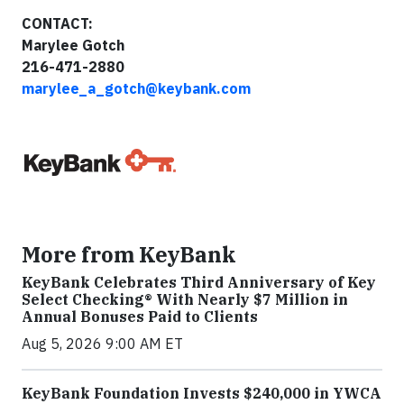
CONTACT:
Marylee Gotch
216-471-2880
marylee_a_gotch@keybank.com
More from KeyBank
KeyBank Celebrates Third Anniversary of Key
Select Checking® With Nearly $7 Million in
Annual Bonuses Paid to Clients
Aug 5, 2026 9:00 AM ET
KeyBank Foundation Invests $240,000 in YWCA