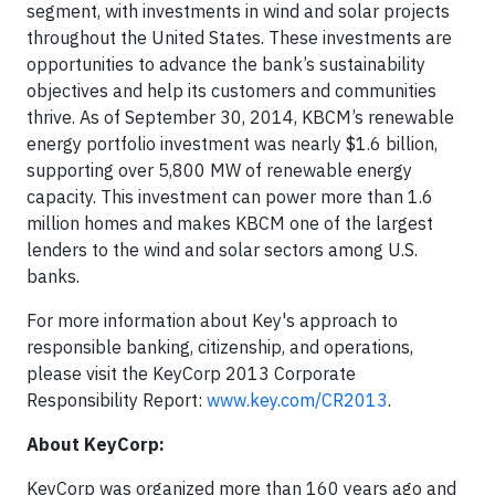
segment, with investments in wind and solar projects
throughout the United States. These investments are
opportunities to advance the bank’s sustainability
objectives and help its customers and communities
thrive. As of September 30, 2014, KBCM’s renewable
energy portfolio investment was nearly $1.6 billion,
supporting over 5,800 MW of renewable energy
capacity. This investment can power more than 1.6
million homes and makes KBCM one of the largest
lenders to the wind and solar sectors among U.S.
banks.
For more information about Key's approach to
responsible banking, citizenship, and operations,
please visit the KeyCorp 2013 Corporate
Responsibility Report:
www.key.com/CR2013
.
About KeyCorp:
KeyCorp was organized more than 160 years ago and