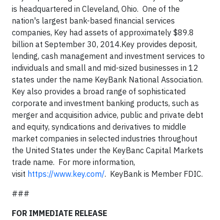
is headquartered in Cleveland, Ohio. One of the
nation's largest bank-based financial services
companies, Key had assets of approximately $89.8
billion at September 30, 2014.Key provides deposit,
lending, cash management and investment services to
individuals and small and mid-sized businesses in 12
states under the name KeyBank National Association.
Key also provides a broad range of sophisticated
corporate and investment banking products, such as
merger and acquisition advice, public and private debt
and equity, syndications and derivatives to middle
market companies in selected industries throughout
the United States under the KeyBanc Capital Markets
trade name. For more information,
visit
https://www.key.com/
. KeyBank is Member FDIC.
###
FOR IMMEDIATE RELEASE