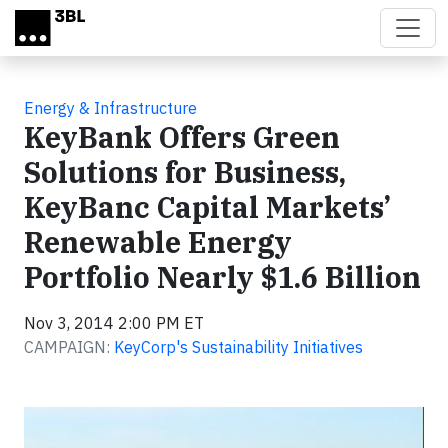
Skip to main content
Energy & Infrastructure
KeyBank Offers Green
Solutions for Business,
KeyBanc Capital Markets’
Renewable Energy
Portfolio Nearly $1.6 Billion
Nov 3, 2014 2:00 PM ET
CAMPAIGN:
KeyCorp's Sustainability Initiatives