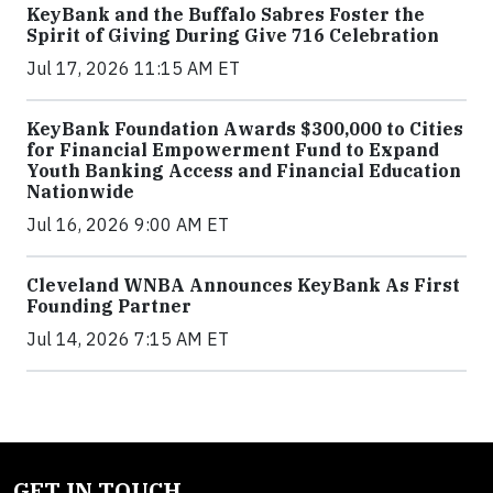
KeyBank and the Buffalo Sabres Foster the
Spirit of Giving During Give 716 Celebration
Jul 17, 2026 11:15 AM ET
KeyBank Foundation Awards $300,000 to Cities
for Financial Empowerment Fund to Expand
Youth Banking Access and Financial Education
Nationwide
Jul 16, 2026 9:00 AM ET
Cleveland WNBA Announces KeyBank As First
Founding Partner
Jul 14, 2026 7:15 AM ET
GET IN TOUCH