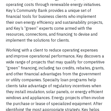
operating costs through renewable energy initiatives.
Key’s Community Bank provides a unique set of
financial tools for business clients who implement
their own energy efficiency and sustainability projects,
and Key’s “green” experts come armed with the
resources, connections, and financing to devise and
implement the solutions for clients.
Working with a client to reduce operating expenses
and improve operational performance, Key discovers a
wide range of projects that may qualify for competitive
“green” financing, including tax credits, rebates, grants,
and other financial advantages from the government
or utility companies. Specialty loan programs help
clients take advantage of regulatory incentives when
they install insulation, solar panels, or energy efficient
windows and appliances. Energy projects often involve
the purchase or lease of specialized equipment. After
identifying the most appropriate strategy, Key helps