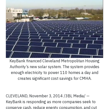
KeyBank financed Cleveland Metropolitan Housing
Authority’s new solar system. The system provides
enough electricity to power 110 homes a day and
creates significant cost savings for CMHA.
CLEVELAND, November 3, 2014 /3BL Media/ —
KeyBank is responding as more companies seek to
conserve cash, reduce energy consumption, and cut