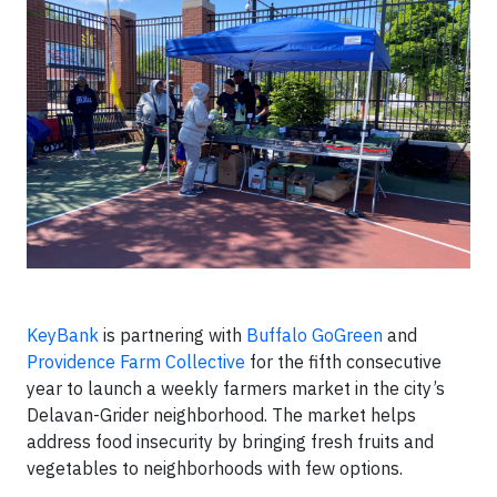
KeyBank
is partnering with
Buffalo GoGreen
and
Providence Farm Collective
for the fifth consecutive
year to launch a weekly farmers market in the city’s
Delavan-Grider neighborhood. The market helps
address food insecurity by bringing fresh fruits and
vegetables to neighborhoods with few options.