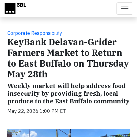
Skip to main content
Corporate Responsibility
KeyBank Delavan-Grider
Farmers Market to Return
to East Buffalo on Thursday
May 28th
Weekly market will help address food
insecurity by providing fresh, local
produce to the East Buffalo community
May 22, 2026 1:00 PM ET