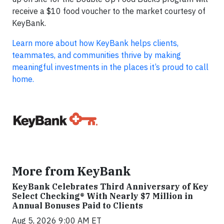
receive a $10 food voucher to the market courtesy of
KeyBank.
Learn more about how KeyBank helps clients,
teammates, and communities thrive by making
meaningful investments in the places it’s proud to call
home.
More from KeyBank
KeyBank Celebrates Third Anniversary of Key
Select Checking® With Nearly $7 Million in
Annual Bonuses Paid to Clients
Aug 5, 2026 9:00 AM ET