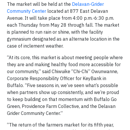
The market will be held at the
Delavan-Grider
Community Center
located at 877 East Delavan
Avenue. It will take place from 4:00 p.m.-6:30 p.m.
each Thursday from May 28 through fall. The market
is planned to run rain or shine, with the facility
gymnasium designated as an alternate location in the
case of inclement weather.
“At its core, this market is about meeting people where
they are and making healthy food more accessible for
our community,” said Chiwuike “Chi-Chi” Owunwanne,
Corporate Responsibility Officer for KeyBank in
Buffalo. “Five seasons in, we’ve seen what’s possible
when partners show up consistently, and we’re proud
to keep building on that momentum with Buffalo Go
Green, Providence Farm Collective, and the Delavan
Grider Community Center.”
“The return of the farmers market for its fifth year,