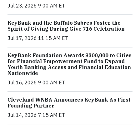
Jul 23, 2026 9:00 AM ET
KeyBank and the Buffalo Sabres Foster the
Spirit of Giving During Give 716 Celebration
Jul 17, 2026 11:15 AM ET
KeyBank Foundation Awards $300,000 to Cities
for Financial Empowerment Fund to Expand
Youth Banking Access and Financial Education
Nationwide
Jul 16, 2026 9:00 AM ET
Cleveland WNBA Announces KeyBank As First
Founding Partner
Jul 14, 2026 7:15 AM ET