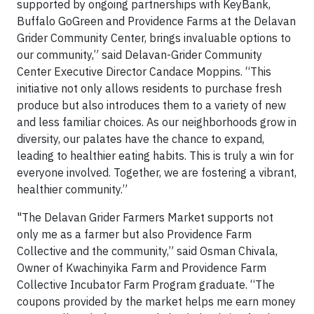
supported by ongoing partnerships with KeyBank,
Buffalo GoGreen and Providence Farms at the Delavan
Grider Community Center, brings invaluable options to
our community,” said Delavan-Grider Community
Center Executive Director Candace Moppins. “This
initiative not only allows residents to purchase fresh
produce but also introduces them to a variety of new
and less familiar choices. As our neighborhoods grow in
diversity, our palates have the chance to expand,
leading to healthier eating habits. This is truly a win for
everyone involved. Together, we are fostering a vibrant,
healthier community.”
"The Delavan Grider Farmers Market supports not
only me as a farmer but also Providence Farm
Collective and the community,” said Osman Chivala,
Owner of Kwachinyika Farm and Providence Farm
Collective Incubator Farm Program graduate. “The
coupons provided by the market helps me earn money