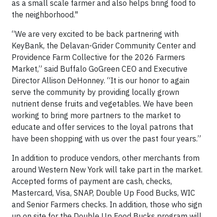
as a small scale farmer and also helps bring food to
the neighborhood."
“We are very excited to be back partnering with
KeyBank, the Delavan-Grider Community Center and
Providence Farm Collective for the 2026 Farmers
Market,” said Buffalo GoGreen CEO and Executive
Director Allison DeHonney. “It is our honor to again
serve the community by providing locally grown
nutrient dense fruits and vegetables. We have been
working to bring more partners to the market to
educate and offer services to the loyal patrons that
have been shopping with us over the past four years.”
In addition to produce vendors, other merchants from
around Western New York will take part in the market.
Accepted forms of payment are cash, checks,
Mastercard, Visa, SNAP, Double Up Food Bucks, WIC
and Senior Farmers checks. In addition, those who sign
up on site for the Double Up Food Bucks program will