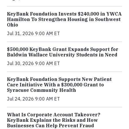
KeyBank Foundation Invests $240,000 in YWCA
Hamilton To Strengthen Housing in Southwest
Ohio
Jul 31, 2026 9:00 AM ET
$500,000 KeyBank Grant Expands Support for
Baldwin Wallace University Students in Need
Jul 30, 2026 9:00 AM ET
KeyBank Foundation Supports New Patient
Care Initiative With a $300,000 Grant to
Syracuse Community Health
Jul 24, 2026 9:00 AM ET
What Is Corporate Account Takeover?
KeyBank Explains the Risks and How
Businesses Can Help Prevent Fraud