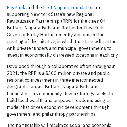
KeyBank
and the
First Niagara Foundation
are
supporting New York State’s new Regional
Revitalization Partnership (RRP) for the cities Of
Buffalo, Niagara Falls and Rochester. New York
Governor Kathy Hochul recently announced the
creating of this initiative, in which the state will partner
with private funders and municipal governments to
invest in economically distressed locations in each city
Developed through a collaborative effort throughout
2021, the RRP is a $300 million private and public
regional co-investment in three interconnected
geographic areas: Buffalo, Niagara Falls and
Rochester. This community-driven strategy seeks to
build local wealth and empower residents using a
model that drives economic development through
government and philanthropy partnerships.
The partnership will maximize social and economic