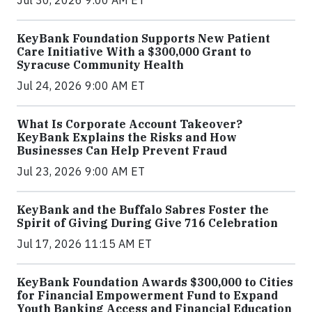
Jul 30, 2026 9:00 AM ET
KeyBank Foundation Supports New Patient
Care Initiative With a $300,000 Grant to
Syracuse Community Health
Jul 24, 2026 9:00 AM ET
What Is Corporate Account Takeover?
KeyBank Explains the Risks and How
Businesses Can Help Prevent Fraud
Jul 23, 2026 9:00 AM ET
KeyBank and the Buffalo Sabres Foster the
Spirit of Giving During Give 716 Celebration
Jul 17, 2026 11:15 AM ET
KeyBank Foundation Awards $300,000 to Cities
for Financial Empowerment Fund to Expand
Youth Banking Access and Financial Education