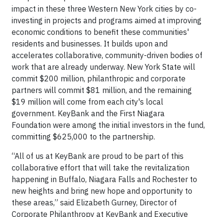
impact in these three Western New York cities by co-
investing in projects and programs aimed at improving
economic conditions to benefit these communities'
residents and businesses. It builds upon and
accelerates collaborative, community-driven bodies of
work that are already underway. New York State will
commit $200 million, philanthropic and corporate
partners will commit $81 million, and the remaining
$19 million will come from each city's local
government. KeyBank and the First Niagara
Foundation were among the initial investors in the fund,
committing $625,000 to the partnership.
“All of us at KeyBank are proud to be part of this
collaborative effort that will take the revitalization
happening in Buffalo, Niagara Falls and Rochester to
new heights and bring new hope and opportunity to
these areas,” said Elizabeth Gurney, Director of
Corporate Philanthropy at KeyBank and Executive