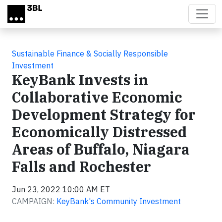
Skip to main content
Sustainable Finance & Socially Responsible
Investment
KeyBank Invests in
Collaborative Economic
Development Strategy for
Economically Distressed
Areas of Buffalo, Niagara
Falls and Rochester
Jun 23, 2022 10:00 AM ET
CAMPAIGN:
KeyBank's Community Investment