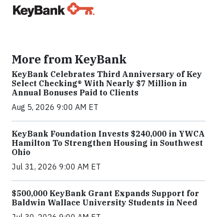
More from KeyBank
KeyBank Celebrates Third Anniversary of Key
Select Checking® With Nearly $7 Million in
Annual Bonuses Paid to Clients
Aug 5, 2026 9:00 AM ET
KeyBank Foundation Invests $240,000 in YWCA
Hamilton To Strengthen Housing in Southwest
Ohio
Jul 31, 2026 9:00 AM ET
$500,000 KeyBank Grant Expands Support for
Baldwin Wallace University Students in Need