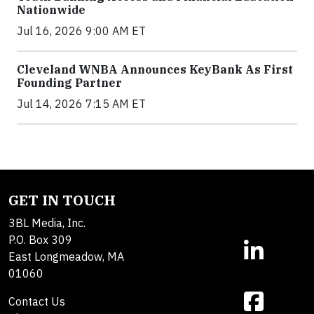
Nationwide
Jul 16, 2026 9:00 AM ET
Cleveland WNBA Announces KeyBank As First
Founding Partner
Jul 14, 2026 7:15 AM ET
GET IN TOUCH
3BL Media, Inc.
P.O. Box 309
East Longmeadow, MA
01060
Contact Us