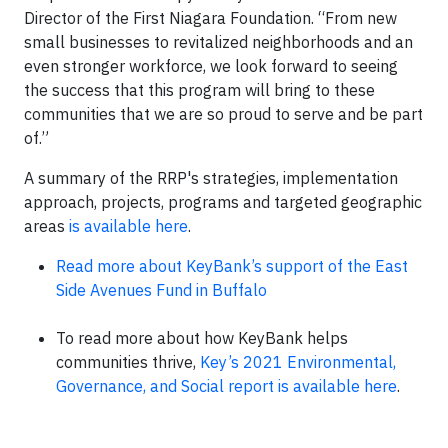
Director of the First Niagara Foundation. “From new
small businesses to revitalized neighborhoods and an
even stronger workforce, we look forward to seeing
the success that this program will bring to these
communities that we are so proud to serve and be part
of.”
A summary of the RRP's strategies, implementation
approach, projects, programs and targeted geographic
areas
is available here
.
Read more about KeyBank’s support of the East
Side Avenues Fund in Buffalo
To read more about how KeyBank helps
communities thrive,
Key’s 2021 Environmental,
Governance, and Social report is available here
.