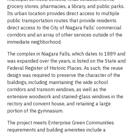
grocery stores, pharmacies, a library, and public parks.
Its urban location provides direct access to multiple
public transportation routes that provide residents
direct access to the City of Niagara Falls’ commercial
corridors and an array of other services outside of the
immediate neighborhood.
The complex in Niagara Falls, which dates to 1889 and
was expanded over the years, is listed on the State and
Federal Register of Historic Places. As such, the reuse
design was required to preserve the character of the
buildings, including maintaining the wide school
corridors and transom windows, as well as the
extensive woodwork and stained-glass windows in the
rectory and convent house, and retaining a large
portion of the gymnasium.
The project meets Enterprise Green Communities
requirements and building amenities include a