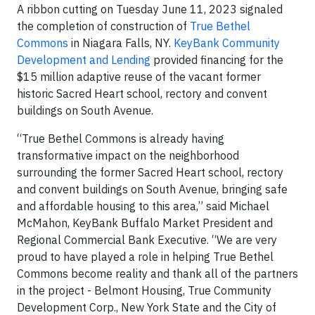
A ribbon cutting on Tuesday June 11, 2023 signaled
the completion of construction of
True Bethel
Commons
in Niagara Falls, NY.
KeyBank Community
Development and Lending
provided financing for the
$15 million adaptive reuse of the vacant former
historic Sacred Heart school, rectory and convent
buildings on South Avenue.
“True Bethel Commons is already having
transformative impact on the neighborhood
surrounding the former Sacred Heart school, rectory
and convent buildings on South Avenue, bringing safe
and affordable housing to this area,” said Michael
McMahon, KeyBank Buffalo Market President and
Regional Commercial Bank Executive. “We are very
proud to have played a role in helping True Bethel
Commons become reality and thank all of the partners
in the project - Belmont Housing, True Community
Development Corp., New York State and the City of