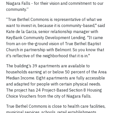
Niagara Falls - for their vision and commitment to our
community.”
“True Bethel Commons is representative of what we
want to invest in, because it is community-based," said
Kate de la Garza, senior relationship manager with
KeyBank Community Development Lending. "It came
from an on-the-ground vision of True Bethel Baptist
Church in partnership with Belmont. So you know that
it's reflective of the neighborhood that it is in."
The building’s 39 apartments are available to
households earning at or below 50 percent of the Area
Median Income. Eight apartments are fully accessible
and adapted for people with certain physical needs.
The project has 24 Project-Based Section 8 Housing
Choice Vouchers from the city of Niagara Falls.
True Bethel Commons is close to health care facilities,
municipal services, schools, retail establishments,