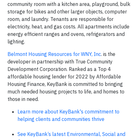
community room with a kitchen area, playground, bulk
storage for bikes and other larger objects, computer
room, and laundry. Tenants are responsible for
electricity, heat, and gas costs. All apartments include
energy efficient ranges and ovens, refrigerators and
lighting.
Belmont Housing Resources for WNY, Inc
. is the
developer in partnership with True Community
Development Corporation. Ranked as a Top 4
affordable housing lender for 2022 by Affordable
Housing Finance, KeyBank is committed to bringing
much needed housing projects to life, and homes to
those in need.
Learn more about KeyBank's commitment to
helping clients and communities thrive
See KeyBank’s latest Environmental, Social and