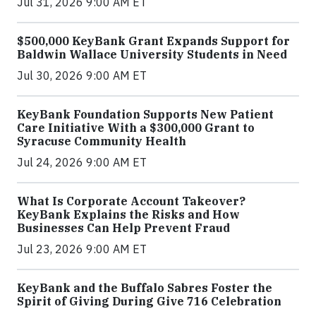
Jul 31, 2026 9:00 AM ET
$500,000 KeyBank Grant Expands Support for
Baldwin Wallace University Students in Need
Jul 30, 2026 9:00 AM ET
KeyBank Foundation Supports New Patient
Care Initiative With a $300,000 Grant to
Syracuse Community Health
Jul 24, 2026 9:00 AM ET
What Is Corporate Account Takeover?
KeyBank Explains the Risks and How
Businesses Can Help Prevent Fraud
Jul 23, 2026 9:00 AM ET
KeyBank and the Buffalo Sabres Foster the
Spirit of Giving During Give 716 Celebration