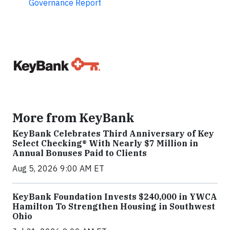
Governance Report
More from KeyBank
KeyBank Celebrates Third Anniversary of Key
Select Checking® With Nearly $7 Million in
Annual Bonuses Paid to Clients
Aug 5, 2026 9:00 AM ET
KeyBank Foundation Invests $240,000 in YWCA
Hamilton To Strengthen Housing in Southwest
Ohio