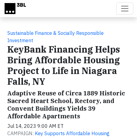
Skip to main content
Sustainable Finance & Socially Responsible
Investment
KeyBank Financing Helps
Bring Affordable Housing
Project to Life in Niagara
Falls, NY
Adaptive Reuse of Circa 1889 Historic
Sacred Heart School, Rectory, and
Convent Buildings Yields 39
Affordable Apartments
Jul 14, 2023 9:00 AM ET
CAMPAIGN:
Key Supports Affordable Housing