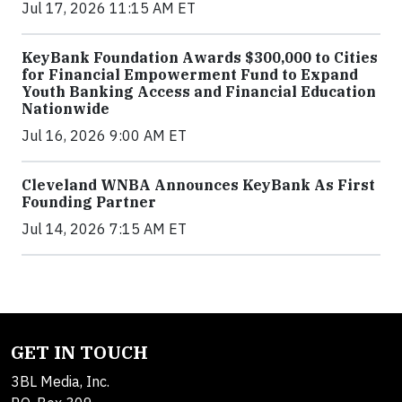
Jul 17, 2026 11:15 AM ET
KeyBank Foundation Awards $300,000 to Cities
for Financial Empowerment Fund to Expand
Youth Banking Access and Financial Education
Nationwide
Jul 16, 2026 9:00 AM ET
Cleveland WNBA Announces KeyBank As First
Founding Partner
Jul 14, 2026 7:15 AM ET
GET IN TOUCH
3BL Media, Inc.