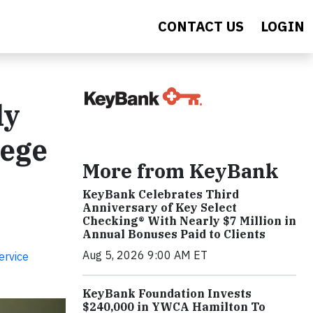
CONTACT US
LOGIN
ly
lege
More from KeyBank
KeyBank Celebrates Third
Anniversary of Key Select
Checking® With Nearly $7 Million in
Annual Bonuses Paid to Clients
Aug 5, 2026 9:00 AM ET
ervice
KeyBank Foundation Invests
$240,000 in YWCA Hamilton To