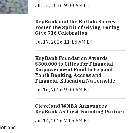
Jul 23, 2026 9:00 AM ET
KeyBank and the Buffalo Sabres
Foster the Spirit of Giving During
Give 716 Celebration
Jul 17, 2026 11:15 AM ET
KeyBank Foundation Awards
$300,000 to Cities for Financial
Empowerment Fund to Expand
Youth Banking Access and
Financial Education Nationwide
Jul 16, 2026 9:00 AM ET
Cleveland WNBA Announces
KeyBank As First Founding Partner
Jul 14, 2026 7:15 AM ET
tion and