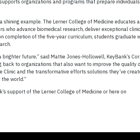
 supports organizations and programs that prepare individuals 
 a shining example. The Lerner College of Medicine educates a
ors who advance biomedical research, deliver exceptional clini
on completion of the five-year curriculum, students graduate 
earch.
r a brighter future,” said Mattie Jones-Hollowell, KeyBank’s Co
g back to organizations that also want to improve the quality of
 Clinic and the transformative efforts solutions they’ve creat
d the world.”
s support of the Lerner College of Medicine or here on