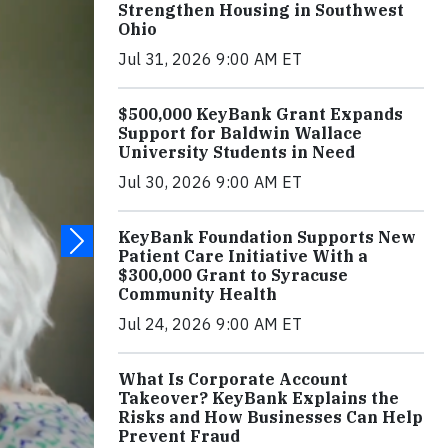
Strengthen Housing in Southwest
Ohio
Jul 31, 2026 9:00 AM ET
$500,000 KeyBank Grant Expands
Support for Baldwin Wallace
University Students in Need
Jul 30, 2026 9:00 AM ET
KeyBank Foundation Supports New
Patient Care Initiative With a
$300,000 Grant to Syracuse
Community Health
Jul 24, 2026 9:00 AM ET
What Is Corporate Account
Takeover? KeyBank Explains the
Risks and How Businesses Can Help
Prevent Fraud