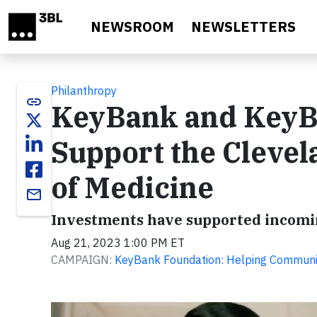
Skip to main content
NEWSROOM
NEWSLETTERS
Philanthropy
link
KeyBank and KeyB
Support the Clevel
of Medicine
email
Investments have supported incomin
Aug 21, 2023 1:00 PM ET
CAMPAIGN:
KeyBank Foundation: Helping Communit
Video