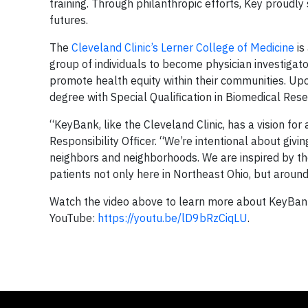
training. Through philanthropic efforts, Key proudly
futures.
The
Cleveland Clinic’s Lerner College of Medicine
is
group of individuals to become physician investigat
promote health equity within their communities. Up
degree with Special Qualification in Biomedical Res
“KeyBank, like the Cleveland Clinic, has a vision fo
Responsibility Officer. “We’re intentional about givin
neighbors and neighborhoods. We are inspired by the
patients not only here in Northeast Ohio, but aroun
Watch the video above to learn more about KeyBank’
YouTube:
https://youtu.be/lD9bRzCiqLU
.