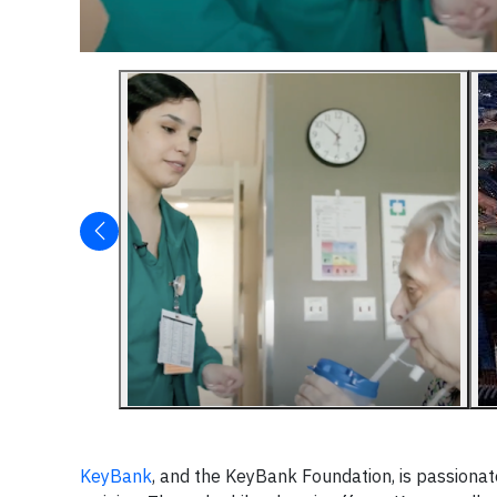
KeyBank
, and the KeyBank Foundation, is passionat