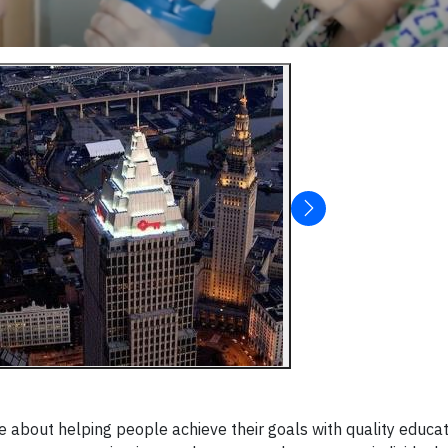
e about helping people achieve their goals with quality educa