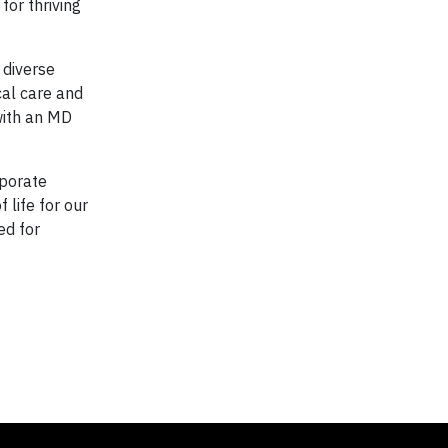
for thriving
 diverse
cal care and
with an MD
rporate
 life for our
ed for