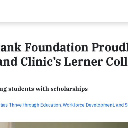
ank Foundation Proud
and Clinic’s Lerner Col
g students with scholarships
ies Thrive through Education, Workforce Development, and S