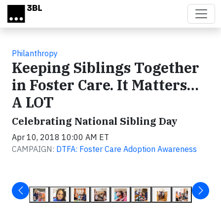
Skip to main content
Philanthropy
Keeping Siblings Together
in Foster Care. It Matters…
A LOT
Celebrating National Sibling Day
Apr 10, 2018 10:00 AM ET
CAMPAIGN:
DTFA: Foster Care Adoption Awareness