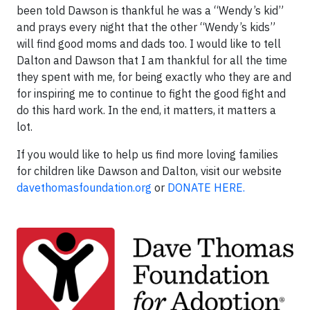
been told Dawson is thankful he was a “Wendy’s kid”
and prays every night that the other “Wendy’s kids”
will find good moms and dads too. I would like to tell
Dalton and Dawson that I am thankful for all the time
they spent with me, for being exactly who they are and
for inspiring me to continue to fight the good fight and
do this hard work. In the end, it matters, it matters a
lot.
If you would like to help us find more loving families
for children like Dawson and Dalton, visit our website
davethomasfoundation.org
or
DONATE HERE.