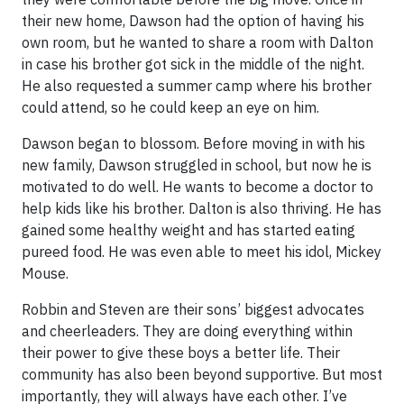
their new home, Dawson had the option of having his
own room, but he wanted to share a room with Dalton
in case his brother got sick in the middle of the night.
He also requested a summer camp where his brother
could attend, so he could keep an eye on him.
Dawson began to blossom. Before moving in with his
new family, Dawson struggled in school, but now he is
motivated to do well. He wants to become a doctor to
help kids like his brother. Dalton is also thriving. He has
gained some healthy weight and has started eating
pureed food. He was even able to meet his idol, Mickey
Mouse.
Robbin and Steven are their sons’ biggest advocates
and cheerleaders. They are doing everything within
their power to give these boys a better life. Their
community has also been beyond supportive. But most
importantly, they will always have each other. I’ve