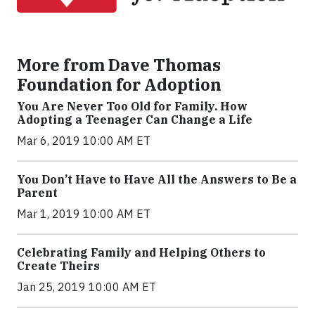
More from Dave Thomas
Foundation for Adoption
You Are Never Too Old for Family. How
Adopting a Teenager Can Change a Life
Mar 6, 2019 10:00 AM ET
You Don’t Have to Have All the Answers to Be a
Parent
Mar 1, 2019 10:00 AM ET
Celebrating Family and Helping Others to
Create Theirs
Jan 25, 2019 10:00 AM ET