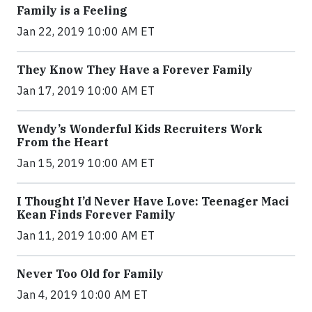
Family is a Feeling
Jan 22, 2019 10:00 AM ET
They Know They Have a Forever Family
Jan 17, 2019 10:00 AM ET
Wendy’s Wonderful Kids Recruiters Work
From the Heart
Jan 15, 2019 10:00 AM ET
I Thought I’d Never Have Love: Teenager Maci
Kean Finds Forever Family
Jan 11, 2019 10:00 AM ET
Never Too Old for Family
Jan 4, 2019 10:00 AM ET