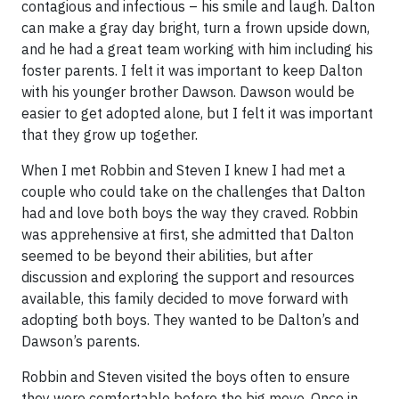
contagious and infectious – his smile and laugh. Dalton
can make a gray day bright, turn a frown upside down,
and he had a great team working with him including his
foster parents. I felt it was important to keep Dalton
with his younger brother Dawson. Dawson would be
easier to get adopted alone, but I felt it was important
that they grow up together.
When I met Robbin and Steven I knew I had met a
couple who could take on the challenges that Dalton
had and love both boys the way they craved. Robbin
was apprehensive at first, she admitted that Dalton
seemed to be beyond their abilities, but after
discussion and exploring the support and resources
available, this family decided to move forward with
adopting both boys. They wanted to be Dalton’s and
Dawson’s parents.
Robbin and Steven visited the boys often to ensure
they were comfortable before the big move. Once in