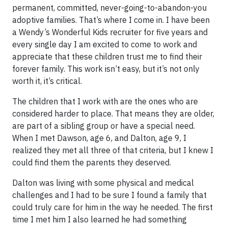
permanent, committed, never-going-to-abandon-you
adoptive families. That’s where I come in. I have been
a Wendy’s Wonderful Kids recruiter for five years and
every single day I am excited to come to work and
appreciate that these children trust me to find their
forever family. This work isn’t easy, but it’s not only
worth it, it’s critical.
The children that I work with are the ones who are
considered harder to place. That means they are older,
are part of a sibling group or have a special need.
When I met Dawson, age 6, and Dalton, age 9, I
realized they met all three of that criteria, but I knew I
could find them the parents they deserved.
Dalton was living with some physical and medical
challenges and I had to be sure I found a family that
could truly care for him in the way he needed. The first
time I met him I also learned he had something