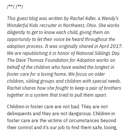
/**/ /**/
This guest blog was written by Rachel Adler, a Wendy’s
Wonderful Kids recruiter in Northwest, Ohio. She works
diligently to get to know each child, giving them an
opportunity to let their voice be heard throughout the
adoption process. It was originally shared in April 2017.
We are republishing it in honor of National Siblings Day.
The Dave Thomas Foundation for Adoption works on
behalf of the children who have waited the longest in
foster care for a loving home. We focus on older
children, sibling groups and children with special needs.
Rachel shares how she fought to keep a pair of brothers
together in a system that tried to pull them apart.
Children in foster care are not bad. They are not
delinquents and they are not dangerous. Children in
foster care are the victims of circumstances beyond
their control and it’s our job to find them safe, loving,