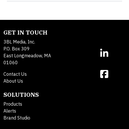
GET IN TOUCH
3BL Media, Inc.
P.O. Box 309
East Longmeadow, MA
01060
Contact Us
About Us
SOLUTIONS
Products
Alerts
Brand Studio