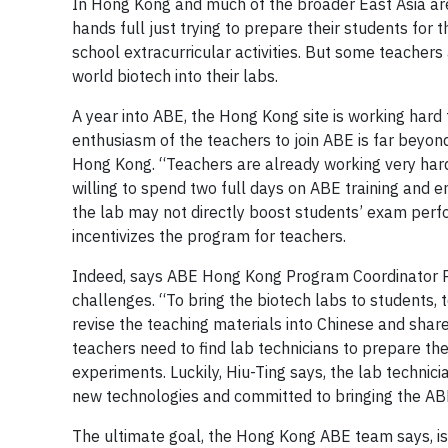
In Hong Kong and much of the broader East Asia are
hands full just trying to prepare their students for t
school extracurricular activities. But some teachers 
world biotech into their labs.
A year into ABE, the Hong Kong site is working hard
enthusiasm of the teachers to join ABE is far beyond
Hong Kong. “Teachers are already working very hard o
willing to spend two full days on ABE training and 
the lab may not directly boost students’ exam perfo
incentivizes the program for teachers.
Indeed, says ABE Hong Kong Program Coordinator Poh 
challenges. “To bring the biotech labs to students,
revise the teaching materials into Chinese and share
teachers need to find lab technicians to prepare t
experiments. Luckily, Hiu-Ting says, the lab technic
new technologies and committed to bringing the ABE
The ultimate goal, the Hong Kong ABE team says, is