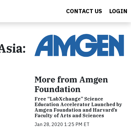
CONTACT US
LOGIN
Asia:
More from Amgen
Foundation
Free “LabXchange” Science
Education Accelerator Launched by
Amgen Foundation and Harvard’s
Faculty of Arts and Sciences
Jan 28, 2020 1:25 PM ET