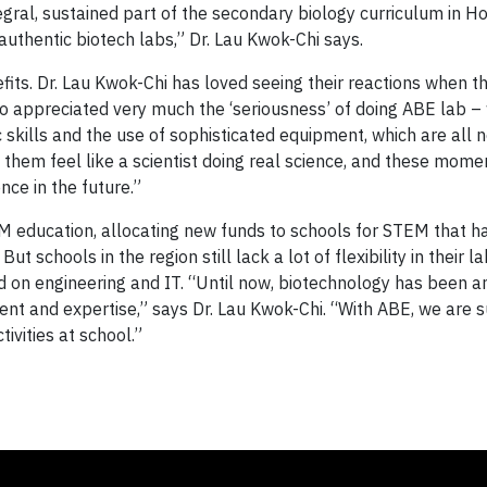
egral, sustained part of the secondary biology curriculum in H
 authentic biotech labs,” Dr. Lau Kwok-Chi says.
its. Dr. Lau Kwok-Chi has loved seeing their reactions when th
so appreciated very much the ‘seriousness’ of doing ABE lab –
c skills and the use of sophisticated equipment, which are all 
them feel like a scientist doing real science, and these mome
nce in the future.”
 education, allocating new funds to schools for STEM that h
schools in the region still lack a lot of flexibility in their l
 on engineering and IT. “Until now, biotechnology has been 
ent and expertise,” says Dr. Lau Kwok-Chi. “With ABE, we are 
vities at school.”