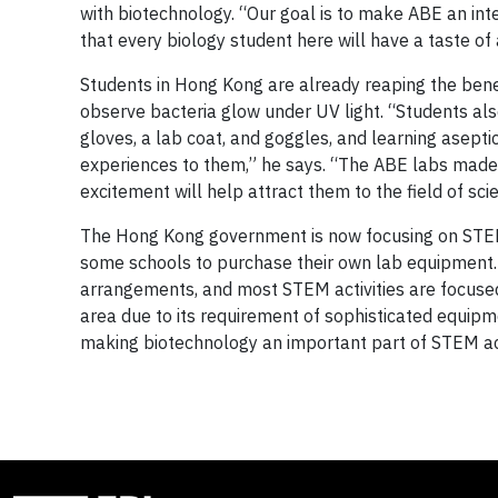
with biotechnology. “Our goal is to make ABE an int
that every biology student here will have a taste of
Students in Hong Kong are already reaping the benef
observe bacteria glow under UV light. “Students al
gloves, a lab coat, and goggles, and learning asepti
experiences to them,” he says. “The ABE labs made 
excitement will help attract them to the field of scie
The Hong Kong government is now focusing on STEM
some schools to purchase their own lab equipment. But 
arrangements, and most STEM activities are focused
area due to its requirement of sophisticated equipm
making biotechnology an important part of STEM acti