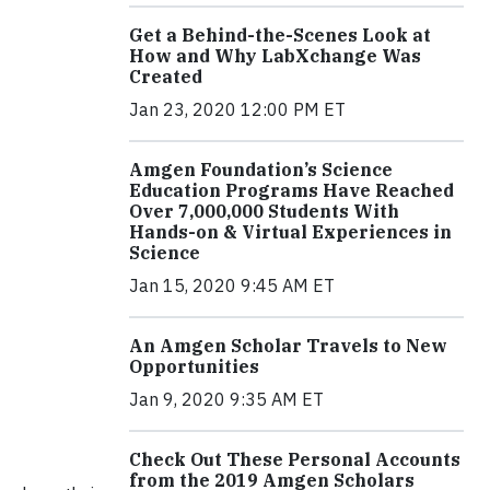
Get a Behind-the-Scenes Look at
How and Why LabXchange Was
Created
Jan 23, 2020 12:00 PM ET
Amgen Foundation’s Science
Education Programs Have Reached
Over 7,000,000 Students With
Hands-on & Virtual Experiences in
Science
Jan 15, 2020 9:45 AM ET
An Amgen Scholar Travels to New
Opportunities
Jan 9, 2020 9:35 AM ET
Check Out These Personal Accounts
from the 2019 Amgen Scholars