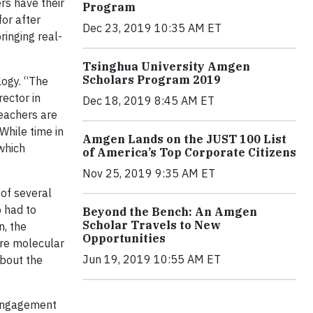
rs have their
Program
for after
Dec 23, 2019 10:35 AM ET
ringing real-
Tsinghua University Amgen
Scholars Program 2019
logy. “The
rector in
Dec 18, 2019 8:45 AM ET
teachers are
While time in
Amgen Lands on the JUST 100 List
which
of America’s Top Corporate Citizens
Nov 25, 2019 9:35 AM ET
 of several
o had to
Beyond the Bench: An Amgen
Scholar Travels to New
n, the
Opportunities
are molecular
Jun 19, 2019 10:55 AM ET
about the
 engagement