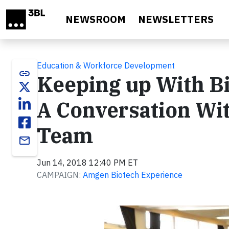
Skip to main content
NEWSROOM
NEWSLETTERS
Education & Workforce Development
link
Keeping up With Bi
A Conversation Wi
Team
email
Jun 14, 2018 12:40 PM ET
CAMPAIGN:
Amgen Biotech Experience