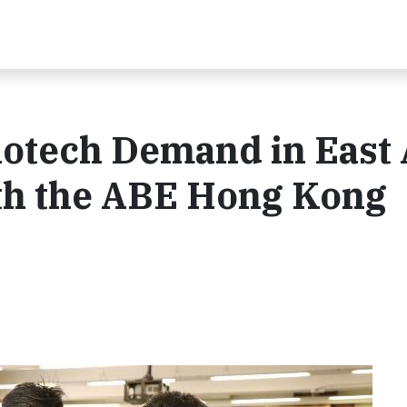
otech Demand in East 
th the ABE Hong Kong