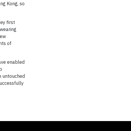
ong Kong, so
ey first
 wearing
new
nts of
ave enabled
ab
an untouched
successfully