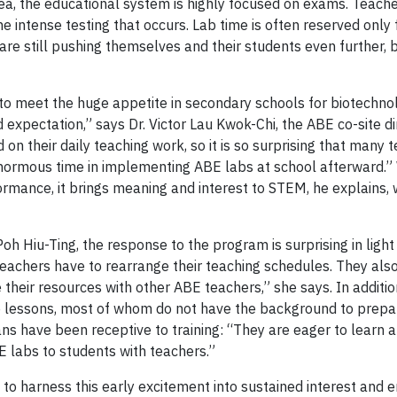
a, the educational system is highly focused on exams. Teache
he intense testing that occurs. Lab time is often reserved only 
are still pushing themselves and their students even further, b
 to meet the huge appetite in secondary schools for biotechno
 expectation,” says Dr. Victor Lau Kwok-Chi, the ABE co-site di
n their daily teaching work, so it is so surprising that many 
enormous time in implementing ABE labs at school afterward.” 
rmance, it brings meaning and interest to STEM, he explains, 
Hiu-Ting, the response to the program is surprising in light
 teachers have to rearrange their teaching schedules. They als
 their resources with other ABE teachers,” she says. In additio
he lessons, most of whom do not have the background to prep
ians have been receptive to training: “They are eager to learn 
 labs to students with teachers.”
 to harness this early excitement into sustained interest and