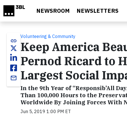
Skip to main content
NEWSROOM
NEWSLETTERS
Volunteering & Community
link
Keep America Beaut
Pernod Ricard to H
Largest Social Im
email
In the 9th Year of “Responsib’All D
Than 100,000 Hours to the Preserva
Worldwide By Joining Forces With N
Jun 5, 2019 1:00 PM ET