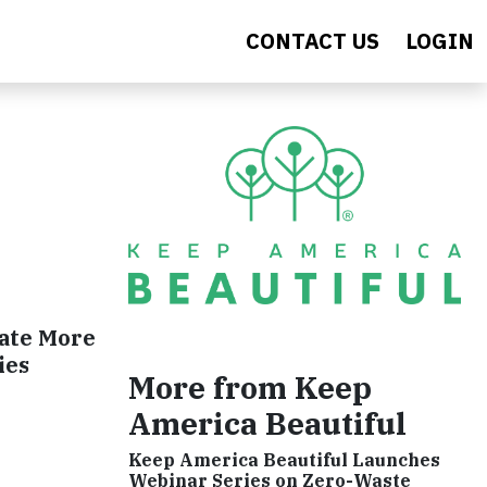
CONTACT US
LOGIN
nate More
ies
More from Keep
America Beautiful
Keep America Beautiful Launches
Webinar Series on Zero-Waste