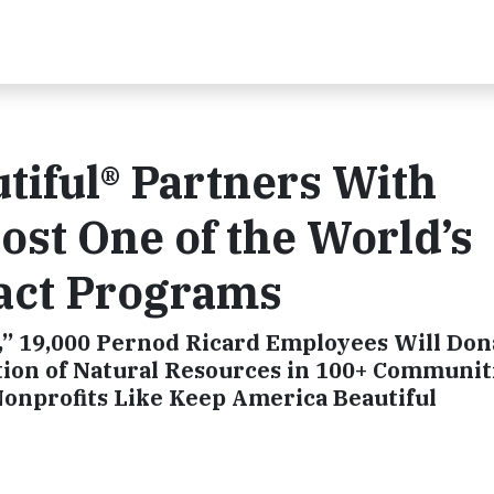
iful® Partners With
ost One of the World’s
pact Programs
ay,” 19,000 Pernod Ricard Employees Will Do
tion of Natural Resources in 100+ Communit
onprofits Like Keep America Beautiful