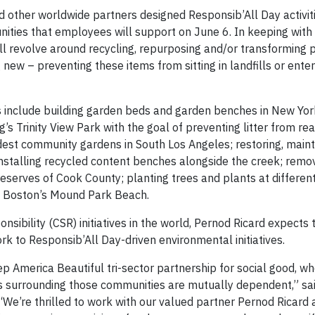
d other worldwide partners designed Responsib’All Day activiti
ities that employees will support on June 6. In keeping with 
will revolve around recycling, repurposing and/or transforming p
new – preventing these items from sitting in landfills or ente
s include building garden beds and garden benches in New York
s Trinity View Park with the goal of preventing litter from re
oldest community gardens in South Los Angeles; restoring, maint
stalling recycled content benches alongside the creek; remov
reserves of Cook County; planting trees and plants at differen
fy Boston’s Mound Park Beach.
sibility (CSR) initiatives in the world, Pernod Ricard expects 
k to Responsib’All Day-driven environmental initiatives.
 America Beautiful tri-sector partnership for social good, wh
ns surrounding those communities are mutually dependent,” sa
e’re thrilled to work with our valued partner Pernod Ricard a