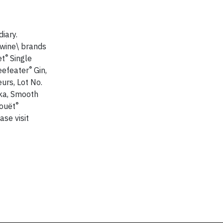
iary.
 wine\ brands
®
et
Single
®
eefeater
Gin,
urs, Lot No.
a, Smooth
®
Jouët
se visit