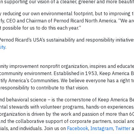
n supporting our vision of a cleaner, greener and more beauti
y reducing our own environmental footprint, but to improving t
ffy, CEO and Chairman of Pernod Ricard North America. “We are
possible for us to do this each year.”
nod Ricard’s USA’s sustainability and responsibility initiative
ity
.
nity improvement nonprofit organization, inspires and educat
r community environment. Established in 1953, Keep America B
tify America’s Communities. We believe everyone has a right to 
sponsibility to contribute to that vision.
nd behavioral science – is the cornerstone of Keep America Be
al stewards with volunteer programs, hands-on experiences,
e organization is driven by the work and passion of more than 
 and the collaborative support of corporate partners, social and
ials, and individuals. Join us on
Facebook
,
Instagram
,
Twitter
a