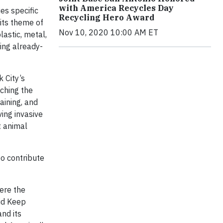
with America Recycles Day
es specific
Recycling Hero Award
its theme of
Nov 10, 2020 10:00 AM ET
lastic, metal,
ring already-
 City’s
aching the
aining, and
ing invasive
t animal
to contribute
ere the
id Keep
nd its