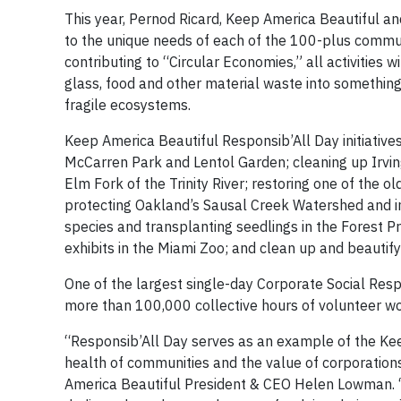
This year, Pernod Ricard, Keep America Beautiful an
to the unique needs of each of the 100-plus commun
contributing to “Circular Economies,” all activities 
glass, food and other material waste into something 
fragile ecosystems.
Keep America Beautiful Responsib’All Day initiative
McCarren Park and Lentol Garden; cleaning up Irving’
Elm Fork of the Trinity River; restoring one of the 
protecting Oakland’s Sausal Creek Watershed and in
species and transplanting seedlings in the Forest P
exhibits in the Miami Zoo; and clean up and beauti
One of the largest single-day Corporate Social Respon
more than 100,000 collective hours of volunteer wor
“Responsib’All Day serves as an example of the Keep
health of communities and the value of corporatio
America Beautiful President & CEO Helen Lowman. “W