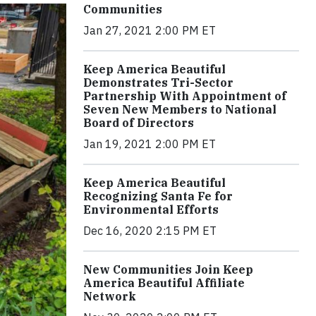
Communities
Jan 27, 2021 2:00 PM ET
Keep America Beautiful
Demonstrates Tri-Sector
Partnership With Appointment of
Seven New Members to National
Board of Directors
Jan 19, 2021 2:00 PM ET
Keep America Beautiful
Recognizing Santa Fe for
Environmental Efforts
Dec 16, 2020 2:15 PM ET
New Communities Join Keep
America Beautiful Affiliate
Network