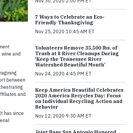
Nov 30, 2020 2:00 PM ET
7 Ways to Celebrate an Eco-
Friendly Thanksgiving
Nov 25, 2020 10:45 AM ET
ement
Volunteers Remove 35,500 lbs. of
Trash at 8 River Cleanups During
m wine and
‘Keep the Tennessee River
Watershed Beautiful Month’
magining
Nov 24, 2020 4:45 PM ET
fort between
chestrating
Keep America Beautiful Celebrates
ffiliates and
2020 America Recycles Day: Focus
on Individual Recycling Action and
Behavior
t has since
Nov 12, 2020 9:30 AM ET
erial
Joint Base San Antonio Honored