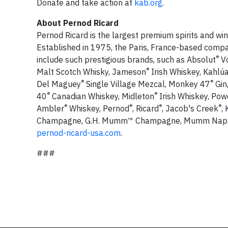
Donate and take action at
kab.org
.
About Pernod Ricard
Pernod Ricard is the largest premium spirits and win
Established in 1975, the Paris, France-based compan
®
include such prestigious brands, such as Absolut
Vo
®
Malt Scotch Whisky, Jameson
Irish Whiskey, Kahlú
®
®
Del Maguey
Single Village Mezcal, Monkey 47
Gin
®
®
40
Canadian Whiskey, Midleton
Irish Whiskey, Pow
®
®
®
®
Ambler
Whiskey, Pernod
, Ricard
, Jacob's Creek
,
Champagne, G.H. Mumm™ Champagne, Mumm Nap
pernod-ricard-usa.com
.
###