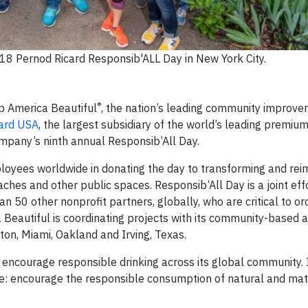
8 Pernod Ricard Responsib'ALL Day in New York City.
®
p America Beautiful
, the nation’s leading community improv
ard USA
, the largest subsidiary of the world’s leading premiu
company’s ninth annual Responsib’All Day.
loyees worldwide in donating the day to transforming and rei
aches and other public spaces. Responsib’All Day is a joint ef
 50 other nonprofit partners, globally, who are critical to or
 Beautiful is coordinating projects with its community-based a
ton, Miami, Oakland and Irving, Texas.
encourage responsible drinking across its global community. I
le: encourage the responsible consumption of natural and mat