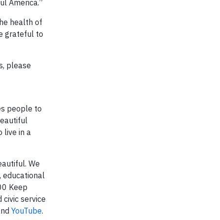
ful America.”
he health of
 grateful to
s, please
es people to
eautiful
live in a
autiful. We
 educational
600 Keep
 civic service
nd
YouTube
.