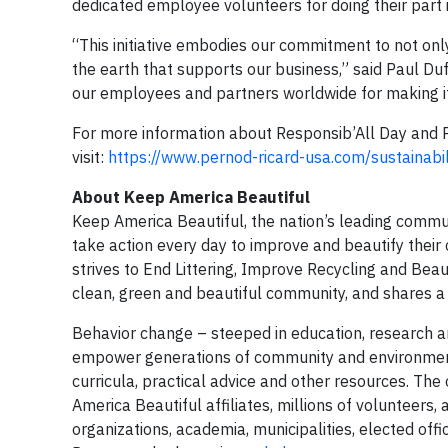
dedicated employee volunteers for doing their part i
“This initiative embodies our commitment to not onl
the earth that supports our business,” said Paul Du
our employees and partners worldwide for making it 
For more information about Responsib’All Day and Per
visit:
https://www.pernod-ricard-usa.com/sustainabil
About Keep America Beautiful
Keep America Beautiful, the nation’s leading commu
take action every day to improve and beautify thei
strives to End Littering, Improve Recycling and Beau
clean, green and beautiful community, and shares a re
Behavior change – steeped in education, research a
empower generations of community and environment
curricula, practical advice and other resources. Th
America Beautiful affiliates, millions of volunteers,
organizations, academia, municipalities, elected offic