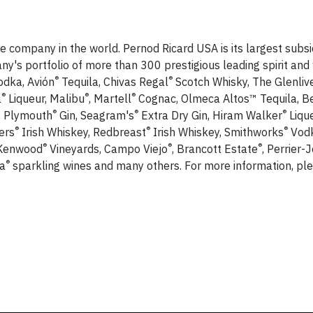
e company in the world. Pernod Ricard USA is its largest subsid
y's portfolio of more than 300 prestigious leading spirit and
®
®
dka, Avión
Tequila, Chivas Regal
Scotch Whisky, The Glenliv
®
®
®
a
Liqueur, Malibu
, Martell
Cognac, Olmeca Altos™ Tequila, B
®
®
®
, Plymouth
Gin, Seagram's
Extra Dry Gin, Hiram Walker
Lique
®
®
®
ers
Irish Whiskey, Redbreast
Irish Whiskey, Smithworks
Vodk
®
®
®
 Kenwood
Vineyards, Campo Viejo
, Brancott Estate
, Perrier-
®
a
sparkling wines and many others. For more information, plea