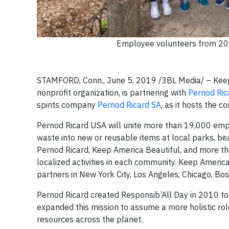
Employee volunteers from 201
STAMFORD, Conn., June 5, 2019
/3BL Media/ – Kee
nonprofit organization, is partnering with
Pernod Ric
spirits company
Pernod Ricard SA
, as it hosts the 
Pernod Ricard USA will unite more than 19,000 emp
waste into new or reusable items at local parks, be
Pernod Ricard, Keep America Beautiful, and more than
localized activities in each community. Keep America
partners in New York City, Los Angeles, Chicago, Bos
Pernod Ricard created Responsib’All Day in 2010 to 
expanded this mission to assume a more holistic ro
resources across the planet.