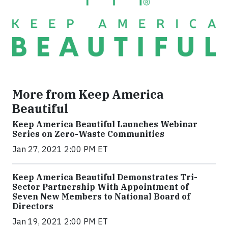
More from Keep America
Beautiful
Keep America Beautiful Launches Webinar
Series on Zero-Waste Communities
Jan 27, 2021 2:00 PM ET
Keep America Beautiful Demonstrates Tri-
Sector Partnership With Appointment of
Seven New Members to National Board of
Directors
Jan 19, 2021 2:00 PM ET