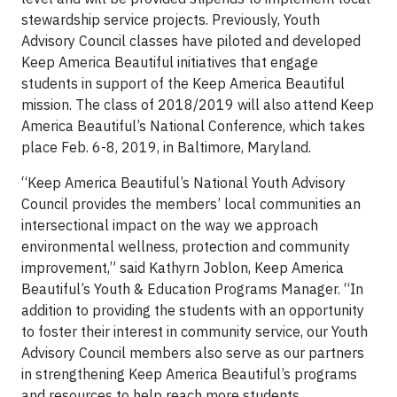
stewardship service projects. Previously, Youth
Advisory Council classes have piloted and developed
Keep America Beautiful initiatives that engage
students in support of the Keep America Beautiful
mission. The class of 2018/2019 will also attend Keep
America Beautiful’s National Conference, which takes
place Feb. 6-8, 2019, in Baltimore, Maryland.
“Keep America Beautiful’s National Youth Advisory
Council provides the members’ local communities an
intersectional impact on the way we approach
environmental wellness, protection and community
improvement,” said Kathyrn Joblon, Keep America
Beautiful’s Youth & Education Programs Manager. “In
addition to providing the students with an opportunity
to foster their interest in community service, our Youth
Advisory Council members also serve as our partners
in strengthening Keep America Beautiful’s programs
and resources to help reach more students