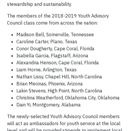
stewardship and sustainability.
The members of the 2018-2019 Youth Advisory
Council class come from across the nation:
Madison Bell, Somerville, Tennessee
Caroline Carter, Plano, Texas
Conor Dougherty, Cape Coral, Florida
Isabella Garcia, Flagstaff, Arizona
Alexandria Henson, Cape Coral, Florida
Liam Horne, Arlington, Texas
Nathan Lissy, Chapel Hill, North Carolina
Brian Mecinas, Phoenix, Arizona
Lakin Stevens, High Point, North Carolina
Christina Weatherford, Oklahoma City, Oklahoma
Dain Yi, Montgomery, Alabama
The newly-selected Youth Advisory Council members
will act as ambassadors for youth service at the local
level and will be provided stipends to implement local