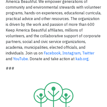
America Beautiful. We empower generations of
community and environmental stewards with volunteer
programs, hands-on experiences, educational curricula,
practical advice and other resources. The organization
is driven by the work and passion of more than 600
Keep America Beautiful affiliates, millions of
volunteers, and the collaborative support of corporate
partners, social and civic service organizations,
academia, municipalities, elected officials, and
individuals. Join us on
Facebook
,
Instagram
,
Twitter
and
YouTube
. Donate and take action at
kab.org
.
###