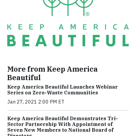
More from Keep America
Beautiful
Keep America Beautiful Launches Webinar
Series on Zero-Waste Communities
Jan 27, 2021 2:00 PM ET
Keep America Beautiful Demonstrates Tri-
Sector Partnership With Appointment of
Seven New Members to National Board of
Directors