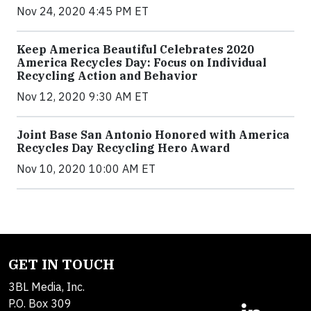
Nov 24, 2020 4:45 PM ET
Keep America Beautiful Celebrates 2020
America Recycles Day: Focus on Individual
Recycling Action and Behavior
Nov 12, 2020 9:30 AM ET
Joint Base San Antonio Honored with America
Recycles Day Recycling Hero Award
Nov 10, 2020 10:00 AM ET
GET IN TOUCH
3BL Media, Inc.
P.O. Box 309