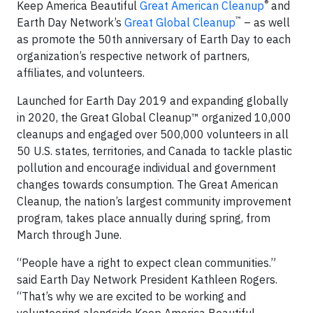
®
Keep America Beautiful
Great American Cleanup
and
™
Earth Day Network’s
Great Global Cleanup
– as well
as promote the 50th anniversary of Earth Day to each
organization’s respective network of partners,
affiliates, and volunteers.
Launched for Earth Day 2019 and expanding globally
in 2020, the Great Global Cleanup™ organized 10,000
cleanups and engaged over 500,000 volunteers in all
50 U.S. states, territories, and Canada to tackle plastic
pollution and encourage individual and government
changes towards consumption. The Great American
Cleanup, the nation’s largest community improvement
program, takes place annually during spring, from
March through June.
“People have a right to expect clean communities.”
said Earth Day Network President Kathleen Rogers.
“That’s why we are excited to be working and