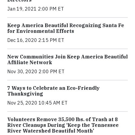
Jan 19, 2021 2:00 PM ET
Keep America Beautiful Recognizing Santa Fe
for Environmental Efforts
Dec 16, 2020 2:15 PM ET
New Communities Join Keep America Beautiful
Affiliate Network
Nov 30, 2020 2:00 PM ET
7 Ways to Celebrate an Eco-Friendly
Thanksgiving
Nov 25, 2020 10:45 AM ET
Volunteers Remove 35,500 lbs. of Trash at 8
River Cleanups During ‘Keep the Tennessee
River Watershed Beautiful Month’