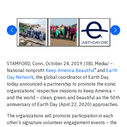
STAMFORD, Conn.,
October 24, 2019 /3BL Media/ –
®
National nonprofit
Keep America Beautiful
and
Earth
Day Network
, the global coordinator of Earth Day,
today announced a partnership to promote the iconic
organizations’ respective missions to keep America –
and the world – clean, green, and beautiful as the 50th
anniversary of Earth Day (April 22, 2020) approaches.
The organizations will promote participation in each
other’s signature volunteer engagement events – the