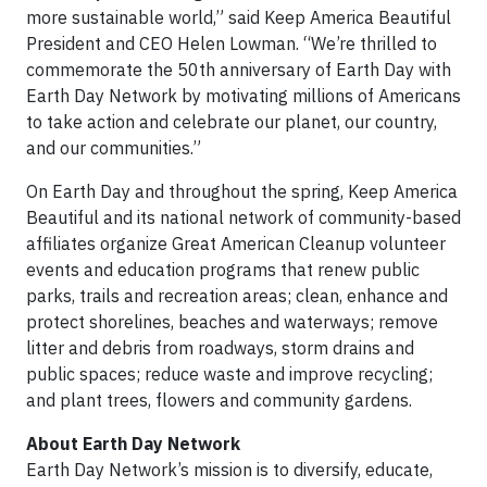
more sustainable world,” said Keep America Beautiful
President and CEO Helen Lowman. “We’re thrilled to
commemorate the 50th anniversary of Earth Day with
Earth Day Network by motivating millions of Americans
to take action and celebrate our planet, our country,
and our communities.”
On Earth Day and throughout the spring, Keep America
Beautiful and its national network of community-based
affiliates organize Great American Cleanup volunteer
events and education programs that renew public
parks, trails and recreation areas; clean, enhance and
protect shorelines, beaches and waterways; remove
litter and debris from roadways, storm drains and
public spaces; reduce waste and improve recycling;
and plant trees, flowers and community gardens.
About Earth Day Network
Earth Day Network’s mission is to diversify, educate,