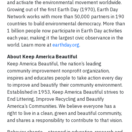
and activate the environmental movement worldwide.
Growing out of the first Earth Day (1970), Earth Day
Network works with more than 50,000 partners in 190
countries to build environmental democracy. More than
1 billion people now participate in Earth Day activities
each year, making it the largest civic observance in the
world. Learn more at
earthday.org
.
About Keep America Beautiful
Keep America Beautiful, the nation’s leading
community improvement nonprofit organization,
inspires and educates people to take action every day
to improve and beautify their community environment.
Established in 1953, Keep America Beautiful strives to
End Littering, Improve Recycling and Beautify
America’s Communities. We believe everyone has a
right to live in a clean, green and beautiful community,
and shares a responsibility to contribute to that vision.