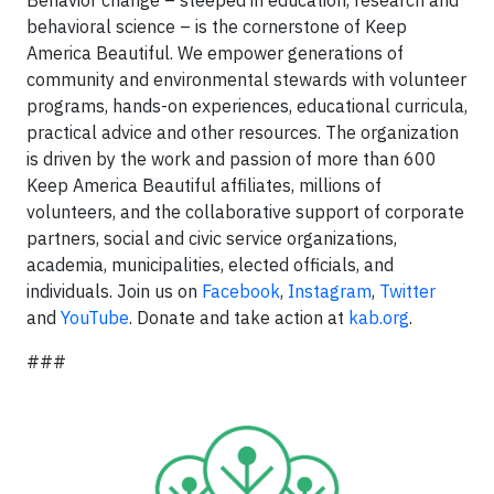
Behavior change – steeped in education, research and
behavioral science – is the cornerstone of Keep
America Beautiful. We empower generations of
community and environmental stewards with volunteer
programs, hands-on experiences, educational curricula,
practical advice and other resources. The organization
is driven by the work and passion of more than 600
Keep America Beautiful affiliates, millions of
volunteers, and the collaborative support of corporate
partners, social and civic service organizations,
academia, municipalities, elected officials, and
individuals. Join us on
Facebook
,
Instagram
,
Twitter
and
YouTube
. Donate and take action at
kab.org
.
###