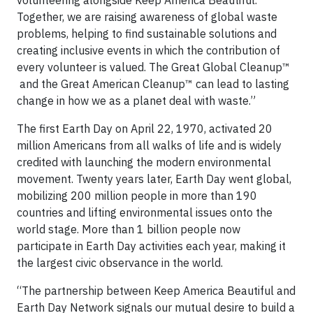
volunteering alongside Keep America Beautiful.
Together, we are raising awareness of global waste
problems, helping to find sustainable solutions and
creating inclusive events in which the contribution of
every volunteer is valued. The Great Global Cleanup™
and the Great American Cleanup™ can lead to lasting
change in how we as a planet deal with waste.”
The first Earth Day on April 22, 1970, activated 20
million Americans from all walks of life and is widely
credited with launching the modern environmental
movement. Twenty years later, Earth Day went global,
mobilizing 200 million people in more than 190
countries and lifting environmental issues onto the
world stage. More than 1 billion people now
participate in Earth Day activities each year, making it
the largest civic observance in the world.
“The partnership between Keep America Beautiful and
Earth Day Network signals our mutual desire to build a