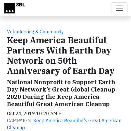
Skip to main content
Volunteering & Community
Keep America Beautiful
Partners With Earth Day
Network on 50th
Anniversary of Earth Day
National Nonprofit to Support Earth
Day Network’s Great Global Cleanup
2020 During the Keep America
Beautiful Great American Cleanup
Oct 24, 2019 10:20 AM ET
CAMPAIGN:
Keep America Beautiful's Great American
Cleanup