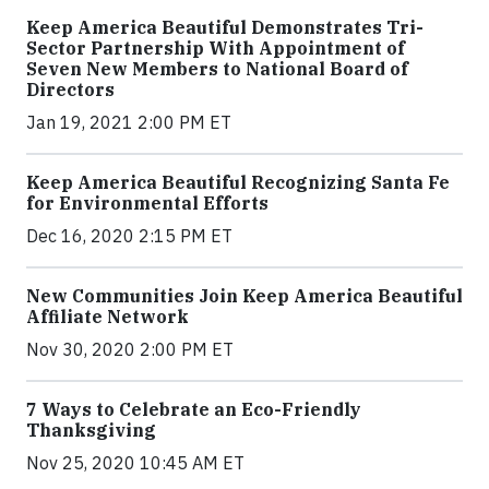
Keep America Beautiful Demonstrates Tri-
Sector Partnership With Appointment of
Seven New Members to National Board of
Directors
Jan 19, 2021 2:00 PM ET
Keep America Beautiful Recognizing Santa Fe
for Environmental Efforts
Dec 16, 2020 2:15 PM ET
New Communities Join Keep America Beautiful
Affiliate Network
Nov 30, 2020 2:00 PM ET
7 Ways to Celebrate an Eco-Friendly
Thanksgiving
Nov 25, 2020 10:45 AM ET