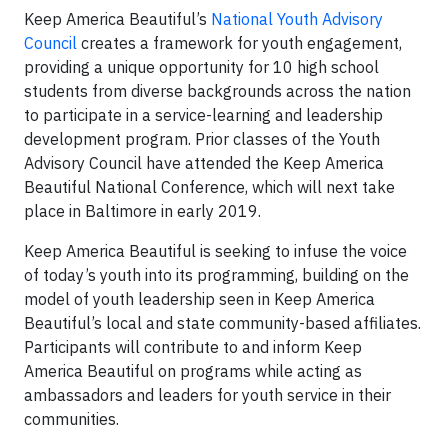
Keep America Beautiful’s
National Youth Advisory
Council
creates a framework for youth engagement,
providing a unique opportunity for 10 high school
students from diverse backgrounds across the nation
to participate in a service-learning and leadership
development program. Prior classes of the Youth
Advisory Council have attended the Keep America
Beautiful National Conference, which will next take
place in Baltimore in early 2019.
Keep America Beautiful is seeking to infuse the voice
of today’s youth into its programming, building on the
model of youth leadership seen in Keep America
Beautiful’s local and state community-based affiliates.
Participants will contribute to and inform Keep
America Beautiful on programs while acting as
ambassadors and leaders for youth service in their
communities.