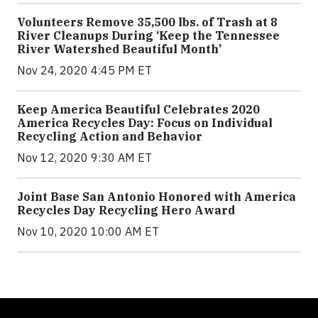
Volunteers Remove 35,500 lbs. of Trash at 8
River Cleanups During ‘Keep the Tennessee
River Watershed Beautiful Month’
Nov 24, 2020 4:45 PM ET
Keep America Beautiful Celebrates 2020
America Recycles Day: Focus on Individual
Recycling Action and Behavior
Nov 12, 2020 9:30 AM ET
Joint Base San Antonio Honored with America
Recycles Day Recycling Hero Award
Nov 10, 2020 10:00 AM ET