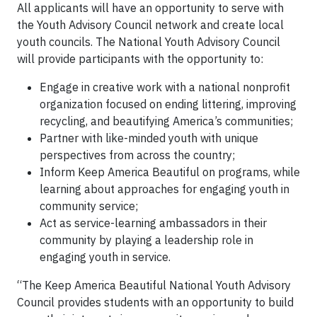
All applicants will have an opportunity to serve with
the Youth Advisory Council network and create local
youth councils. The National Youth Advisory Council
will provide participants with the opportunity to:
Engage in creative work with a national nonprofit
organization focused on ending littering, improving
recycling, and beautifying America’s communities;
Partner with like-minded youth with unique
perspectives from across the country;
Inform Keep America Beautiful on programs, while
learning about approaches for engaging youth in
community service;
Act as service-learning ambassadors in their
community by playing a leadership role in
engaging youth in service.
“The Keep America Beautiful National Youth Advisory
Council provides students with an opportunity to build