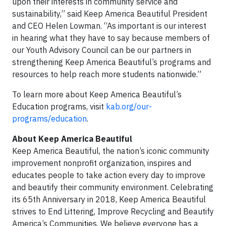
upon their interests in community service and
sustainability,” said Keep America Beautiful President
and CEO Helen Lowman. “As important is our interest
in hearing what they have to say because members of
our Youth Advisory Council can be our partners in
strengthening Keep America Beautiful’s programs and
resources to help reach more students nationwide.”
To learn more about Keep America Beautiful’s
Education programs, visit
kab.org/our-
programs/education
.
About Keep America Beautiful
Keep America Beautiful, the nation’s iconic community
improvement nonprofit organization, inspires and
educates people to take action every day to improve
and beautify their community environment. Celebrating
its 65th Anniversary in 2018, Keep America Beautiful
strives to End Littering, Improve Recycling and Beautify
America’s Communities. We believe everyone has a