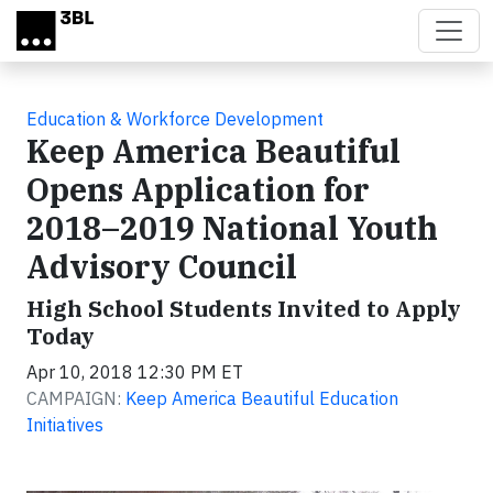
Skip to main content
Education & Workforce Development
Keep America Beautiful
Opens Application for
2018–2019 National Youth
Advisory Council
High School Students Invited to Apply
Today
Apr 10, 2018 12:30 PM ET
CAMPAIGN:
Keep America Beautiful Education
Initiatives