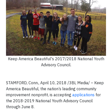
Keep America Beautiful's 2017/2018 National Youth
Advisory Council.
STAMFORD, Conn., April 10, 2018 /3BL Media/ – Keep
America Beautiful, the nation’s leading community
improvement nonprofit, is accepting
applications
for
the 2018-2019 National Youth Advisory Council
through June 8.