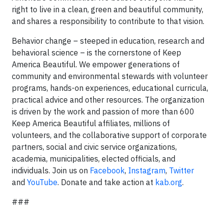
right to live in a clean, green and beautiful community,
and shares a responsibility to contribute to that vision.
Behavior change – steeped in education, research and
behavioral science – is the cornerstone of Keep
America Beautiful. We empower generations of
community and environmental stewards with volunteer
programs, hands-on experiences, educational curricula,
practical advice and other resources. The organization
is driven by the work and passion of more than 600
Keep America Beautiful affiliates, millions of
volunteers, and the collaborative support of corporate
partners, social and civic service organizations,
academia, municipalities, elected officials, and
individuals. Join us on
Facebook
,
Instagram
,
Twitter
and
YouTube
. Donate and take action at
kab.org
.
###