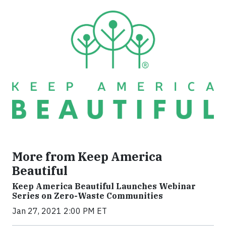
More from Keep America
Beautiful
Keep America Beautiful Launches Webinar
Series on Zero-Waste Communities
Jan 27, 2021 2:00 PM ET