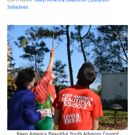
Initiatives
Keep America Beautiful Youth Advisory Council