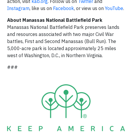
action, visit
kab.org
. Follow us on
Twitter
and
Instagram
, like us on
Facebook
, or view us on
YouTube
.
About Manassas National Battlefield Park
Manassas National Battlefield Park preserves lands
and resources associated with two major Civil War
battles, First and Second Manassas (Bull Run). The
5,000-acre park is located approximately 25 miles
west of Washington, D.C., in Northern Virginia.
###