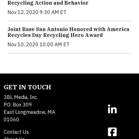
Recycling Action and Behavior
Nov 12, 2020 9:30 AM ET
Joint Base San Antonio Honored with America
Recycles Day Recycling Hero Award
Nov 10, 2020 10:00 AM ET
GET IN TOUCH
3BL Media, Inc.
P.O. Box 309
East Longmeadow, MA
01060
Contact Us