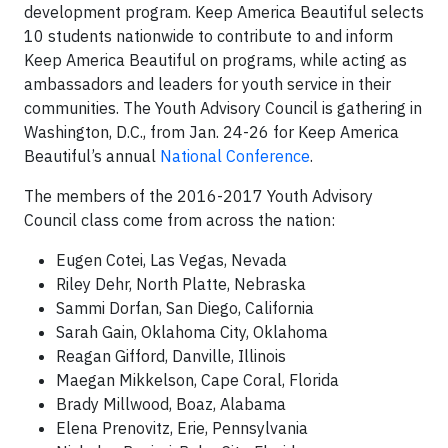
development program. Keep America Beautiful selects
10 students nationwide to contribute to and inform
Keep America Beautiful on programs, while acting as
ambassadors and leaders for youth service in their
communities. The Youth Advisory Council is gathering in
Washington, D.C., from Jan. 24-26 for Keep America
Beautiful’s annual
National Conference
.
The members of the 2016-2017 Youth Advisory
Council class come from across the nation:
Eugen Cotei, Las Vegas, Nevada
Riley Dehr, North Platte, Nebraska
Sammi Dorfan, San Diego, California
Sarah Gain, Oklahoma City, Oklahoma
Reagan Gifford, Danville, Illinois
Maegan Mikkelson, Cape Coral, Florida
Brady Millwood, Boaz, Alabama
Elena Prenovitz, Erie, Pennsylvania