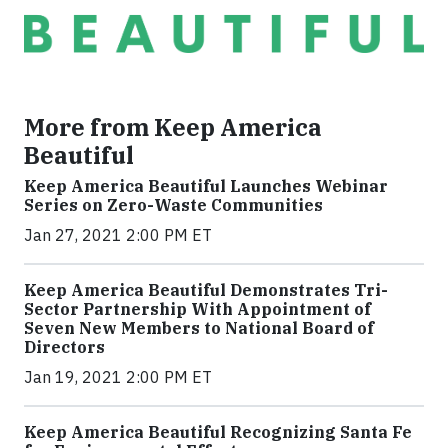
More from Keep America
Beautiful
Keep America Beautiful Launches Webinar
Series on Zero-Waste Communities
Jan 27, 2021 2:00 PM ET
Keep America Beautiful Demonstrates Tri-
Sector Partnership With Appointment of
Seven New Members to National Board of
Directors
Jan 19, 2021 2:00 PM ET
Keep America Beautiful Recognizing Santa Fe