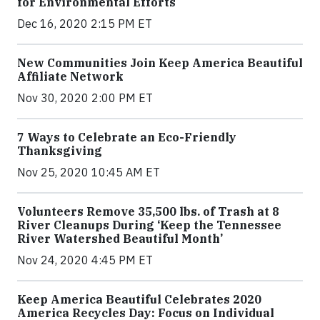
for Environmental Efforts
Dec 16, 2020 2:15 PM ET
New Communities Join Keep America Beautiful
Affiliate Network
Nov 30, 2020 2:00 PM ET
7 Ways to Celebrate an Eco-Friendly
Thanksgiving
Nov 25, 2020 10:45 AM ET
Volunteers Remove 35,500 lbs. of Trash at 8
River Cleanups During ‘Keep the Tennessee
River Watershed Beautiful Month’
Nov 24, 2020 4:45 PM ET
Keep America Beautiful Celebrates 2020
America Recycles Day: Focus on Individual