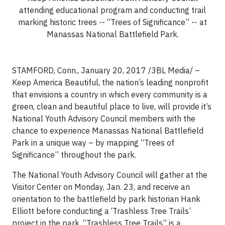
attending educational program and conducting trail
marking historic trees -- “Trees of Significance” -- at
Manassas National Battlefield Park.
STAMFORD, Conn., January 20, 2017 /3BL Media/ –
Keep America Beautiful, the nation’s leading nonprofit
that envisions a country in which every community is a
green, clean and beautiful place to live, will provide it’s
National Youth Advisory Council members with the
chance to experience Manassas National Battlefield
Park in a unique way – by mapping “Trees of
Significance” throughout the park.
The National Youth Advisory Council will gather at the
Visitor Center on Monday, Jan. 23, and receive an
orientation to the battlefield by park historian Hank
Elliott before conducting a ‘Trashless Tree Trails’
project in the park. “Trashless Tree Trails” is a