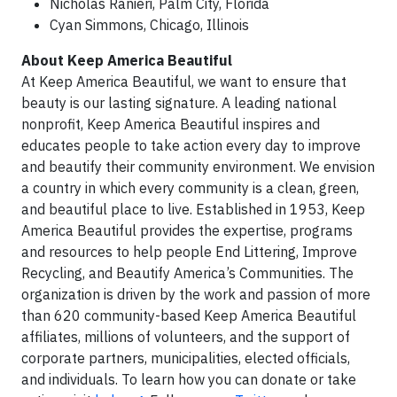
Nicholas Ranieri, Palm City, Florida
Cyan Simmons, Chicago, Illinois
About Keep America Beautiful
At Keep America Beautiful, we want to ensure that
beauty is our lasting signature. A leading national
nonprofit, Keep America Beautiful inspires and
educates people to take action every day to improve
and beautify their community environment. We envision
a country in which every community is a clean, green,
and beautiful place to live. Established in 1953, Keep
America Beautiful provides the expertise, programs
and resources to help people End Littering, Improve
Recycling, and Beautify America’s Communities. The
organization is driven by the work and passion of more
than 620 community-based Keep America Beautiful
affiliates, millions of volunteers, and the support of
corporate partners, municipalities, elected officials,
and individuals. To learn how you can donate or take