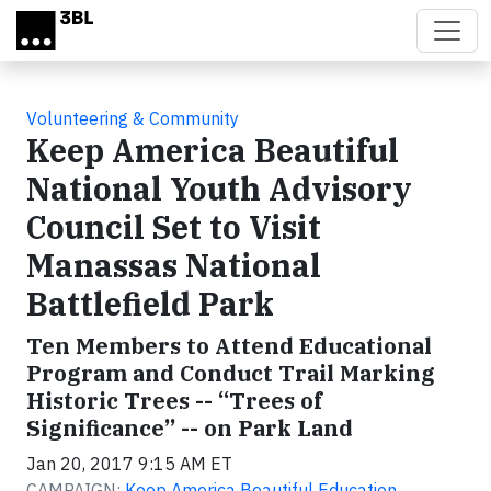
Skip to main content
Volunteering & Community
Keep America Beautiful
National Youth Advisory
Council Set to Visit
Manassas National
Battlefield Park
Ten Members to Attend Educational
Program and Conduct Trail Marking
Historic Trees -- “Trees of
Significance” -- on Park Land
Jan 20, 2017 9:15 AM ET
CAMPAIGN:
Keep America Beautiful Education