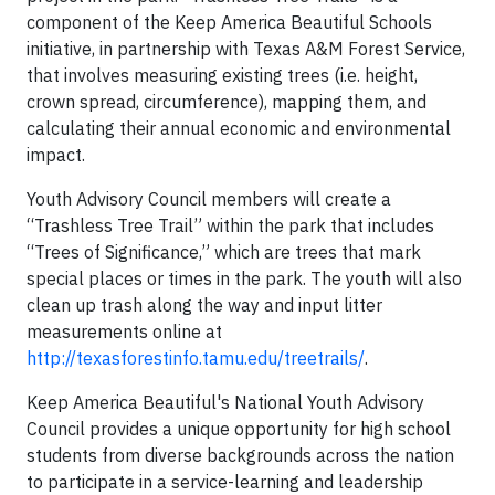
component of the Keep America Beautiful Schools
initiative, in partnership with Texas A&M Forest Service,
that involves measuring existing trees (i.e. height,
crown spread, circumference), mapping them, and
calculating their annual economic and environmental
impact.
Youth Advisory Council members will create a
“Trashless Tree Trail” within the park that includes
“Trees of Significance,” which are trees that mark
special places or times in the park. The youth will also
clean up trash along the way and input litter
measurements online at
http://texasforestinfo.tamu.edu/treetrails/
.
Keep America Beautiful's National Youth Advisory
Council provides a unique opportunity for high school
students from diverse backgrounds across the nation
to participate in a service-learning and leadership