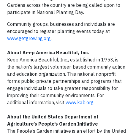
Gardens across the country are being called upon to
participate in National Planting Day.
Community groups, businesses and individuals are
encouraged to register planting events today at
www.getgrowing.org
.
About Keep America Beautiful, Inc.
Keep America Beautiful, Inc., established in 1953, is
the nation's largest volunteer-based community action
and education organization. This national nonprofit
forms public-private partnerships and programs that
engage individuals to take greater responsibility for
improving their community environments. For
additional information, visit
www.kab.org
.
About the United States Department of
Agriculture’s People’s Garden Initiative
The People’s Garden initiative is an effort by the United