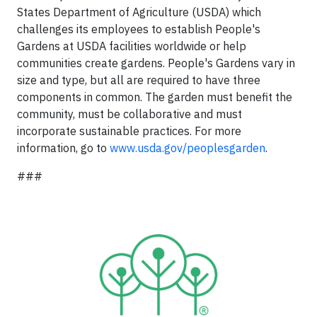
States Department of Agriculture (USDA) which
challenges its employees to establish People's
Gardens at USDA facilities worldwide or help
communities create gardens. People's Gardens vary in
size and type, but all are required to have three
components in common. The garden must benefit the
community, must be collaborative and must
incorporate sustainable practices. For more
information, go to
www.usda.gov/peoplesgarden
.
###