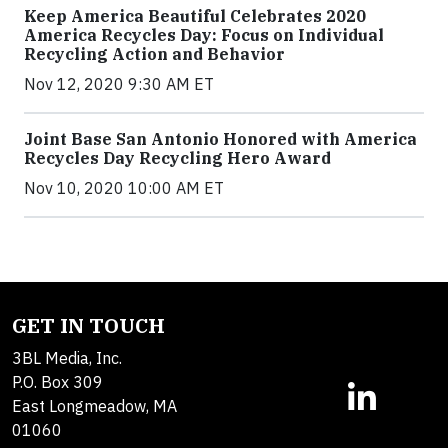
Keep America Beautiful Celebrates 2020
America Recycles Day: Focus on Individual
Recycling Action and Behavior
Nov 12, 2020 9:30 AM ET
Joint Base San Antonio Honored with America
Recycles Day Recycling Hero Award
Nov 10, 2020 10:00 AM ET
GET IN TOUCH
3BL Media, Inc.
P.O. Box 309
East Longmeadow, MA
01060