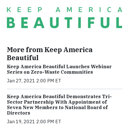
More from Keep America
Beautiful
Keep America Beautiful Launches Webinar
Series on Zero-Waste Communities
Jan 27, 2021 2:00 PM ET
Keep America Beautiful Demonstrates Tri-
Sector Partnership With Appointment of
Seven New Members to National Board of
Directors
Jan 19, 2021 2:00 PM ET