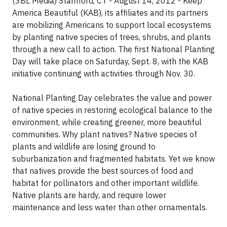
(3BL Media) Stamford, CT - August 14, 2012 - Keep
America Beautiful (KAB), its affiliates and its partners
are mobilizing Americans to support local ecosystems
by planting native species of trees, shrubs, and plants
through a new call to action. The first National Planting
Day will take place on Saturday, Sept. 8, with the KAB
initiative continuing with activities through Nov. 30.
National Planting Day celebrates the value and power
of native species in restoring ecological balance to the
environment, while creating greener, more beautiful
communities. Why plant natives? Native species of
plants and wildlife are losing ground to
suburbanization and fragmented habitats. Yet we know
that natives provide the best sources of food and
habitat for pollinators and other important wildlife.
Native plants are hardy, and require lower
maintenance and less water than other ornamentals.