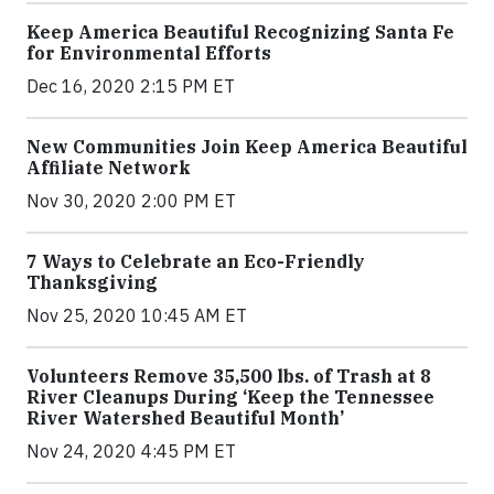
Keep America Beautiful Recognizing Santa Fe
for Environmental Efforts
Dec 16, 2020 2:15 PM ET
New Communities Join Keep America Beautiful
Affiliate Network
Nov 30, 2020 2:00 PM ET
7 Ways to Celebrate an Eco-Friendly
Thanksgiving
Nov 25, 2020 10:45 AM ET
Volunteers Remove 35,500 lbs. of Trash at 8
River Cleanups During ‘Keep the Tennessee
River Watershed Beautiful Month’
Nov 24, 2020 4:45 PM ET