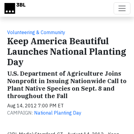
Skip to main content
Volunteering & Community
Keep America Beautiful
Launches National Planting
Day
U.S. Department of Agriculture Joins
Nonprofit in Issuing Nationwide Call to
Plant Native Species on Sept. 8 and
throughout the Fall
Aug 14, 2012 7:00 PM ET
CAMPAIGN:
National Planting Day