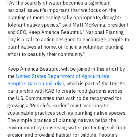
“As the scarcity of water becomes a significant
national issue, it’s important that we focus on the
planting of more ecologically appropriate, drought-
tolerant native species,” said Matt McKenna, president
and CEO, Keep America Beautiful. “National Planting
Day is a call to action designed to encourage people to
plant natives at home, or to join a volunteer planting
effort to beautify their community.”
Keep America Beautiful will be joined in this effort by
the
United States Department of Agriculture’s
People’s Garden Initiative
, which is part of the USDA’s
partnership with KAB to create food gardens across
the U.S. Communities that wish to be recognized for
growing a ‘People’s Garden’ must incorporate
sustainable practices such as planting native species.
The simple practice of planting natives helps the
environment by conserving water, protecting soil from
erosion and providing habitat for wildlife. People’s