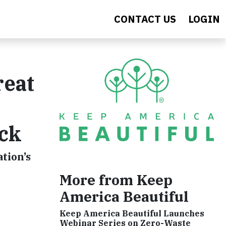
CONTACT US
LOGIN
reat
ck
tion’s
More from Keep
America Beautiful
Keep America Beautiful Launches
Webinar Series on Zero-Waste