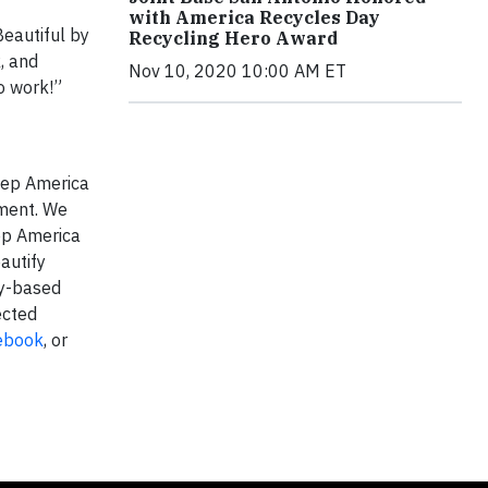
with America Recycles Day
Beautiful by
Recycling Hero Award
, and
Nov 10, 2020 10:00 AM ET
o work!”
Keep America
nment. We
eep America
autify
ty-based
ected
ebook
, or