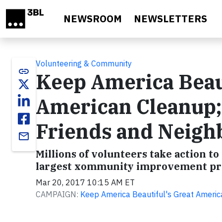
Skip to main content
NEWSROOM
NEWSLETTERS
Volunteering & Community
link
Keep America Beau
American Cleanup;
Friends and Neigh
email
Millions of volunteers take action t
largest xommunity improvement p
Mar 20, 2017 10:15 AM ET
CAMPAIGN:
Keep America Beautiful's Great Ameri