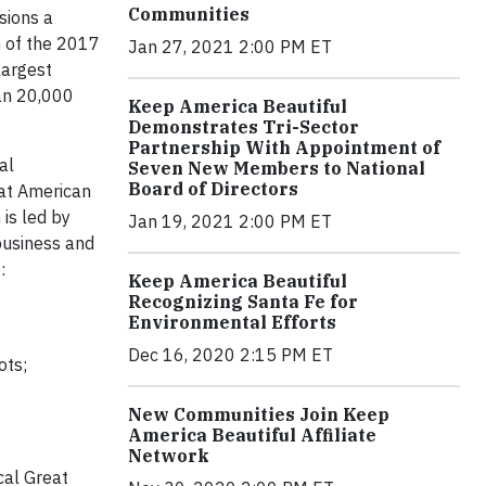
Communities
sions a
h of the 2017
Jan 27, 2021 2:00 PM ET
largest
an 20,000
Keep America Beautiful
Demonstrates Tri-Sector
Partnership With Appointment of
al
Seven New Members to National
Board of Directors
eat American
is led by
Jan 19, 2021 2:00 PM ET
business and
:
Keep America Beautiful
Recognizing Santa Fe for
Environmental Efforts
Dec 16, 2020 2:15 PM ET
ots;
New Communities Join Keep
America Beautiful Affiliate
Network
cal Great