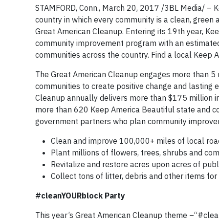
STAMFORD, Conn., March 20, 2017 /3BL Media/ – Keep
country in which every community is a clean, green a
Great American Cleanup. Entering its 19th year, Kee
community improvement program with an estimated 
communities across the country. Find a local Keep A
The Great American Cleanup engages more than 5 mil
communities to create positive change and lasting 
Cleanup annually delivers more than $175 million 
more than 620 Keep America Beautiful state and co
government partners who plan community improveme
Clean and improve 100,000+ miles of local road
Plant millions of flowers, trees, shrubs and co
Revitalize and restore acres upon acres of publi
Collect tons of litter, debris and other items for
#cleanYOURblock Party
This year’s Great American Cleanup theme –“#clea