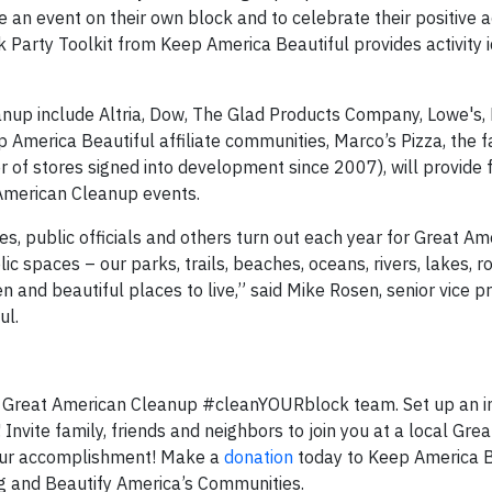
 an event on their own block and to celebrate their positive a
 Party Toolkit from Keep America Beautiful provides activity 
nup include Altria, Dow, The Glad Products Company, Lowe's,
 America Beautiful affiliate communities, Marco’s Pizza, the f
of stores signed into development since 2007), will provide 
 American Cleanup events.
sses, public officials and others turn out each year for Great A
ic spaces – our parks, trails, beaches, oceans, rivers, lakes, 
nd beautiful places to live,” said Mike Rosen, senior vice pr
ul.
 Great American Cleanup #cleanYOURblock team. Set up an in
Invite family, friends and neighbors to join you at a local Gre
your accomplishment! Make a
donation
today to Keep America B
ng and Beautify America’s Communities.