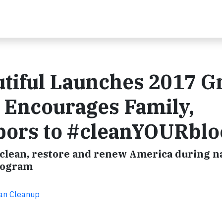
tiful Launches 2017 G
 Encourages Family,
bors to #cleanYOURblo
o clean, restore and renew America during na
rogram
can Cleanup