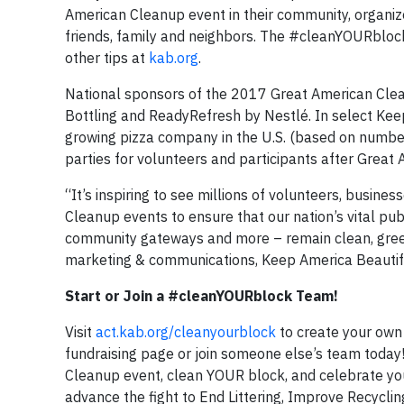
American Cleanup event in their community, organize
friends, family and neighbors. The #cleanYOURblock
other tips at
kab.org
.
National sponsors of the 2017 Great American Clea
Bottling and ReadyRefresh by Nestlé. In select Keep
growing pizza company in the U.S. (based on number 
parties for volunteers and participants after Great
“It’s inspiring to see millions of volunteers, busine
Cleanup events to ensure that our nation’s vital publ
community gateways and more – remain clean, green a
marketing & communications, Keep America Beautif
Start or Join a #cleanYOURblock Team!
Visit
act.kab.org/cleanyourblock
to create your own
fundraising page or join someone else’s team today! 
Cleanup event, clean YOUR block, and celebrate 
advance the fight to End Littering, Improve Recycli