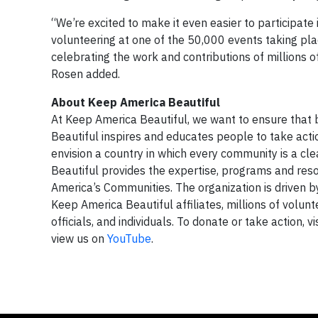
“We’re excited to make it even easier to participat
volunteering at one of the 50,000 events taking pla
celebrating the work and contributions of millions 
Rosen added.
About Keep America Beautiful
At Keep America Beautiful, we want to ensure that b
Beautiful inspires and educates people to take act
envision a country in which every community is a cle
Beautiful provides the expertise, programs and reso
America’s Communities. The organization is driven
Keep America Beautiful affiliates, millions of volunt
officials, and individuals. To donate or take action, vi
view us on
YouTube
.