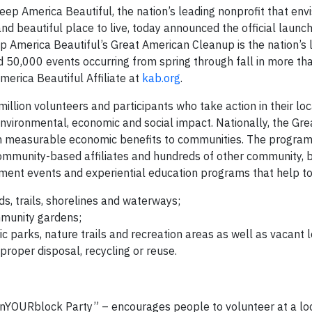
 America Beautiful, the nation’s leading nonprofit that envi
nd beautiful place to live, today announced the official launc
p America Beautiful’s Great American Cleanup is the nation’s 
50,000 events occurring from spring through fall in more th
merica Beautiful Affiliate at
kab.org
.
lion volunteers and participants who take action in their loc
environmental, economic and social impact. Nationally, the Gr
in measurable economic benefits to communities. The program 
mmunity-based affiliates and hundreds of other community, 
nt events and experiential education programs that help to
s, trails, shorelines and waterways;
mmunity gardens;
c parks, nature trails and recreation areas as well as vacant l
 proper disposal, recycling or reuse.
nYOURblock Party” – encourages people to volunteer at a lo