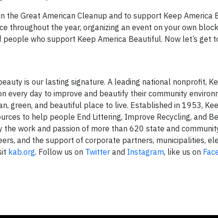
e in the Great American Cleanup and to support Keep America 
ce throughout the year, organizing an event on your own block
of people who support Keep America Beautiful. Now let’s get t
eauty is our lasting signature. A leading national nonprofit, 
ion every day to improve and beautify their community enviro
an, green, and beautiful place to live. Established in 1953, K
urces to help people End Littering, Improve Recycling, and Be
 by the work and passion of more than 620 state and communi
eers, and the support of corporate partners, municipalities, el
sit
kab.org
. Follow us on
Twitter
and
Instagram
, like us on
Fac