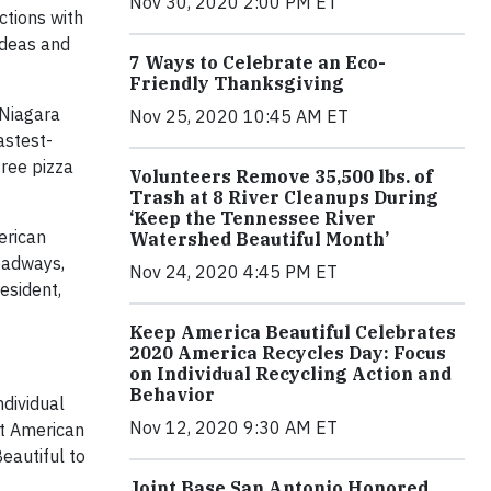
Nov 30, 2020 2:00 PM ET
ctions with
ideas and
7 Ways to Celebrate an Eco-
Friendly Thanksgiving
 Niagara
Nov 25, 2020 10:45 AM ET
astest-
free pizza
Volunteers Remove 35,500 lbs. of
Trash at 8 River Cleanups During
‘Keep the Tennessee River
merican
Watershed Beautiful Month’
roadways,
Nov 24, 2020 4:45 PM ET
esident,
Keep America Beautiful Celebrates
2020 America Recycles Day: Focus
on Individual Recycling Action and
Behavior
dividual
Nov 12, 2020 9:30 AM ET
at American
eautiful to
Joint Base San Antonio Honored