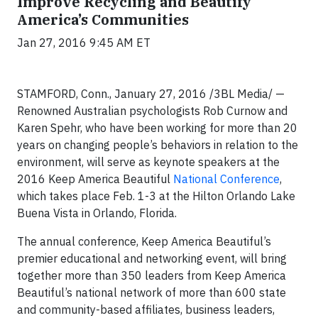
Improve Recycling and Beautify
America’s Communities
Jan 27, 2016 9:45 AM ET
STAMFORD, Conn., January 27, 2016 /3BL Media/ —
Renowned Australian psychologists Rob Curnow and
Karen Spehr, who have been working for more than 20
years on changing people’s behaviors in relation to the
environment, will serve as keynote speakers at the
2016 Keep America Beautiful
National Conference
,
which takes place Feb. 1-3 at the Hilton Orlando Lake
Buena Vista in Orlando, Florida.
The annual conference, Keep America Beautiful’s
premier educational and networking event, will bring
together more than 350 leaders from Keep America
Beautiful’s national network of more than 600 state
and community-based affiliates, business leaders,