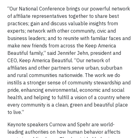
“Our National Conference brings our powerful network
of affiliate representatives together to share best
practices; gain and discuss valuable insights from
experts; network with other community, civic and
business leaders; and to reunite with familiar faces and
make new friends from across the Keep America
Beautiful family,” said Jennifer Jehn, president and
CEO, Keep America Beautiful. “Our network of
affiliates and other partners serve urban, suburban
and rural communities nationwide. The work we do
instills a stronger sense of community stewardship and
pride, enhancing environmental, economic and social
health, and helping to fulfill a vision of a country where
every community is a clean, green and beautiful place
to live.”
Keynote speakers Curnow and Spehr are world-
leading authorities on how human behavior affects