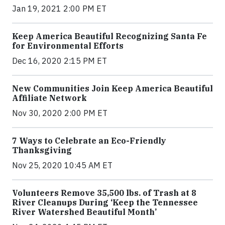
Jan 19, 2021 2:00 PM ET
Keep America Beautiful Recognizing Santa Fe
for Environmental Efforts
Dec 16, 2020 2:15 PM ET
New Communities Join Keep America Beautiful
Affiliate Network
Nov 30, 2020 2:00 PM ET
7 Ways to Celebrate an Eco-Friendly
Thanksgiving
Nov 25, 2020 10:45 AM ET
Volunteers Remove 35,500 lbs. of Trash at 8
River Cleanups During ‘Keep the Tennessee
River Watershed Beautiful Month’