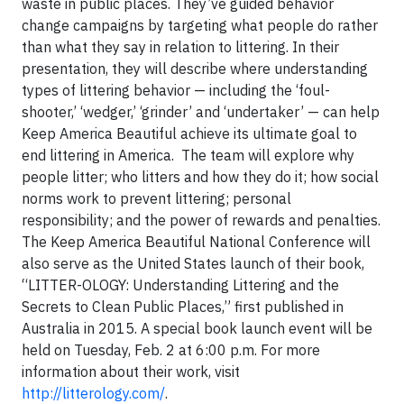
waste in public places. They’ve guided behavior
change campaigns by targeting what people do rather
than what they say in relation to littering. In their
presentation, they will describe where understanding
types of littering behavior — including the ‘foul-
shooter,’ ‘wedger,’ ‘grinder’ and ‘undertaker’ — can help
Keep America Beautiful achieve its ultimate goal to
end littering in America. The team will explore why
people litter; who litters and how they do it; how social
norms work to prevent littering; personal
responsibility; and the power of rewards and penalties.
The Keep America Beautiful National Conference will
also serve as the United States launch of their book,
“LITTER-OLOGY: Understanding Littering and the
Secrets to Clean Public Places,” first published in
Australia in 2015. A special book launch event will be
held on Tuesday, Feb. 2 at 6:00 p.m. For more
information about their work, visit
http://litterology.com/
.