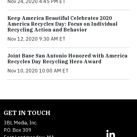
Nov 24, 2020 4:45 PM ET
Keep America Beautiful Celebrates 2020
America Recycles Day: Focus on Individual
Recycling Action and Behavior
Nov 12, 2020 9:30 AM ET
Joint Base San Antonio Honored with America
Recycles Day Recycling Hero Award
Nov 10, 2020 10:00 AM ET
GET IN TOUCH
3BL Media, Inc.
P.O. Box 309