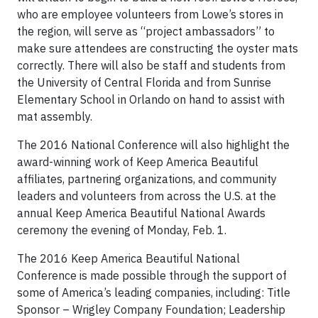
who are employee volunteers from Lowe’s stores in
the region, will serve as “project ambassadors” to
make sure attendees are constructing the oyster mats
correctly. There will also be staff and students from
the University of Central Florida and from Sunrise
Elementary School in Orlando on hand to assist with
mat assembly.
The 2016 National Conference will also highlight the
award-winning work of Keep America Beautiful
affiliates, partnering organizations, and community
leaders and volunteers from across the U.S. at the
annual Keep America Beautiful National Awards
ceremony the evening of Monday, Feb. 1.
The 2016 Keep America Beautiful National
Conference is made possible through the support of
some of America’s leading companies, including: Title
Sponsor – Wrigley Company Foundation; Leadership