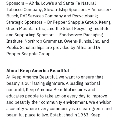
Sponsors – Altria, Lowe’s and Santa Fe Natural
Tobacco Company; Stewardship Sponsors – Anheuser-
Busch, RAI Services Company and Recyclebank;
Strategic Sponsors – Dr Pepper Snapple Group, Keurig
Green Mountain, Inc., and the Steel Recycling Institute;
and Supporting Sponsors – Foodservice Packaging
Institute, Northrop Grumman, Owens-Illinois, Inc., and
Publix. Scholarships are provided by Altria and Dr
Pepper Snapple Group.
About Keep America Beautiful
At Keep America Beautiful, we want to ensure that
beauty is our lasting signature. A leading national
nonprofit, Keep America Beautiful inspires and
educates people to take action every day to improve
and beautify their community environment. We envision
a country where every community is a clean, green, and
beautiful place to live. Established in 1953, Keep