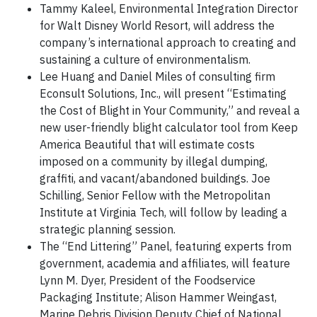
Tammy Kaleel, Environmental Integration Director
for Walt Disney World Resort, will address the
company’s international approach to creating and
sustaining a culture of environmentalism.
Lee Huang and Daniel Miles of consulting firm
Econsult Solutions, Inc., will present “Estimating
the Cost of Blight in Your Community,” and reveal a
new user-friendly blight calculator tool from Keep
America Beautiful that will estimate costs
imposed on a community by illegal dumping,
graffiti, and vacant/abandoned buildings. Joe
Schilling, Senior Fellow with the Metropolitan
Institute at Virginia Tech, will follow by leading a
strategic planning session.
The “End Littering” Panel, featuring experts from
government, academia and affiliates, will feature
Lynn M. Dyer, President of the Foodservice
Packaging Institute; Alison Hammer Weingast,
Marine Debris Division Deputy Chief of National