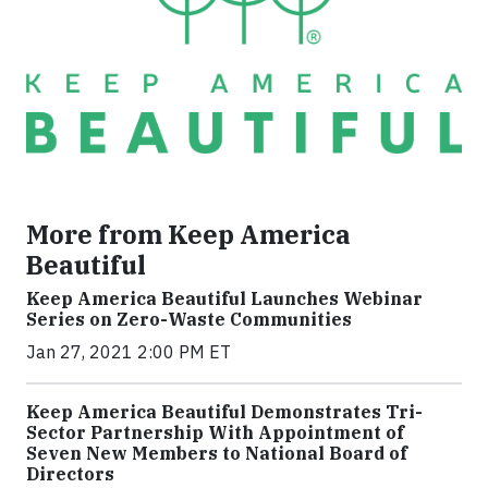
More from Keep America
Beautiful
Keep America Beautiful Launches Webinar
Series on Zero-Waste Communities
Jan 27, 2021 2:00 PM ET
Keep America Beautiful Demonstrates Tri-
Sector Partnership With Appointment of
Seven New Members to National Board of
Directors