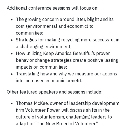
Additional conference sessions will focus on:
The growing concern around litter, blight and its
cost (environmental and economic) to
communities;
Strategies for making recycling more successful in
a challenging environment;
How utilizing Keep America Beautiful’s proven
behavior change strategies create positive lasting
impacts on communities;
Translating how and why we measure our actions
into increased economic benefit.
Other featured speakers and sessions include:
Thomas McKee, owner of leadership development
firm Volunteer Power, will discuss shifts in the
culture of volunteerism, challenging leaders to
adapt to “The New Breed of Volunteer.”