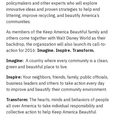
policymakers and other experts who will explore
innovative ideas and proven strategies to help end
littering, improve recycling, and beautify America’s
communities.
As members of the Keep America Beautiful family and
others come together with Walt Disney World as their
backdrop, the organization will also launch its call-to-
action for 2016:
Imagine. Inspire. Transform.
Imagine:
A country where every community is a clean,
green and beautiful place to live.
Inspire:
Your neighbors, friends, family, public officials,
business leaders and others to take action every day
to improve and beautify their community environment.
Transform:
The hearts, minds and behaviors of people
all over America to take individual responsibility and
collective action to help Keep America Beautiful.