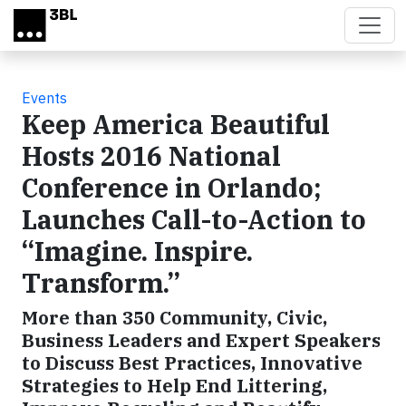
Skip to main content
Events
Keep America Beautiful
Hosts 2016 National
Conference in Orlando;
Launches Call-to-Action to
“Imagine. Inspire.
Transform.”
More than 350 Community, Civic,
Business Leaders and Expert Speakers
to Discuss Best Practices, Innovative
Strategies to Help End Littering,