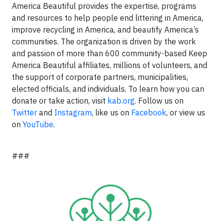
America Beautiful provides the expertise, programs
and resources to help people end littering in America,
improve recycling in America, and beautify America’s
communities. The organization is driven by the work
and passion of more than 600 community-based Keep
America Beautiful affiliates, millions of volunteers, and
the support of corporate partners, municipalities,
elected officials, and individuals. To learn how you can
donate or take action, visit
kab.org
. Follow us on
Twitter
and
Instagram
, like us on
Facebook
, or view us
on
YouTube
.
###