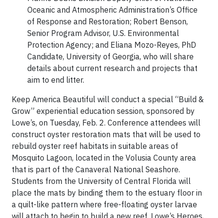
Oceanic and Atmospheric Administration’s Office
of Response and Restoration; Robert Benson,
Senior Program Advisor, U.S. Environmental
Protection Agency; and Eliana Mozo-Reyes, PhD
Candidate, University of Georgia, who will share
details about current research and projects that
aim to end litter.
Keep America Beautiful will conduct a special “Build &
Grow” experiential education session, sponsored by
Lowe’s, on Tuesday, Feb. 2. Conference attendees will
construct oyster restoration mats that will be used to
rebuild oyster reef habitats in suitable areas of
Mosquito Lagoon, located in the Volusia County area
that is part of the Canaveral National Seashore.
Students from the University of Central Florida will
place the mats by binding them to the estuary floor in
a quilt-like pattern where free-floating oyster larvae
will attach to begin to build a new reef. Lowe’s Heroes,