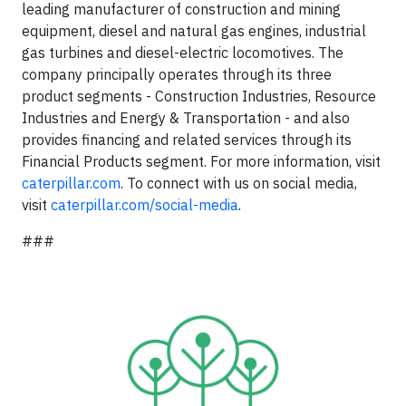
leading manufacturer of construction and mining
equipment, diesel and natural gas engines, industrial
gas turbines and diesel-electric locomotives. The
company principally operates through its three
product segments - Construction Industries, Resource
Industries and Energy & Transportation - and also
provides financing and related services through its
Financial Products segment. For more information, visit
caterpillar.com
. To connect with us on social media,
visit
caterpillar.com/social-media
.
###