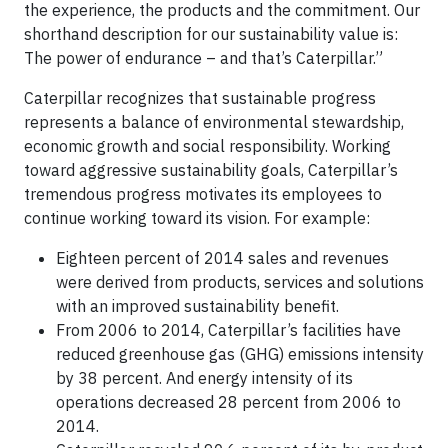
the experience, the products and the commitment. Our
shorthand description for our sustainability value is:
The power of endurance – and that’s Caterpillar.”
Caterpillar recognizes that sustainable progress
represents a balance of environmental stewardship,
economic growth and social responsibility. Working
toward aggressive sustainability goals, Caterpillar’s
tremendous progress motivates its employees to
continue working toward its vision. For example:
Eighteen percent of 2014 sales and revenues
were derived from products, services and solutions
with an improved sustainability benefit.
From 2006 to 2014, Caterpillar’s facilities have
reduced greenhouse gas (GHG) emissions intensity
by 38 percent. And energy intensity of its
operations decreased 28 percent from 2006 to
2014.