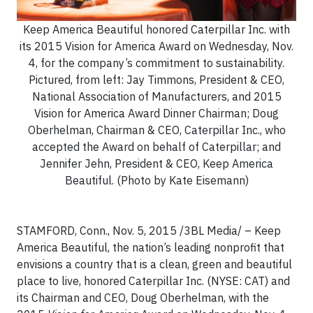
Keep America Beautiful honored Caterpillar Inc. with
its 2015 Vision for America Award on Wednesday, Nov.
4, for the company’s commitment to sustainability.
Pictured, from left: Jay Timmons, President & CEO,
National Association of Manufacturers, and 2015
Vision for America Award Dinner Chairman; Doug
Oberhelman, Chairman & CEO, Caterpillar Inc., who
accepted the Award on behalf of Caterpillar; and
Jennifer Jehn, President & CEO, Keep America
Beautiful. (Photo by Kate Eisemann)
STAMFORD, Conn., Nov. 5, 2015 /3BL Media/ – Keep
America Beautiful, the nation’s leading nonprofit that
envisions a country that is a clean, green and beautiful
place to live, honored Caterpillar Inc. (NYSE: CAT) and
its Chairman and CEO, Doug Oberhelman, with the