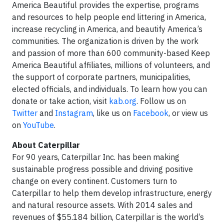
America Beautiful provides the expertise, programs
and resources to help people end littering in America,
increase recycling in America, and beautify America’s
communities. The organization is driven by the work
and passion of more than 600 community-based Keep
America Beautiful affiliates, millions of volunteers, and
the support of corporate partners, municipalities,
elected officials, and individuals. To learn how you can
donate or take action, visit
kab.org
. Follow us on
Twitter
and
Instagram
, like us on
Facebook
, or view us
on
YouTube
.
About Caterpillar
For 90 years, Caterpillar Inc. has been making
sustainable progress possible and driving positive
change on every continent. Customers turn to
Caterpillar to help them develop infrastructure, energy
and natural resource assets. With 2014 sales and
revenues of $55.184 billion, Caterpillar is the world’s