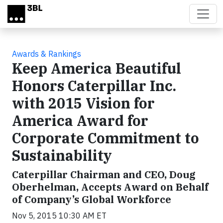
Skip to main content
Awards & Rankings
Keep America Beautiful
Honors Caterpillar Inc.
with 2015 Vision for
America Award for
Corporate Commitment to
Sustainability
Caterpillar Chairman and CEO, Doug
Oberhelman, Accepts Award on Behalf
of Company’s Global Workforce
Nov 5, 2015 10:30 AM ET