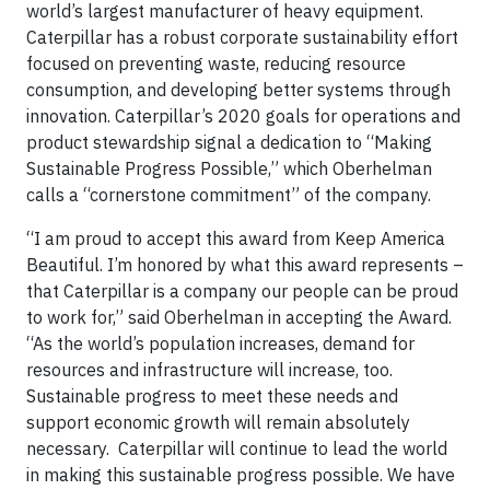
world’s largest manufacturer of heavy equipment.
Caterpillar has a robust corporate sustainability effort
focused on preventing waste, reducing resource
consumption, and developing better systems through
innovation. Caterpillar’s 2020 goals for operations and
product stewardship signal a dedication to “Making
Sustainable Progress Possible,” which Oberhelman
calls a “cornerstone commitment” of the company.
“I am proud to accept this award from Keep America
Beautiful. I’m honored by what this award represents –
that Caterpillar is a company our people can be proud
to work for,” said Oberhelman in accepting the Award.
“As the world’s population increases, demand for
resources and infrastructure will increase, too.
Sustainable progress to meet these needs and
support economic growth will remain absolutely
necessary. Caterpillar will continue to lead the world
in making this sustainable progress possible. We have