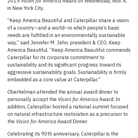
2015
Vision for America
Award on Wednesday, Nov. 4,
in New York City.
“Keep America Beautiful and Caterpillar share a vision
of a country—and a world—in which people’s basic
needs are fulfilled in an environmentally sustainable
way,” said Jennifer M. Jehn, president & CEO, Keep
America Beautiful. “Keep America Beautiful commends
Caterpillar for its corporate commitment to
sustainability and its significant progress toward its
aggressive sustainability goals. Sustainability is firmly
embedded as a core value at Caterpillar.”
Oberhelman attended the annual award dinner to
personally accept the
Vision for America
Award. In
addition, Caterpillar hosted a national summit focused
on natural infrastructure restoration as a precursor to
the
Vision for America
Award Dinner.
Celebrating its 90th anniversary, Caterpillar is the