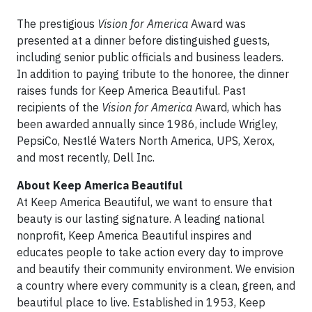
The prestigious
Vision for America
Award was
presented at a dinner before distinguished guests,
including senior public officials and business leaders.
In addition to paying tribute to the honoree, the dinner
raises funds for Keep America Beautiful. Past
recipients of the
Vision for America
Award, which has
been awarded annually since 1986, include Wrigley,
PepsiCo, Nestlé Waters North America, UPS, Xerox,
and most recently, Dell Inc.
About Keep America Beautiful
At Keep America Beautiful, we want to ensure that
beauty is our lasting signature. A leading national
nonprofit, Keep America Beautiful inspires and
educates people to take action every day to improve
and beautify their community environment. We envision
a country where every community is a clean, green, and
beautiful place to live. Established in 1953, Keep