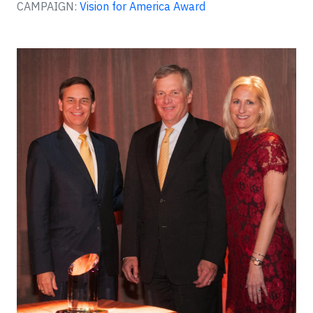
CAMPAIGN:
Vision for America Award