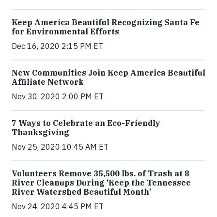
Keep America Beautiful Recognizing Santa Fe
for Environmental Efforts
Dec 16, 2020 2:15 PM ET
New Communities Join Keep America Beautiful
Affiliate Network
Nov 30, 2020 2:00 PM ET
7 Ways to Celebrate an Eco-Friendly
Thanksgiving
Nov 25, 2020 10:45 AM ET
Volunteers Remove 35,500 lbs. of Trash at 8
River Cleanups During ‘Keep the Tennessee
River Watershed Beautiful Month’
Nov 24, 2020 4:45 PM ET