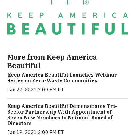
More from Keep America
Beautiful
Keep America Beautiful Launches Webinar
Series on Zero-Waste Communities
Jan 27, 2021 2:00 PM ET
Keep America Beautiful Demonstrates Tri-
Sector Partnership With Appointment of
Seven New Members to National Board of
Directors
Jan 19, 2021 2:00 PM ET