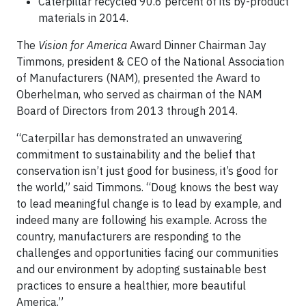
Caterpillar recycled 90.6 percent of its by-product
materials in 2014.
The
Vision for America
Award Dinner Chairman Jay
Timmons, president & CEO of the National Association
of Manufacturers (NAM), presented the Award to
Oberhelman, who served as chairman of the NAM
Board of Directors from 2013 through 2014.
“Caterpillar has demonstrated an unwavering
commitment to sustainability and the belief that
conservation isn’t just good for business, it’s good for
the world,” said Timmons. “Doug knows the best way
to lead meaningful change is to lead by example, and
indeed many are following his example. Across the
country, manufacturers are responding to the
challenges and opportunities facing our communities
and our environment by adopting sustainable best
practices to ensure a healthier, more beautiful
America.”