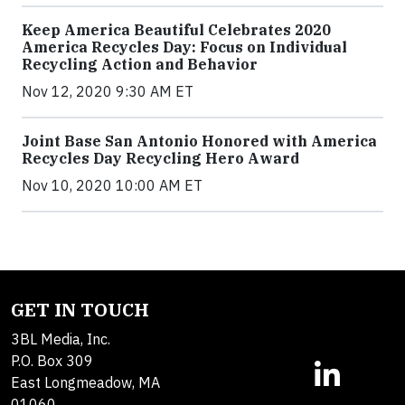
Keep America Beautiful Celebrates 2020
America Recycles Day: Focus on Individual
Recycling Action and Behavior
Nov 12, 2020 9:30 AM ET
Joint Base San Antonio Honored with America
Recycles Day Recycling Hero Award
Nov 10, 2020 10:00 AM ET
GET IN TOUCH
3BL Media, Inc.
P.O. Box 309
East Longmeadow, MA
01060