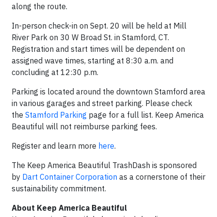
along the route.
In-person check-in on Sept. 20 will be held at Mill
River Park on 30 W Broad St. in Stamford, CT.
Registration and start times will be dependent on
assigned wave times, starting at 8:30 a.m. and
concluding at 12:30 p.m.
Parking is located around the downtown Stamford area
in various garages and street parking. Please check
the
Stamford Parking
page for a full list. Keep America
Beautiful will not reimburse parking fees.
Register and learn more
here
.
The Keep America Beautiful TrashDash is sponsored
by
Dart Container Corporation
as a cornerstone of their
sustainability commitment.
About Keep America Beautiful