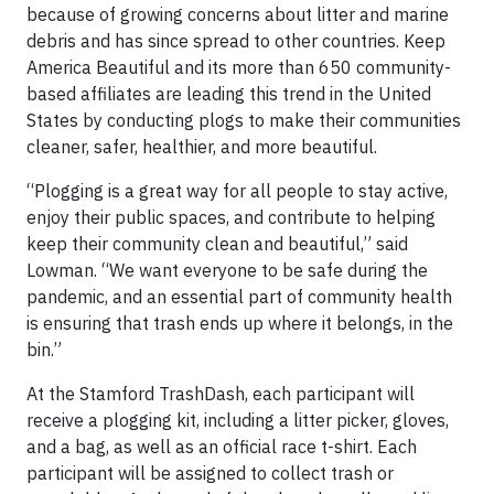
because of growing concerns about litter and marine
debris and has since spread to other countries. Keep
America Beautiful and its more than 650 community-
based affiliates are leading this trend in the United
States by conducting plogs to make their communities
cleaner, safer, healthier, and more beautiful.
“Plogging is a great way for all people to stay active,
enjoy their public spaces, and contribute to helping
keep their community clean and beautiful,” said
Lowman. “We want everyone to be safe during the
pandemic, and an essential part of community health
is ensuring that trash ends up where it belongs, in the
bin.”
At the Stamford TrashDash, each participant will
receive a plogging kit, including a litter picker, gloves,
and a bag, as well as an official race t-shirt. Each
participant will be assigned to collect trash or