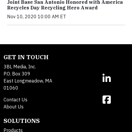
Joint Base San Antonio Honored with America
Recycles Day Recycling Hero Award
Nov 10, 2020 10:00 AM ET
GET IN TOUCH
3BL Media, Inc.
P.O. Box 309
East Longmeadow, MA
01060
Contact Us
About Us
SOLUTIONS
Products