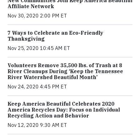
New Communities Join Keep America Beautiful
Affiliate Network
Nov 30, 2020 2:00 PM ET
7 Ways to Celebrate an Eco-Friendly
Thanksgiving
Nov 25, 2020 10:45 AM ET
Volunteers Remove 35,500 lbs. of Trash at 8
River Cleanups During ‘Keep the Tennessee
River Watershed Beautiful Month’
Nov 24, 2020 4:45 PM ET
Keep America Beautiful Celebrates 2020
America Recycles Day: Focus on Individual
Recycling Action and Behavior
Nov 12, 2020 9:30 AM ET