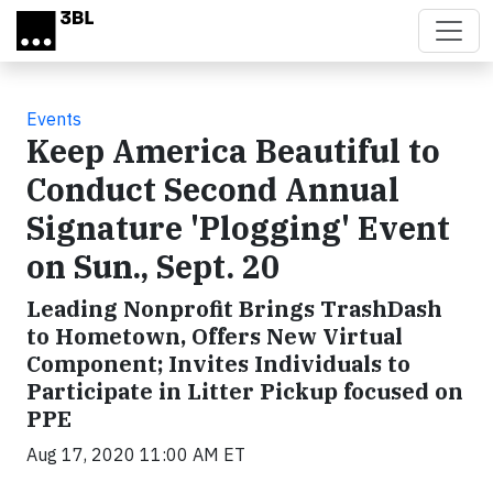
Skip to main content
Events
Keep America Beautiful to
Conduct Second Annual
Signature 'Plogging' Event
on Sun., Sept. 20
Leading Nonprofit Brings TrashDash
to Hometown, Offers New Virtual
Component; Invites Individuals to
Participate in Litter Pickup focused on
PPE
Aug 17, 2020 11:00 AM ET