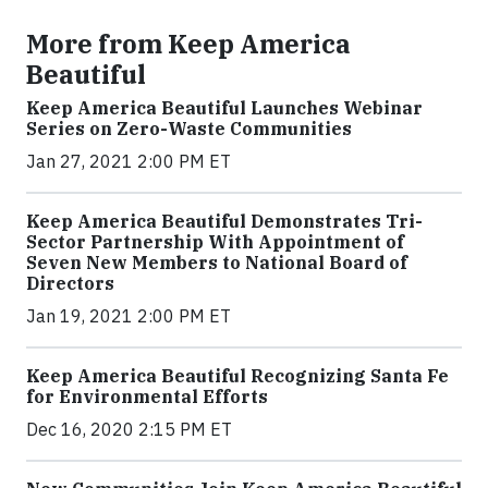
More from Keep America
Beautiful
Keep America Beautiful Launches Webinar
Series on Zero-Waste Communities
Jan 27, 2021 2:00 PM ET
Keep America Beautiful Demonstrates Tri-
Sector Partnership With Appointment of
Seven New Members to National Board of
Directors
Jan 19, 2021 2:00 PM ET
Keep America Beautiful Recognizing Santa Fe
for Environmental Efforts
Dec 16, 2020 2:15 PM ET