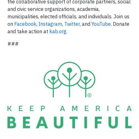
the collaborative support of corporate partners, social
and civic service organizations, academia,
municipalities, elected officials, and individuals. Join us
on
Facebook
,
Instagram
,
Twitter
, and
YouTube
. Donate
and take action at
kab.org
.
###