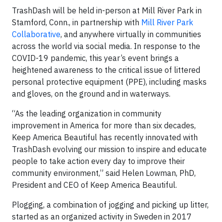
TrashDash will be held in-person at Mill River Park in
Stamford, Conn., in partnership with
Mill River Park
Collaborative
, and anywhere virtually in communities
across the world via social media. In response to the
COVID-19 pandemic, this year’s event brings a
heightened awareness to the critical issue of littered
personal protective equipment (PPE), including masks
and gloves, on the ground and in waterways.
“As the leading organization in community
improvement in America for more than six decades,
Keep America Beautiful has recently innovated with
TrashDash evolving our mission to inspire and educate
people to take action every day to improve their
community environment,” said Helen Lowman, PhD,
President and CEO of Keep America Beautiful.
Plogging, a combination of jogging and picking up litter,
started as an organized activity in Sweden in 2017