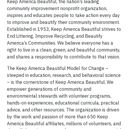
Keep America Beautiful, the nation’s leading
community improvement nonprofit organization,
inspires and educates people to take action every day
to improve and beautify their community environment.
Established in 1953, Keep America Beautiful strives to
End Littering, Improve Recycling, and Beautify
America’s Communities. We believe everyone has a
right to live in a clean, green, and beautiful community,
and shares a responsibility to contribute to that vision.
The Keep America Beautiful Model for Change –
steeped in education, research, and behavioral science
– is the cornerstone of Keep America Beautiful. We
empower generations of community and
environmental stewards with volunteer programs,
hands-on experiences, educational curricula, practical
advice, and other resources. The organization is driven
by the work and passion of more than 650 Keep
America Beautiful affiliates, millions of volunteers, and