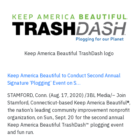
Keep America Beautiful TrashDash logo
Keep America Beautiful to Conduct Second Annual
Signature ‘Plogging’ Event on S…
STAMFORD, Conn. (Aug. 17, 2020)
/3BL Media/– Join
Stamford, Connecticut-based Keep America Beautiful®,
the nation’s leading community improvement nonprofit
organization, on Sun., Sept. 20 for the second annual
Keep America Beautiful TrashDash™ plogging event
and fun run.