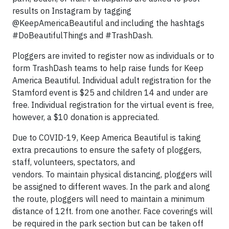
results on Instagram by tagging
@KeepAmericaBeautiful and including the hashtags
#DoBeautifulThings and #TrashDash.
Ploggers are invited to register now as individuals or to
form TrashDash teams to help raise funds for Keep
America Beautiful. Individual adult registration for the
Stamford event is $25 and children 14 and under are
free. Individual registration for the virtual event is free,
however, a $10 donation is appreciated.
Due to COVID-19, Keep America Beautiful is taking
extra precautions to ensure the safety of ploggers,
staff, volunteers, spectators, and
vendors. To maintain physical distancing, ploggers will
be assigned to different waves. In the park and along
the route, ploggers will need to maintain a minimum
distance of 12ft. from one another. Face coverings will
be required in the park section but can be taken off