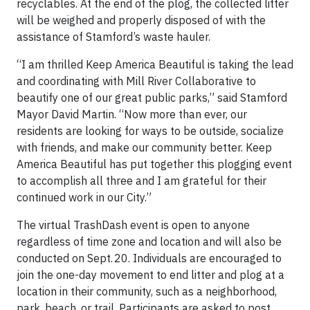
recyclables. At the end of the plog, the collected litter
will be weighed and properly disposed of with the
assistance of Stamford’s waste hauler.
“I am thrilled Keep America Beautiful is taking the lead
and coordinating with Mill River Collaborative to
beautify one of our great public parks,” said Stamford
Mayor David Martin. “Now more than ever, our
residents are looking for ways to be outside, socialize
with friends, and make our community better. Keep
America Beautiful has put together this plogging event
to accomplish all three and I am grateful for their
continued work in our City.”
The virtual TrashDash event is open to anyone
regardless of time zone and location and will also be
conducted on Sept. 20. Individuals are encouraged to
join the one-day movement to end litter and plog at a
location in their community, such as a neighborhood,
park, beach, or trail. Participants are asked to post