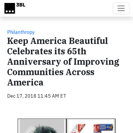
Skip to main content
Philanthropy
Keep America Beautiful
Celebrates its 65th
Anniversary of Improving
Communities Across
America
Dec 17, 2018 11:45 AM ET