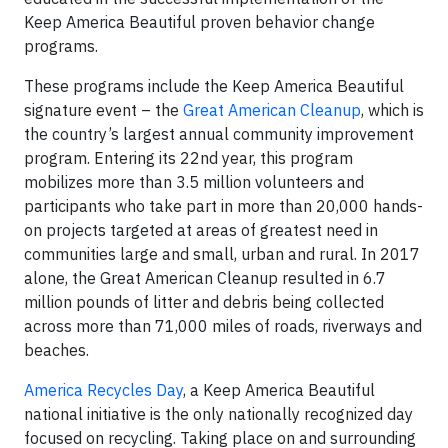
Keep America Beautiful proven behavior change
programs.
These programs include the Keep America Beautiful
signature event – the
Great American Cleanup
, which is
the country’s largest annual community improvement
program. Entering its 22nd year, this program
mobilizes more than 3.5 million volunteers and
participants who take part in more than 20,000 hands-
on projects targeted at areas of greatest need in
communities large and small, urban and rural. In 2017
alone, the Great American Cleanup resulted in 6.7
million pounds of litter and debris being collected
across more than 71,000 miles of roads, riverways and
beaches.
America Recycles Day
, a Keep America Beautiful
national initiative is the only nationally recognized day
focused on recycling. Taking place on and surrounding