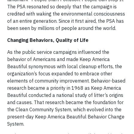
The PSA resonated so deeply that the campaign is
credited with waking the environmental consciousness
of an entire generation. Since it first aired, the PSA has
been seen by millions of people around the world.
Changing Behaviors, Quality of Life
As the public service campaigns influenced the
behavior of Americans and made Keep America
Beautiful synonymous with local cleanup efforts, the
organization’s focus expanded to embrace other
elements of community improvement. Behavior-based
research became a priority in 1968 as Keep America
Beautiful conducted a national study of litter’s origins
and causes. That research became the foundation for
the Clean Community System, which evolved into the
present-day Keep America Beautiful Behavior Change
System.