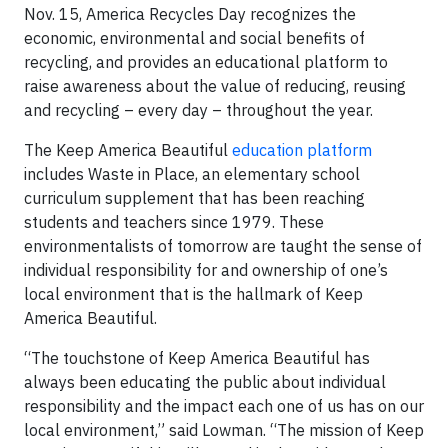
Nov. 15, America Recycles Day recognizes the
economic, environmental and social benefits of
recycling, and provides an educational platform to
raise awareness about the value of reducing, reusing
and recycling – every day – throughout the year.
The Keep America Beautiful
education platform
includes Waste in Place, an elementary school
curriculum supplement that has been reaching
students and teachers since 1979. These
environmentalists of tomorrow are taught the sense of
individual responsibility for and ownership of one’s
local environment that is the hallmark of Keep
America Beautiful.
“The touchstone of Keep America Beautiful has
always been educating the public about individual
responsibility and the impact each one of us has on our
local environment,” said Lowman. “The mission of Keep