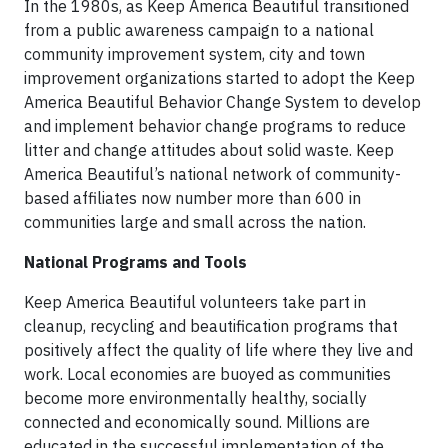
In the 1980s, as Keep America Beautiful transitioned
from a public awareness campaign to a national
community improvement system, city and town
improvement organizations started to adopt the Keep
America Beautiful Behavior Change System to develop
and implement behavior change programs to reduce
litter and change attitudes about solid waste. Keep
America Beautiful’s national network of community-
based affiliates now number more than 600 in
communities large and small across the nation.
National Programs and Tools
Keep America Beautiful volunteers take part in
cleanup, recycling and beautification programs that
positively affect the quality of life where they live and
work. Local economies are buoyed as communities
become more environmentally healthy, socially
connected and economically sound. Millions are
educated in the successful implementation of the