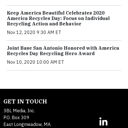
Keep America Beautiful Celebrates 2020
America Recycles Day: Focus on Individual
Recycling Action and Behavior
Nov 12, 2020 9:30 AM ET
Joint Base San Antonio Honored with America
Recycles Day Recycling Hero Award
Nov 10, 2020 10:00 AM ET
GET IN TOUCH
3BL Media, Inc.
P.O. Box 309
East Longmeadow, MA