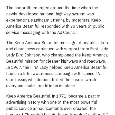
The nonprofit emerged around the time when the
newly-developed national highway system was
experiencing significant littering by motorists. Keep
America Beautiful responded with 20 years of public
service messaging with the Ad Council.
The Keep America Beautiful message of beautification
and cleanliness continued with support from First Lady
Lady Bird Johnson, who championed the Keep America
Beautiful mission for cleaner highways and roadways.
In 1967, the First Lady helped Keep America Beautiful
launch a litter awareness campaign with canine TV
star Lassie, who demonstrated the ease in which
everyone could “put litter in its place.”
Keep America Beautiful, in 1971, became a part of
advertising history with one of the most powerful
public service announcements ever created: the
landmark “People Start Pollution. People Can Stop It.”