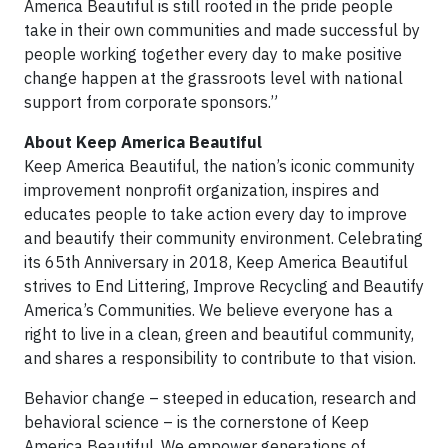
America Beautiful is still rooted in the pride people
take in their own communities and made successful by
people working together every day to make positive
change happen at the grassroots level with national
support from corporate sponsors.”
About Keep America Beautiful
Keep America Beautiful, the nation’s iconic community
improvement nonprofit organization, inspires and
educates people to take action every day to improve
and beautify their community environment. Celebrating
its 65th Anniversary in 2018, Keep America Beautiful
strives to End Littering, Improve Recycling and Beautify
America’s Communities. We believe everyone has a
right to live in a clean, green and beautiful community,
and shares a responsibility to contribute to that vision.
Behavior change – steeped in education, research and
behavioral science – is the cornerstone of Keep
America Beautiful. We empower generations of