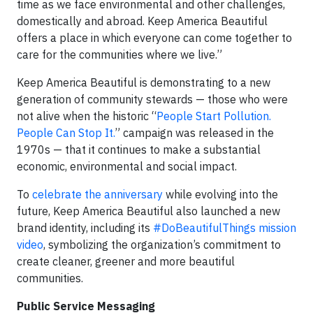
time as we face environmental and other challenges,
domestically and abroad. Keep America Beautiful
offers a place in which everyone can come together to
care for the communities where we live.”
Keep America Beautiful is demonstrating to a new
generation of community stewards — those who were
not alive when the historic “
People Start Pollution.
People Can Stop It.
” campaign was released in the
1970s — that it continues to make a substantial
economic, environmental and social impact.
To
celebrate the anniversary
while evolving into the
future, Keep America Beautiful also launched a new
brand identity, including its
#DoBeautifulThings mission
video
, symbolizing the organization’s commitment to
create cleaner, greener and more beautiful
communities.
Public Service Messaging