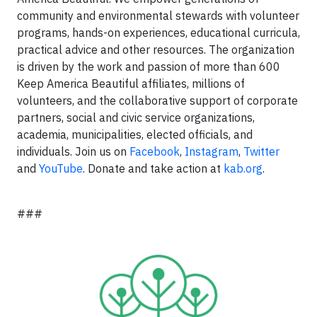
community and environmental stewards with volunteer
programs, hands-on experiences, educational curricula,
practical advice and other resources. The organization
is driven by the work and passion of more than 600
Keep America Beautiful affiliates, millions of
volunteers, and the collaborative support of corporate
partners, social and civic service organizations,
academia, municipalities, elected officials, and
individuals. Join us on
Facebook
,
Instagram
,
Twitter
and
YouTube
. Donate and take action at
kab.org
.
###