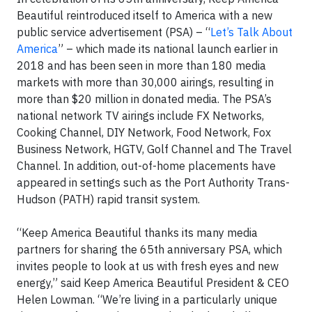
Beautiful reintroduced itself to America with a new
public service advertisement (PSA) – “
Let’s Talk About
America
” – which made its national launch earlier in
2018 and has been seen in more than 180 media
markets with more than 30,000 airings, resulting in
more than $20 million in donated media. The PSA’s
national network TV airings include FX Networks,
Cooking Channel, DIY Network, Food Network, Fox
Business Network, HGTV, Golf Channel and The Travel
Channel. In addition, out-of-home placements have
appeared in settings such as the Port Authority Trans-
Hudson (PATH) rapid transit system.
“Keep America Beautiful thanks its many media
partners for sharing the 65th anniversary PSA, which
invites people to look at us with fresh eyes and new
energy,” said Keep America Beautiful President & CEO
Helen Lowman. “We’re living in a particularly unique