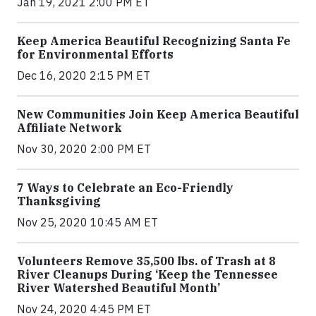
Jan 19, 2021 2:00 PM ET
Keep America Beautiful Recognizing Santa Fe
for Environmental Efforts
Dec 16, 2020 2:15 PM ET
New Communities Join Keep America Beautiful
Affiliate Network
Nov 30, 2020 2:00 PM ET
7 Ways to Celebrate an Eco-Friendly
Thanksgiving
Nov 25, 2020 10:45 AM ET
Volunteers Remove 35,500 lbs. of Trash at 8
River Cleanups During ‘Keep the Tennessee
River Watershed Beautiful Month’
Nov 24, 2020 4:45 PM ET