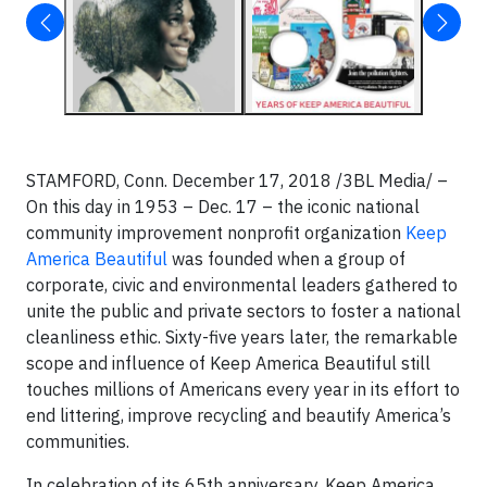
STAMFORD, Conn. December 17, 2018 /3BL Media/ –
On this day in 1953 – Dec. 17 – the iconic national
community improvement nonprofit organization
Keep
America Beautiful
was founded when a group of
corporate, civic and environmental leaders gathered to
unite the public and private sectors to foster a national
cleanliness ethic. Sixty-five years later, the remarkable
scope and influence of Keep America Beautiful still
touches millions of Americans every year in its effort to
end littering, improve recycling and beautify America’s
communities.
In celebration of its 65th anniversary, Keep America