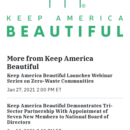
More from Keep America
Beautiful
Keep America Beautiful Launches Webinar
Series on Zero-Waste Communities
Jan 27, 2021 2:00 PM ET
Keep America Beautiful Demonstrates Tri-
Sector Partnership With Appointment of
Seven New Members to National Board of
Directors