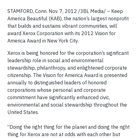
STAMFORD, Conn. Nov. 7, 2012 /3BL Media/ – Keep
America Beautiful (KAB), the nation’s largest nonprofit
that builds and sustains vibrant communities, will
award Xerox Corporation with its 2012 Vision for
America Award in New York City.
Xerox is being honored for the corporation’s significant
leadership role in social and environmental
stewardship, philanthropy, and enlightened corporate
citizenship. The Vision for America Award is presented
annually to distinguished leaders of honored
corporations whose personal and corporate
commitment have significantly enhanced civic,
environmental and social stewardship throughout the
United States.
“Doing the right thing for the planet and doing the right
thing for Xerox are not at odds with each other but