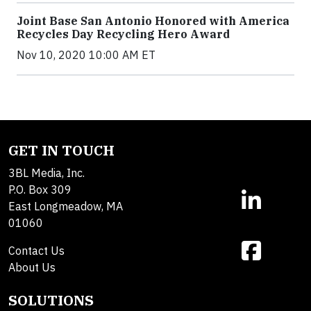
Joint Base San Antonio Honored with America
Recycles Day Recycling Hero Award
Nov 10, 2020 10:00 AM ET
GET IN TOUCH
3BL Media, Inc.
P.O. Box 309
East Longmeadow, MA
01060
Contact Us
About Us
SOLUTIONS