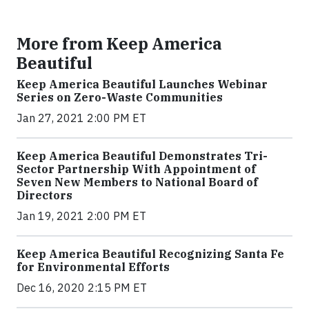
More from Keep America
Beautiful
Keep America Beautiful Launches Webinar
Series on Zero-Waste Communities
Jan 27, 2021 2:00 PM ET
Keep America Beautiful Demonstrates Tri-
Sector Partnership With Appointment of
Seven New Members to National Board of
Directors
Jan 19, 2021 2:00 PM ET
Keep America Beautiful Recognizing Santa Fe
for Environmental Efforts
Dec 16, 2020 2:15 PM ET