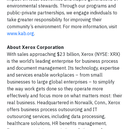
environmental stewards. Through our programs and
public-private partnerships, we engage individuals to
take greater responsibility for improving their
community’s environment. For more information, visit
www.kab.org
.
About Xerox Corporation
With sales approaching $23 billion, Xerox (NYSE: XRX)
is the world’s leading enterprise for business process
and document management. Its technology, expertise
and services enable workplaces – from small
businesses to large global enterprises – to simplify
the way work gets done so they operate more
effectively and focus more on what matters most: their
real business. Headquartered in Norwalk, Conn., Xerox
offers business process outsourcing and IT
outsourcing services, including data processing,
healthcare solutions, HR benefits management,