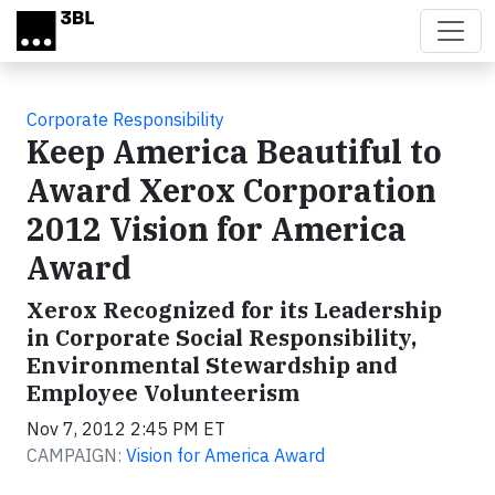
Skip to main content
Corporate Responsibility
Keep America Beautiful to
Award Xerox Corporation
2012 Vision for America
Award
Xerox Recognized for its Leadership
in Corporate Social Responsibility,
Environmental Stewardship and
Employee Volunteerism
Nov 7, 2012 2:45 PM ET
CAMPAIGN:
Vision for America Award