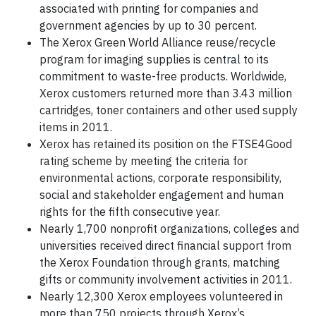
associated with printing for companies and
government agencies by up to 30 percent.
The Xerox Green World Alliance reuse/recycle
program for imaging supplies is central to its
commitment to waste-free products. Worldwide,
Xerox customers returned more than 3.43 million
cartridges, toner containers and other used supply
items in 2011.
Xerox has retained its position on the FTSE4Good
rating scheme by meeting the criteria for
environmental actions, corporate responsibility,
social and stakeholder engagement and human
rights for the fifth consecutive year.
Nearly 1,700 nonprofit organizations, colleges and
universities received direct financial support from
the Xerox Foundation through grants, matching
gifts or community involvement activities in 2011.
Nearly 12,300 Xerox employees volunteered in
more than 750 projects through Xerox’s