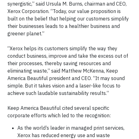
synergistic,” said Ursula M. Burns, chairman and CEO,
Xerox Corporation. “Today, our value proposition is
built on the belief that helping our customers simplify
their businesses leads to a healthier business and
greener planet.”
“Xerox helps its customers simplify the way they
conduct business, improve and take the excess out of
their processes, thereby saving resources and
eliminating waste,” said Matthew McKenna, Keep
America Beautiful president and CEO. “It may sound
simple. But it takes vision and a laser-like focus to
achieve such laudable sustainability results.”
Keep America Beautiful cited several specific
corporate efforts which led to the recognition:
As the world’s leader in managed print services,
Xerox has reduced energy use and waste