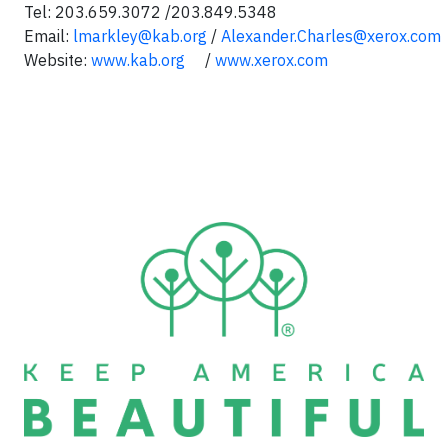
Tel: 203.659.3072 /203.849.5348
Email:
lmarkley@kab.org
/
Alexander.Charles@xerox.com
Website:
www.kab.org
/
www.xerox.com