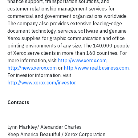
finance support, transportation solutions, and
customer relationship management services for
commercial and government organizations worldwide.
The company also provides extensive leading-edge
document technology, services, software and genuine
Xerox supplies for graphic communication and office
printing environments of any size. The 140,000 people
of Xerox serve clients in more than 160 countries. For
more information, visit
http://www.xerox.com
,
http://news.xerox.com
or
http://www.realbusiness.com
.
For investor information, visit
http://www.xerox.com/investor
.
Contacts
Lynn Markley/ Alexander Charles
Keep America Beautiful / Xerox Corporation