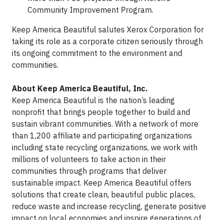
Community Improvement Program.
Keep America Beautiful salutes Xerox Corporation for
taking its role as a corporate citizen seriously through
its ongoing commitment to the environment and
communities.
About Keep America Beautiful, Inc.
Keep America Beautiful is the nation’s leading
nonprofit that brings people together to build and
sustain vibrant communities. With a network of more
than 1,200 affiliate and participating organizations
including state recycling organizations, we work with
millions of volunteers to take action in their
communities through programs that deliver
sustainable impact. Keep America Beautiful offers
solutions that create clean, beautiful public places,
reduce waste and increase recycling, generate positive
impact on local economies and inspire generations of