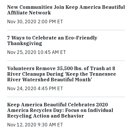
New Communities Join Keep America Beautiful
Affiliate Network
Nov 30, 2020 2:00 PM ET
7 Ways to Celebrate an Eco-Friendly
Thanksgiving
Nov 25, 2020 10:45 AM ET
Volunteers Remove 35,500 lbs. of Trash at 8
River Cleanups During ‘Keep the Tennessee
River Watershed Beautiful Month’
Nov 24, 2020 4:45 PM ET
Keep America Beautiful Celebrates 2020
America Recycles Day: Focus on Individual
Recycling Action and Behavior
Nov 12, 2020 9:30 AM ET