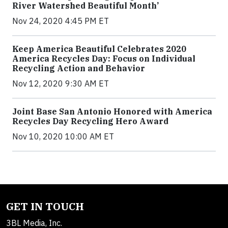
River Watershed Beautiful Month’
Nov 24, 2020 4:45 PM ET
Keep America Beautiful Celebrates 2020
America Recycles Day: Focus on Individual
Recycling Action and Behavior
Nov 12, 2020 9:30 AM ET
Joint Base San Antonio Honored with America
Recycles Day Recycling Hero Award
Nov 10, 2020 10:00 AM ET
GET IN TOUCH
3BL Media, Inc.