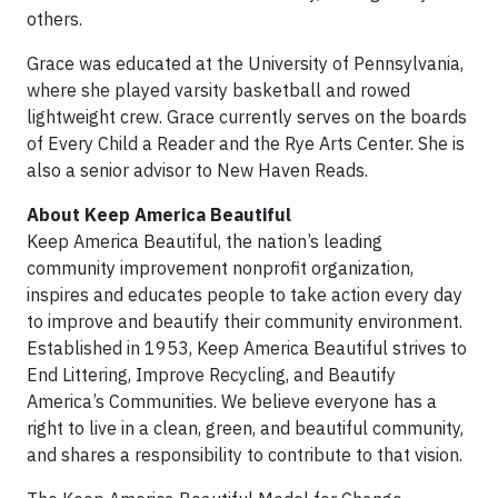
others.
Grace was educated at the University of Pennsylvania,
where she played varsity basketball and rowed
lightweight crew. Grace currently serves on the boards
of Every Child a Reader and the Rye Arts Center. She is
also a senior advisor to New Haven Reads.
About Keep America Beautiful
Keep America Beautiful, the nation’s leading
community improvement nonprofit organization,
inspires and educates people to take action every day
to improve and beautify their community environment.
Established in 1953, Keep America Beautiful strives to
End Littering, Improve Recycling, and Beautify
America’s Communities. We believe everyone has a
right to live in a clean, green, and beautiful community,
and shares a responsibility to contribute to that vision.