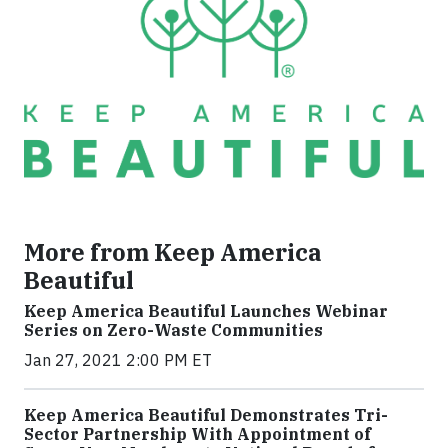
More from Keep America
Beautiful
Keep America Beautiful Launches Webinar
Series on Zero-Waste Communities
Jan 27, 2021 2:00 PM ET
Keep America Beautiful Demonstrates Tri-
Sector Partnership With Appointment of