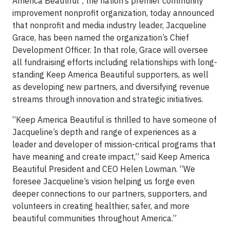
America Beautiful
, the nation’s premier community
improvement nonprofit organization, today announced
that nonprofit and media industry leader, Jacqueline
Grace, has been named the organization’s Chief
Development Officer. In that role, Grace will oversee
all fundraising efforts including relationships with long-
standing Keep America Beautiful supporters, as well
as developing new partners, and diversifying revenue
streams through innovation and strategic initiatives.
“Keep America Beautiful is thrilled to have someone of
Jacqueline’s depth and range of experiences as a
leader and developer of mission-critical programs that
have meaning and create impact,” said Keep America
Beautiful President and CEO Helen Lowman. “We
foresee Jacqueline’s vision helping us forge even
deeper connections to our partners, supporters, and
volunteers in creating healthier, safer, and more
beautiful communities throughout America.”