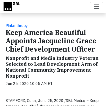
Skip to main content
Philanthropy
Keep America Beautiful
Appoints Jacqueline Grace
Chief Development Officer
Nonprofit and Media Industry Veteran
Selected to Lead Development Arm of
National Community Improvement
Nonprofit
Jun 25, 2020 10:05 AM ET
STAMFORD, Conn., June 25, 2020
/3BL Media/
– Keep
®