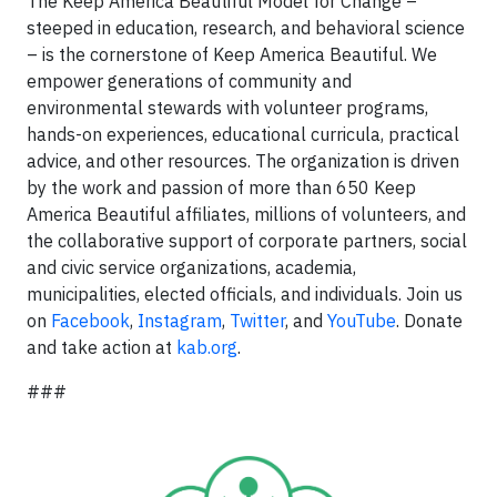
The Keep America Beautiful Model for Change –
steeped in education, research, and behavioral science
– is the cornerstone of Keep America Beautiful. We
empower generations of community and
environmental stewards with volunteer programs,
hands-on experiences, educational curricula, practical
advice, and other resources. The organization is driven
by the work and passion of more than 650 Keep
America Beautiful affiliates, millions of volunteers, and
the collaborative support of corporate partners, social
and civic service organizations, academia,
municipalities, elected officials, and individuals. Join us
on
Facebook
,
Instagram
,
Twitter
, and
YouTube
. Donate
and take action at
kab.org
.
###