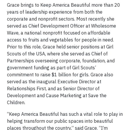
Grace brings to Keep America Beautiful more than 20
years of leadership experience from both the
corporate and nonprofit sectors. Most recently she
served as Chief Development Officer at Wholesome
Wave, a national nonprofit focused on affordable
access to fruits and vegetables for people in need.
Prior to this role, Grace held senior positions at Girl
Scouts of the USA, where she served as Chief of
Partnerships overseeing corporate, foundation, and
government funding as part of Girl Scouts’
commitment to raise $1 billion for girls. Grace also
served as the inaugural Executive Director at
Relationships First, and as Senior Director of
Development and Cause Marketing at Save the
Children.
“Keep America Beautiful has such a vital role to play in
helping transform our public spaces into beautiful
places throughout the country,” said Grace. “I’m