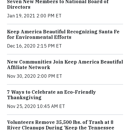
Seven New Members to National Board of
Directors
Jan 19, 2021 2:00 PM ET
Keep America Beautiful Recognizing Santa Fe
for Environmental Efforts
Dec 16, 2020 2:15 PM ET
New Communities Join Keep America Beautiful
Affiliate Network
Nov 30, 2020 2:00 PM ET
7 Ways to Celebrate an Eco-Friendly
Thanksgiving
Nov 25, 2020 10:45 AM ET
Volunteers Remove 35,500 lbs. of Trash at 8
River Cleanups During ‘Keep the Tennessee