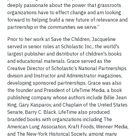
deeply passionate about the power that grassroots
organizations have to effect change and am looking
forward to helping build a new future of relevance and
partnership in the communities we serve.”
Prior to her work at Save the Children, Jacqueline
served in senior roles at Scholastic Inc., the world's
largest publisher and distributor of children's books
and educational materials. Grace served as the
Creative Director of Scholastic’s National Partnerships
division and Instructor and Administrator magazines,
developing sponsored partnerships. Grace was also
the founder and President of LifeTime Media, a book
publishing company whose authors include Billie Jean
King, Gary Kasparov, and Chaplain of the United States
Senate, Barry C. Black. LifeTime also produced
branded books with organizations including The
American Lung Association, Kraft Foods, Wenner Media,
and The New-York Historical Society, among many