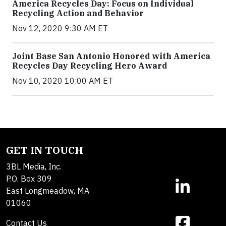
America Recycles Day: Focus on Individual
Recycling Action and Behavior
Nov 12, 2020 9:30 AM ET
Joint Base San Antonio Honored with America
Recycles Day Recycling Hero Award
Nov 10, 2020 10:00 AM ET
GET IN TOUCH
3BL Media, Inc.
P.O. Box 309
East Longmeadow, MA
01060
Contact Us