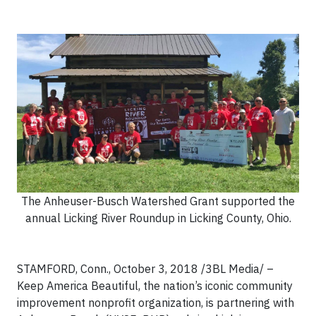
The Anheuser-Busch Watershed Grant supported the
annual Licking River Roundup in Licking County, Ohio.
STAMFORD, Conn., October 3, 2018 /3BL Media/ –
Keep America Beautiful, the nation’s iconic community
improvement nonprofit organization, is partnering with