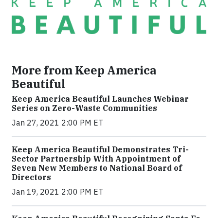
More from Keep America
Beautiful
Keep America Beautiful Launches Webinar
Series on Zero-Waste Communities
Jan 27, 2021 2:00 PM ET
Keep America Beautiful Demonstrates Tri-
Sector Partnership With Appointment of
Seven New Members to National Board of
Directors
Jan 19, 2021 2:00 PM ET