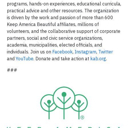
programs, hands-on experiences, educational curricula,
practical advice and other resources. The organization
is driven by the work and passion of more than 600
Keep America Beautiful affiliates, millions of
volunteers, and the collaborative support of corporate
partners, social and civic service organizations,
academia, municipalities, elected officials, and
individuals. Join us on
Facebook
,
Instagram
,
Twitter
and
YouTube
. Donate and take action at
kab.org
.
###