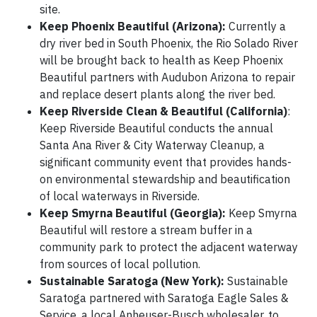
site.
Keep Phoenix Beautiful (Arizona):
Currently a
dry river bed in South Phoenix, the Rio Solado River
will be brought back to health as Keep Phoenix
Beautiful partners with Audubon Arizona to repair
and replace desert plants along the river bed.
Keep Riverside Clean & Beautiful (California)
:
Keep Riverside Beautiful conducts the annual
Santa Ana River & City Waterway Cleanup, a
significant community event that provides hands-
on environmental stewardship and beautification
of local waterways in Riverside.
Keep Smyrna Beautiful (Georgia):
Keep Smyrna
Beautiful will restore a stream buffer in a
community park to protect the adjacent waterway
from sources of local pollution.
Sustainable Saratoga (New York):
Sustainable
Saratoga partnered with Saratoga Eagle Sales &
Service, a local Anheuser-Busch wholesaler, to