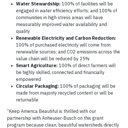
Water Stewardship:
100% of facilities will be
engaged in water efficiency efforts; and 100% of
communities in high stress areas will have
measurably improved water availability and
quality
Renewable Electricity and Carbon Reduction:
100% of purchased electricity will come from
renewable sources; and CO2 emissions across the
value chain will be reduced by 25%
Smart Agriculture:
100% of direct farmers will
be highly skilled, connected and financially
empowered
Circular Packaging:
100% of packaging will be
made from majority recycled content or will be
returnable
“Keep America Beautiful is thrilled with our
partnership with Anheuser-Busch on this grant
program because clean, beautiful watersheds directly