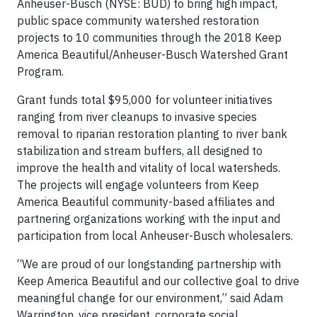
Anheuser-Busch (NYSE: BUD) to bring high impact,
public space community watershed restoration
projects to 10 communities through the 2018 Keep
America Beautiful/Anheuser-Busch Watershed Grant
Program.
Grant funds total $95,000 for volunteer initiatives
ranging from river cleanups to invasive species
removal to riparian restoration planting to river bank
stabilization and stream buffers, all designed to
improve the health and vitality of local watersheds.
The projects will engage volunteers from Keep
America Beautiful community-based affiliates and
partnering organizations working with the input and
participation from local Anheuser-Busch wholesalers.
“We are proud of our longstanding partnership with
Keep America Beautiful and our collective goal to drive
meaningful change for our environment,” said Adam
Warrington, vice president, corporate social