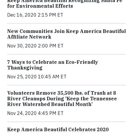
Keep America Beautiful Recognizing Santa Fe
for Environmental Efforts
Dec 16, 2020 2:15 PM ET
New Communities Join Keep America Beautiful
Affiliate Network
Nov 30, 2020 2:00 PM ET
7 Ways to Celebrate an Eco-Friendly
Thanksgiving
Nov 25, 2020 10:45 AM ET
Volunteers Remove 35,500 lbs. of Trash at 8
River Cleanups During ‘Keep the Tennessee
River Watershed Beautiful Month’
Nov 24, 2020 4:45 PM ET
Keep America Beautiful Celebrates 2020