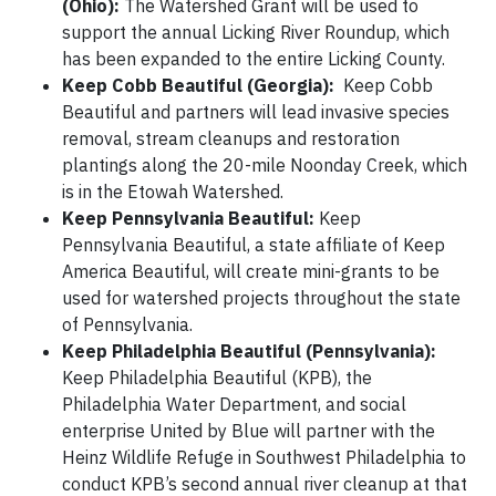
(Ohio):
The Watershed Grant will be used to
support the annual Licking River Roundup, which
has been expanded to the entire Licking County.
Keep Cobb Beautiful (Georgia):
Keep Cobb
Beautiful and partners will lead invasive species
removal, stream cleanups and restoration
plantings along the 20-mile Noonday Creek, which
is in the Etowah Watershed.
Keep Pennsylvania Beautiful:
Keep
Pennsylvania Beautiful, a state affiliate of Keep
America Beautiful, will create mini-grants to be
used for watershed projects throughout the state
of Pennsylvania.
Keep Philadelphia Beautiful (Pennsylvania):
Keep Philadelphia Beautiful (KPB), the
Philadelphia Water Department, and social
enterprise United by Blue will partner with the
Heinz Wildlife Refuge in Southwest Philadelphia to
conduct KPB’s second annual river cleanup at that