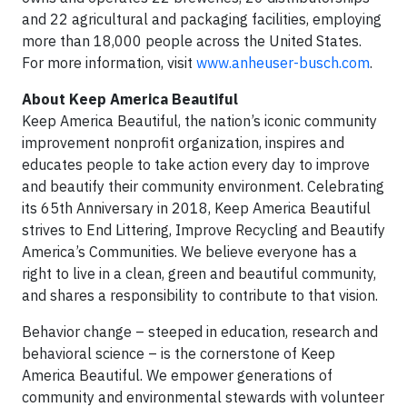
and 22 agricultural and packaging facilities, employing
more than 18,000 people across the United States.
For more information, visit
www.anheuser-busch.com
.
About Keep America Beautiful
Keep America Beautiful, the nation’s iconic community
improvement nonprofit organization, inspires and
educates people to take action every day to improve
and beautify their community environment. Celebrating
its 65th Anniversary in 2018, Keep America Beautiful
strives to End Littering, Improve Recycling and Beautify
America’s Communities. We believe everyone has a
right to live in a clean, green and beautiful community,
and shares a responsibility to contribute to that vision.
Behavior change – steeped in education, research and
behavioral science – is the cornerstone of Keep
America Beautiful. We empower generations of
community and environmental stewards with volunteer