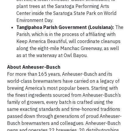
plant trees at the Saratoga Performing Arts
Center inside the Saratoga State Park on World
Environment Day.
Tangipahoa Parish Government (Louisiana):
The
Parish, which is in the process of affiliating with
Keep America Beautiful, will coordinate cleanups
along the eight-mile Manchac Greenway, as well
as at the waterway at Owl Bayou.
About Anheuser-Busch
For more than 165 years, Anheuser-Busch and its
world-class brewmasters have carried on a legacy of
brewing America’s most popular beers. Starting with
the finest ingredients sourced from Anheuser-Busch’s
family of growers, every batch is crafted using the
same exacting standards and time-honored traditions
passed down through generations of proud Anheuser-
Busch brewmasters and colleagues. Anheuser-Busch
owns and operates 22 breweries, 20 distributorships