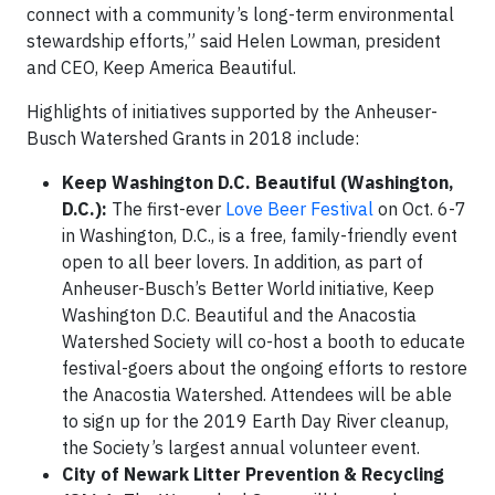
connect with a community’s long-term environmental
stewardship efforts,” said Helen Lowman, president
and CEO, Keep America Beautiful.
Highlights of initiatives supported by the Anheuser-
Busch Watershed Grants in 2018 include:
Keep Washington D.C. Beautiful (Washington,
D.C.):
The first-ever
Love Beer Festival
on Oct. 6-7
in Washington, D.C., is a free, family-friendly event
open to all beer lovers. In addition, as part of
Anheuser-Busch’s Better World initiative, Keep
Washington D.C. Beautiful and the Anacostia
Watershed Society will co-host a booth to educate
festival-goers about the ongoing efforts to restore
the Anacostia Watershed. Attendees will be able
to sign up for the 2019 Earth Day River cleanup,
the Society’s largest annual volunteer event.
City of Newark Litter Prevention & Recycling