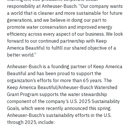
responsibility at Anheuser-Busch. “Our company wants
a world that is cleaner and more sustainable for future
generations, and we believe in doing our part to
promote water conservation and improved energy
efficiency across every aspect of our business. We look
forward to our continued partnership with Keep
America Beautiful to fulfill our shared objective of a
better world.”
Anheuser-Busch is a founding partner of Keep America
Beautiful and has been proud to support the
organization’s efforts for more than 65 years. The
Keep America Beautiful/Anheuser-Busch Watershed
Grant Program supports the water stewardship
component of the company’s U.S. 2025 Sustainability
Goals, which were recently announced this spring.
Anheuser-Busch’s sustainability efforts in the U.S.
through 2025, include: