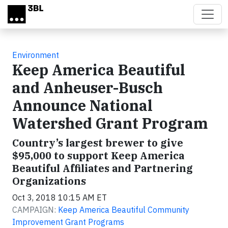
Skip to main content
Environment
Keep America Beautiful
and Anheuser-Busch
Announce National
Watershed Grant Program
Country’s largest brewer to give
$95,000 to support Keep America
Beautiful Affiliates and Partnering
Organizations
Oct 3, 2018 10:15 AM ET
CAMPAIGN:
Keep America Beautiful Community
Improvement Grant Programs