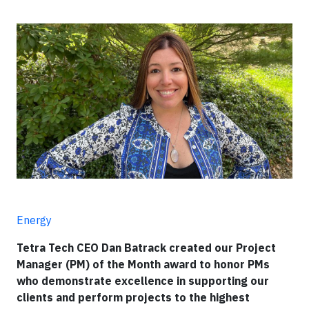
Energy
Tetra Tech CEO Dan Batrack created our Project
Manager (PM) of the Month award to honor PMs
who demonstrate excellence in supporting our
clients and perform projects to the highest