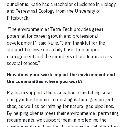
our clients. Katie has a Bachelor of Science in Biology
and Terrestrial Ecology from the University of
Pittsburgh.
“The environment at Tetra Tech provides great
potential for career growth and professional
development,” said Katie. “I am thankful for the
support I receive on a daily basis from upper
management and the members of our team across
several offices.”
How does your work impact the environment and
the communities where you work?
My team supports the evaluation of installing solar
energy infrastructure at existing natural gas project
sites, as well as permitting for natural gas pipelines.
By helping clients meet their environmental permitting
requirements, we support them in protecting the
environment and their local communities, whether they