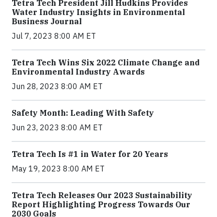
Tetra Tech President Jill Hudkins Provides
Water Industry Insights in Environmental
Business Journal
Jul 7, 2023 8:00 AM ET
Tetra Tech Wins Six 2022 Climate Change and
Environmental Industry Awards
Jun 28, 2023 8:00 AM ET
Safety Month: Leading With Safety
Jun 23, 2023 8:00 AM ET
Tetra Tech Is #1 in Water for 20 Years
May 19, 2023 8:00 AM ET
Tetra Tech Releases Our 2023 Sustainability
Report Highlighting Progress Towards Our
2030 Goals