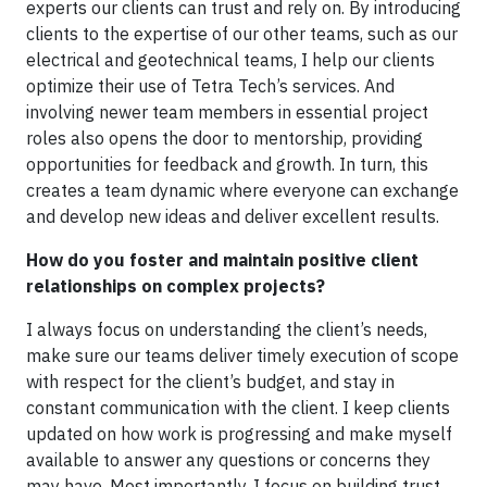
experts our clients can trust and rely on. By introducing
clients to the expertise of our other teams, such as our
electrical and geotechnical teams, I help our clients
optimize their use of Tetra Tech’s services. And
involving newer team members in essential project
roles also opens the door to mentorship, providing
opportunities for feedback and growth. In turn, this
creates a team dynamic where everyone can exchange
and develop new ideas and deliver excellent results.
How do you foster and maintain positive client
relationships on complex projects?
I always focus on understanding the client’s needs,
make sure our teams deliver timely execution of scope
with respect for the client’s budget, and stay in
constant communication with the client. I keep clients
updated on how work is progressing and make myself
available to answer any questions or concerns they
may have. Most importantly, I focus on building trust