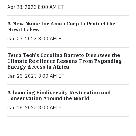
Apr 28, 2023 8:00 AM ET
A New Name for Asian Carp to Protect the
Great Lakes
Jan 27, 2023 8:00 AM ET
Tetra Tech's Carolina Barreto Discusses the
Climate Resilience Lessons From Expanding
Energy Access in Africa
Jan 23, 2023 8:00 AM ET
Advancing Biodiversity Restoration and
Conservation Around the World
Jan 18, 2023 8:00 AM ET