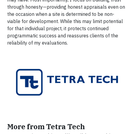
through honesty—providing honest appraisals even on
the occasion when a site is determined to be non-
viable for development. While this may limit potential
for that individual project, it protects continued
programmatic success and reassures clients of the
reliability of my evaluations.
More from Tetra Tech