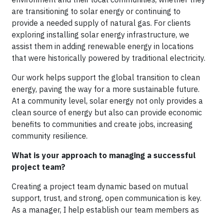
are transitioning to solar energy or continuing to
provide a needed supply of natural gas. For clients
exploring installing solar energy infrastructure, we
assist them in adding renewable energy in locations
that were historically powered by traditional electricity.
Our work helps support the global transition to clean
energy, paving the way for a more sustainable future.
At a community level, solar energy not only provides a
clean source of energy but also can provide economic
benefits to communities and create jobs, increasing
community resilience.
What is your approach to managing a successful
project team?
Creating a project team dynamic based on mutual
support, trust, and strong, open communication is key.
As a manager, I help establish our team members as