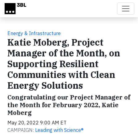
Skip to main content
Energy & Infrastructure
Katie Moberg, Project
Manager of the Month, on
Supporting Resilient
Communities with Clean
Energy Solutions
Congratulating our Project Manager of
the Month for February 2022, Katie
Moberg
May 20, 2022 9:00 AM ET
CAMPAIGN:
Leading with Science®