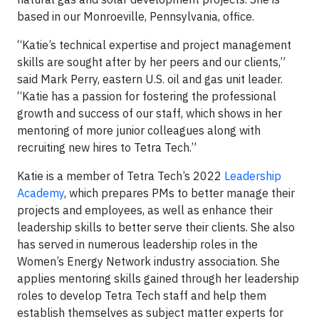
based in our Monroeville, Pennsylvania, office.
“Katie’s technical expertise and project management
skills are sought after by her peers and our clients,”
said Mark Perry, eastern U.S. oil and gas unit leader.
“Katie has a passion for fostering the professional
growth and success of our staff, which shows in her
mentoring of more junior colleagues along with
recruiting new hires to Tetra Tech.”
Katie is a member of Tetra Tech’s 2022
Leadership
Academy
, which prepares PMs to better manage their
projects and employees, as well as enhance their
leadership skills to better serve their clients. She also
has served in numerous leadership roles in the
Women’s Energy Network industry association. She
applies mentoring skills gained through her leadership
roles to develop Tetra Tech staff and help them
establish themselves as subject matter experts for