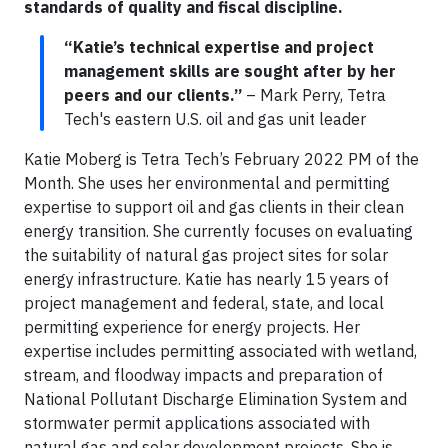
standards of quality and fiscal discipline.
“Katie’s technical expertise and project
management skills are sought after by her
peers and our clients.”
– Mark Perry, Tetra
Tech's eastern U.S. oil and gas unit leader
Katie Moberg is Tetra Tech’s February 2022 PM of the
Month. She uses her environmental and permitting
expertise to support oil and gas clients in their clean
energy transition. She currently focuses on evaluating
the suitability of natural gas project sites for solar
energy infrastructure. Katie has nearly 15 years of
project management and federal, state, and local
permitting experience for energy projects. Her
expertise includes permitting associated with wetland,
stream, and floodway impacts and preparation of
National Pollutant Discharge Elimination System and
stormwater permit applications associated with
natural gas and solar development projects. She is