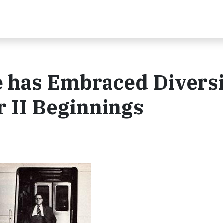
 has Embraced Diversi
r II Beginnings