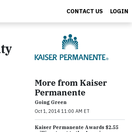
CONTACT US
LOGIN
ty
More from Kaiser
Permanente
Going Green
Oct 1, 2014 11:00 AM ET
Kaiser Permanente Awards $2.55