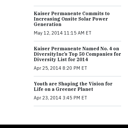
Kaiser Permanente Commits to
Increasing Onsite Solar Power
Generation
May 12, 2014 11:15 AM ET
Kaiser Permanente Named No. 4 on
DiversityInc’s Top 50 Companies for
Diversity List for 2014
Apr 25, 2014 8:20 PM ET
Youth are Shaping the Vision for
Life on a Greener Planet
Apr 23, 2014 3:45 PM ET