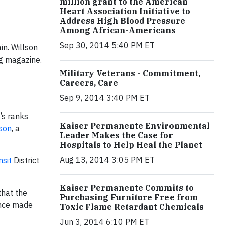
million grant to the American
Heart Association Initiative to
Address High Blood Pressure
Among African-Americans
Sep 30, 2014 5:40 PM ET
n. Willson
ng magazine.
Military Veterans - Commitment,
Careers, Care
Sep 9, 2014 3:40 PM ET
’s ranks
Kaiser Permanente Environmental
lson
, a
Leader Makes the Case for
Hospitals to Help Heal the Planet
Aug 13, 2014 3:05 PM ET
nsit
District
Kaiser Permanente Commits to
that the
Purchasing Furniture Free from
tence made
Toxic Flame Retardant Chemicals
Jun 3, 2014 6:10 PM ET