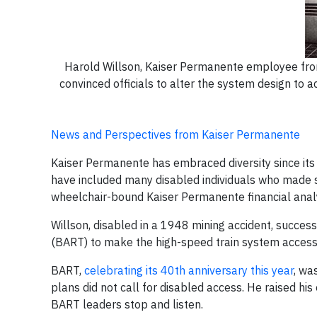
Harold Willson, Kaiser Permanente employee from
convinced officials to alter the system design t
News and Perspectives from Kaiser Permanente
Kaiser Permanente has embraced diversity since its 
have included many disabled individuals who made si
wheelchair-bound Kaiser Permanente financial anal
Willson, disabled in a 1948 mining accident, succes
(BART) to make the high-speed train system accessi
BART,
celebrating its 40th anniversary this year
, wa
plans did not call for disabled access. He raised his
BART leaders stop and listen.