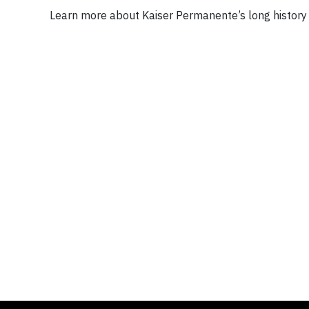
Learn more about Kaiser Permanente’s long history 