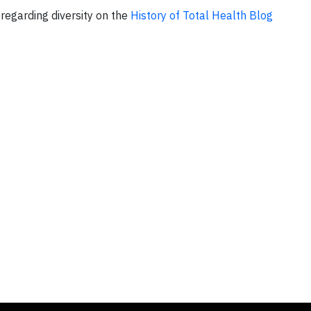
regarding diversity on the
History of Total Health Blog