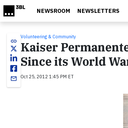
Skip to main content
NEWSROOM
NEWSLETTERS
Volunteering & Community
link
Kaiser Permanente
Since its World Wa
Oct 25, 2012 1:45 PM ET
email