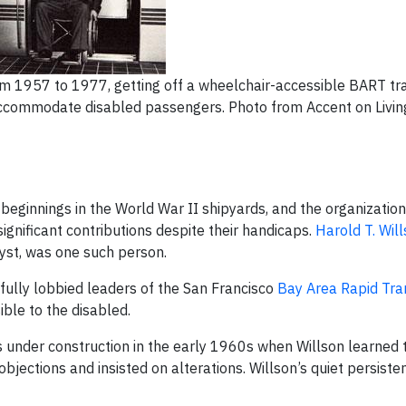
 1957 to 1977, getting off a wheelchair-accessible BART trai
o accommodate disabled passengers. Photo from Accent on Livi
beginnings in the World War II shipyards, and the organization
gnificant contributions despite their handicaps.
Harold T. Wil
yst, was one such person.
sfully lobbied leaders of the San Francisco
Bay Area Rapid Tra
ble to the disabled.
s under construction in the early 1960s when Willson learned 
 objections and insisted on alterations. Willson’s quiet persis