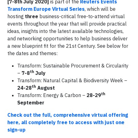
[7-8th July 2020]
is part of the
Reuters Events
Transform Europe Virtual Series
, which will be
hosting
three
business-critical free-to-attend virtual
events throughout the year that will provide practical
ideas, insights into the latest available technologies,
and networking opportunities to help business deliver
a new blueprint fit for the 21st Century. See below for
the dates and themes:
Transform: Sustainable Procurement & Circularity
th
–
7-8
July
Transform: Natural Capital & Biodiversity Week –
th
24-28
August
th
Transform: Energy & Carbon –
28-29
September
Check out the full, comprehensive virtual offering
here, all completely free to access with just one
sign-up