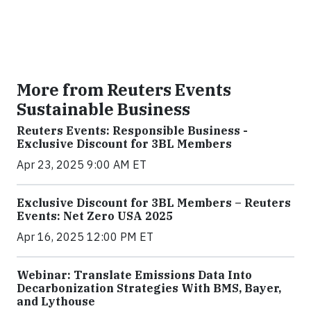
More from Reuters Events
Sustainable Business
Reuters Events: Responsible Business -
Exclusive Discount for 3BL Members
Apr 23, 2025 9:00 AM ET
Exclusive Discount for 3BL Members – Reuters
Events: Net Zero USA 2025
Apr 16, 2025 12:00 PM ET
Webinar: Translate Emissions Data Into
Decarbonization Strategies With BMS, Bayer,
and Lythouse