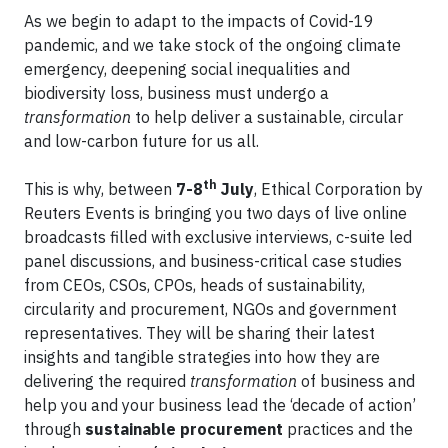
As we begin to adapt to the impacts of Covid-19
pandemic, and we take stock of the ongoing climate
emergency, deepening social inequalities and
biodiversity loss, business must undergo a
transformation
to help deliver a sustainable, circular
and low-carbon future for us all.
th
This is why, between
7-8
July
, Ethical Corporation by
Reuters Events is bringing you two days of live online
broadcasts filled with exclusive interviews, c-suite led
panel discussions, and business-critical case studies
from CEOs, CSOs, CPOs, heads of sustainability,
circularity and procurement, NGOs and government
representatives. They will be sharing their latest
insights and tangible strategies into how they are
delivering the required
transformation
of business and
help you and your business lead the ‘decade of action’
through
sustainable procurement
practices and the