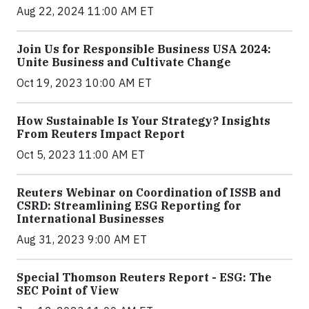
Aug 22, 2024 11:00 AM ET
Join Us for Responsible Business USA 2024:
Unite Business and Cultivate Change
Oct 19, 2023 10:00 AM ET
How Sustainable Is Your Strategy? Insights
From Reuters Impact Report
Oct 5, 2023 11:00 AM ET
Reuters Webinar on Coordination of ISSB and
CSRD: Streamlining ESG Reporting for
International Businesses
Aug 31, 2023 9:00 AM ET
Special Thomson Reuters Report - ESG: The
SEC Point of View