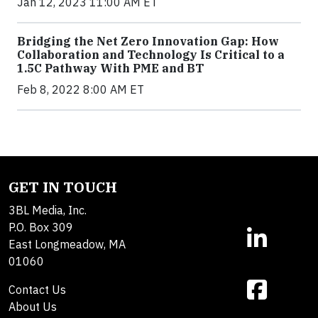
Jan 12, 2023 11:00 AM ET
Bridging the Net Zero Innovation Gap: How
Collaboration and Technology Is Critical to a
1.5C Pathway With PME and BT
Feb 8, 2022 8:00 AM ET
GET IN TOUCH
3BL Media, Inc.
P.O. Box 309
East Longmeadow, MA
01060
Contact Us
About Us