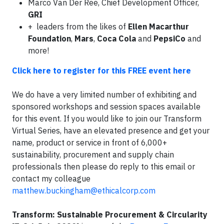
Marco Van Der Ree, Chief Development Officer,
GRI
+ leaders from the likes of
Ellen Macarthur
Foundation
,
Mars
,
Coca Cola
and
PepsiCo
and
more!
Click here to register for this FREE event here
We do have a very limited number of exhibiting and
sponsored workshops and session spaces available
for this event. If you would like to join our Transform
Virtual Series, have an elevated presence and get your
name, product or service in front of 6,000+
sustainability, procurement and supply chain
professionals then please do reply to this email or
contact my colleague
matthew.buckingham@ethicalcorp.com
Transform: Sustainable Procurement & Circularity