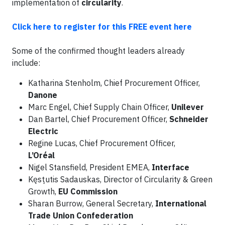
implementation of
circularity
.
Click here to register for this FREE event here
Some of the confirmed thought leaders already
include:
Katharina Stenholm, Chief Procurement Officer,
Danone
Marc Engel, Chief Supply Chain Officer,
Unilever
Dan Bartel, Chief Procurement Officer,
Schneider
Electric
Regine Lucas, Chief Procurement Officer,
L’Oréal
Nigel Stansfield, President EMEA,
Interface
Kęsţutis Sadauskas, Director of Circularity & Green
Growth,
EU Commission
Sharan Burrow, General Secretary,
International
Trade Union Confederation