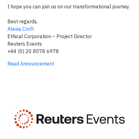
I hope you can join us on our transformational journey.
Best regards,
Alexia Croft
Ethical Corporation – Project Director
Reuters Events
+44 (0) 20 8078 6978
Read Announcement