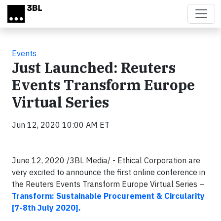
Skip to main content
Events
Just Launched: Reuters
Events Transform Europe
Virtual Series
Jun 12, 2020 10:00 AM ET
June 12, 2020 /3BL Media/ - Ethical Corporation are
very excited to announce the first online conference in
the Reuters Events Transform Europe Virtual Series –
Transform: Sustainable Procurement & Circularity
[7-8th July 2020].