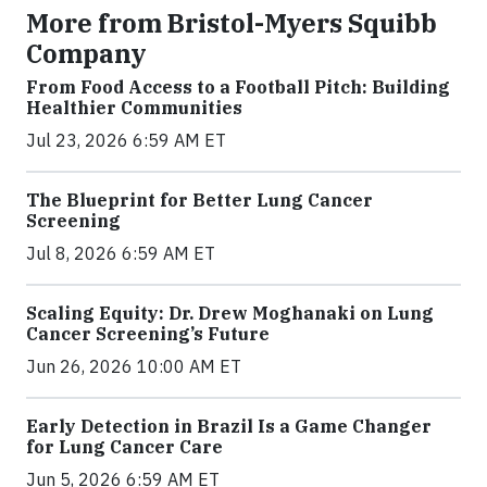
More from Bristol-Myers Squibb
Company
From Food Access to a Football Pitch: Building
Healthier Communities
Jul 23, 2026 6:59 AM ET
The Blueprint for Better Lung Cancer
Screening
Jul 8, 2026 6:59 AM ET
Scaling Equity: Dr. Drew Moghanaki on Lung
Cancer Screening’s Future
Jun 26, 2026 10:00 AM ET
Early Detection in Brazil Is a Game Changer
for Lung Cancer Care
Jun 5, 2026 6:59 AM ET