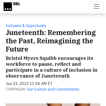
Skip to main content
Inclusion & Opportunity
Juneteenth: Remembering
the Past, Reimagining the
Future
Bristol Myers Squibb encourages its
workforce to pause, reflect and
participate in a culture of inclusion in
observance of Juneteenth
Jun 22, 2022 11:00 AM ET
CAMPAIGN:
Our Culture and Commitments