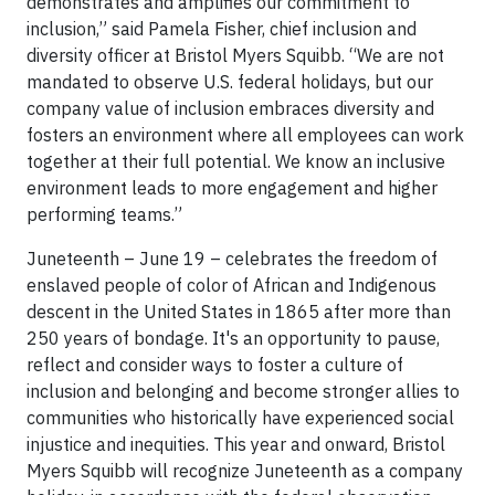
demonstrates and amplifies our commitment to
inclusion,” said Pamela Fisher, chief inclusion and
diversity officer at Bristol Myers Squibb. “We are not
mandated to observe U.S. federal holidays, but our
company value of inclusion embraces diversity and
fosters an environment where all employees can work
together at their full potential. We know an inclusive
environment leads to more engagement and higher
performing teams.”
Juneteenth – June 19 – celebrates the freedom of
enslaved people of color of African and Indigenous
descent in the United States in 1865 after more than
250 years of bondage. It's an opportunity to pause,
reflect and consider ways to foster a culture of
inclusion and belonging and become stronger allies to
communities who historically have experienced social
injustice and inequities. This year and onward, Bristol
Myers Squibb will recognize Juneteenth as a company