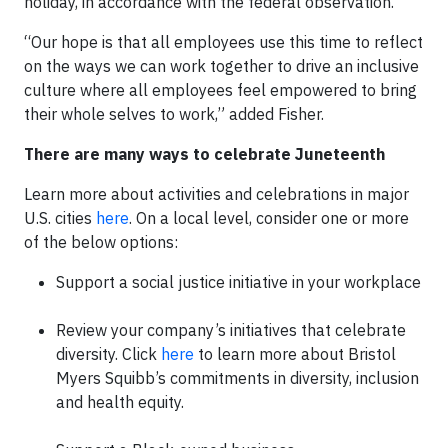
holiday, in accordance with the federal observation.
“Our hope is that all employees use this time to reflect
on the ways we can work together to drive an inclusive
culture where all employees feel empowered to bring
their whole selves to work,” added Fisher.
There are many ways to celebrate Juneteenth
Learn more about activities and celebrations in major
U.S. cities
here
. On a local level, consider one or more
of the below options:
Support a social justice initiative in your workplace
Review your company’s initiatives that celebrate
diversity. Click
here
to learn more about Bristol
Myers Squibb’s commitments in diversity, inclusion
and health equity.