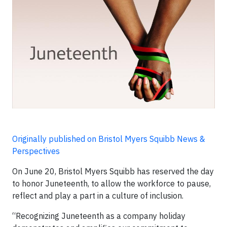
Originally published on Bristol Myers Squibb News &
Perspectives
On June 20, Bristol Myers Squibb has reserved the day
to honor Juneteenth, to allow the workforce to pause,
reflect and play a part in a culture of inclusion.
“Recognizing Juneteenth as a company holiday