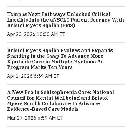
Tempus Next Pathways Unlocked Critical
Insights Into the aNSCLC Patient Journey With
Bristol Myers Squibb (BMS)
Apr 23, 2026 10:00 AM ET
Bristol Myers Squibb Evolves and Expands
Standing in the Gaap To Advance More
Equitable Care in Multiple Myeloma As
Program Marks Ten Years
Apr 1, 2026 6:59 AM ET
A New Era in Schizophrenia Care: National
Council for Mental Wellbeing and Bristol
Myers Squibb Collaborate to Advance
Evidence-Based Care Models
Mar 27, 2026 6:59 AM ET