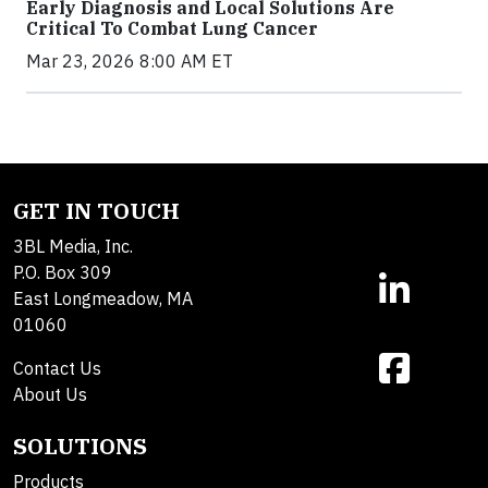
Early Diagnosis and Local Solutions Are
Critical To Combat Lung Cancer
Mar 23, 2026 8:00 AM ET
GET IN TOUCH
3BL Media, Inc.
P.O. Box 309
East Longmeadow, MA
01060
Contact Us
About Us
SOLUTIONS
Products