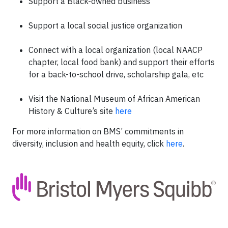
Support a Black-owned business
Support a local social justice organization
Connect with a local organization (local NAACP
chapter, local food bank) and support their efforts
for a back-to-school drive, scholarship gala, etc
Visit the National Museum of African American
History & Culture’s site
here
For more information on BMS’ commitments in
diversity, inclusion and health equity, click
here
.