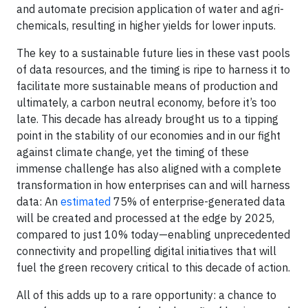
and automate precision application of water and agri-
chemicals, resulting in higher yields for lower inputs.
The key to a sustainable future lies in these vast pools
of data resources, and the timing is ripe to harness it to
facilitate more sustainable means of production and
ultimately, a carbon neutral economy, before it’s too
late. This decade has already brought us to a tipping
point in the stability of our economies and in our fight
against climate change, yet the timing of these
immense challenge has also aligned with a complete
transformation in how enterprises can and will harness
data: An
estimated
75% of enterprise-generated data
will be created and processed at the edge by 2025,
compared to just 10% today—enabling unprecedented
connectivity and propelling digital initiatives that will
fuel the green recovery critical to this decade of action.
All of this adds up to a rare opportunity: a chance to