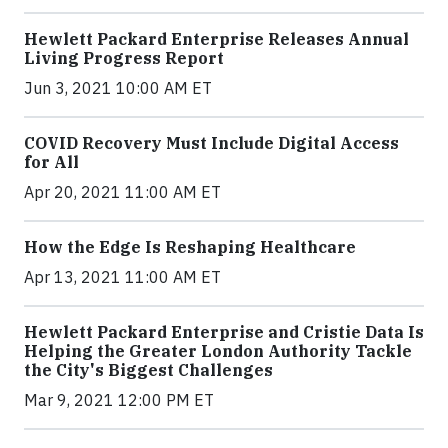
Hewlett Packard Enterprise Releases Annual
Living Progress Report
Jun 3, 2021 10:00 AM ET
COVID Recovery Must Include Digital Access
for All
Apr 20, 2021 11:00 AM ET
How the Edge Is Reshaping Healthcare
Apr 13, 2021 11:00 AM ET
Hewlett Packard Enterprise and Cristie Data Is
Helping the Greater London Authority Tackle
the City's Biggest Challenges
Mar 9, 2021 12:00 PM ET