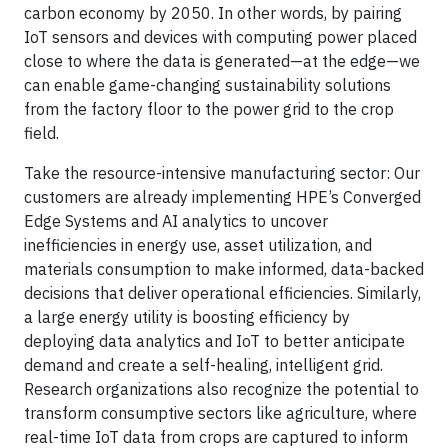
carbon economy by 2050. In other words, by pairing
IoT sensors and devices with computing power placed
close to where the data is generated—at the edge—we
can enable game-changing sustainability solutions
from the factory floor to the power grid to the crop
field.
Take the resource-intensive manufacturing sector: Our
customers are already implementing HPE’s Converged
Edge Systems and AI analytics to uncover
inefficiencies in energy use, asset utilization, and
materials consumption to make informed, data-backed
decisions that deliver operational efficiencies. Similarly,
a large energy utility is boosting efficiency by
deploying data analytics and IoT to better anticipate
demand and create a self-healing, intelligent grid.
Research organizations also recognize the potential to
transform consumptive sectors like agriculture, where
real-time IoT data from crops are captured to inform