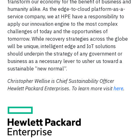
transform our economy for the benefit of business and
humanity alike. As the edge-to-cloud platform-as-a-
service company, we at HPE have a responsibility to
apply our innovation engine to the most complex
challenges of today and the opportunities of
tomorrow. While recovery strategies across the globe
will be unique, intelligent edge and IoT solutions
should underpin the strategy of any government or
business as a necessary lever to usher us toward a
sustainable “new normal”.
Christopher Wellise is Chief Sustainability Officer
Hewlett Packard Enterprises. To learn more visit
here
.