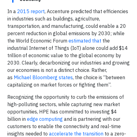
In a
2015 report
, Accenture predicted that efficiencies
in industries such as buildings, agriculture,
transportation, and manufacturing, could enable a 20
percent reduction in global emissions by 2030; while
the World Economic Forum
estimated that
the
industrial Internet of Things (IoT) alone could add $14
trillion of economic value to the global economy by
2030. Clearly, decarbonizing our industries and growing
our economies is not a distinct choice. Rather,
as
Michael Bloomberg states
, the choice is “between
capitalizing on market forces or fighting them”.
Recognizing the opportunity to curb the emissions of
high-polluting sectors, while capturing new market
opportunities, HPE has committed to investing $4
billion in
edge computing
and is partnering with our
customers to enable the connectivity and real-time
insights needed to
accelerate the transition
to a zero-