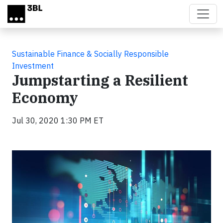
Skip to main content
Sustainable Finance & Socially Responsible
Investment
Jumpstarting a Resilient
Economy
Jul 30, 2020 1:30 PM ET