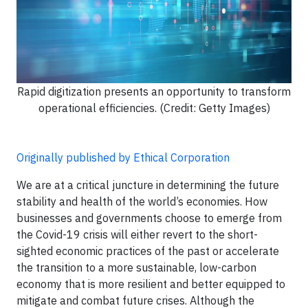
Rapid digitization presents an opportunity to transform
operational efficiencies. (Credit: Getty Images)
Originally published by Ethical Corporation
We are at a critical juncture in determining the future
stability and health of the world’s economies. How
businesses and governments choose to emerge from
the Covid-19 crisis will either revert to the short-
sighted economic practices of the past or accelerate
the transition to a more sustainable, low-carbon
economy that is more resilient and better equipped to
mitigate and combat future crises. Although the