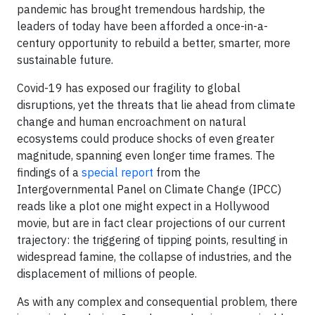
pandemic has brought tremendous hardship, the
leaders of today have been afforded a once-in-a-
century opportunity to rebuild a better, smarter, more
sustainable future.
Covid-19 has exposed our fragility to global
disruptions, yet the threats that lie ahead from climate
change and human encroachment on natural
ecosystems could produce shocks of even greater
magnitude, spanning even longer time frames. The
findings of a
special report
from the
Intergovernmental Panel on Climate Change (IPCC)
reads like a plot one might expect in a Hollywood
movie, but are in fact clear projections of our current
trajectory: the triggering of tipping points, resulting in
widespread famine, the collapse of industries, and the
displacement of millions of people.
As with any complex and consequential problem, there