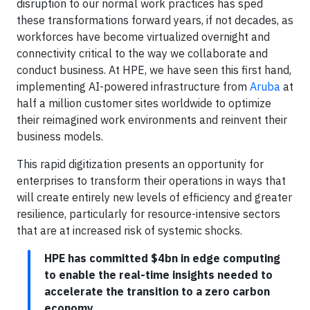
disruption to our normal work practices has sped
these transformations forward years, if not decades, as
workforces have become virtualized overnight and
connectivity critical to the way we collaborate and
conduct business. At HPE, we have seen this first hand,
implementing AI-powered infrastructure from
Aruba
at
half a million customer sites worldwide to optimize
their reimagined work environments and reinvent their
business models.
This rapid digitization presents an opportunity for
enterprises to transform their operations in ways that
will create entirely new levels of efficiency and greater
resilience, particularly for resource-intensive sectors
that are at increased risk of systemic shocks.
HPE has committed $4bn in edge computing
to enable the real-time insights needed to
accelerate the transition to a zero carbon
economy