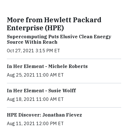
More from Hewlett Packard
Enterprise (HPE)
Supercomputing Puts Elusive Clean Energy
Source Within Reach
Oct 27, 2021 3:15 PM ET
In Her Element - Michele Roberts
Aug 25, 2021 11:00 AM ET
In Her Element - Susie Wolff
Aug 18, 2021 11:00 AM ET
HPE Discover: Jonathan Fievez
Aug 11, 2021 12:00 PM ET