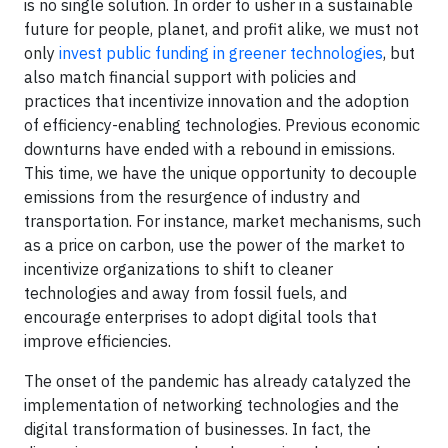
is no single solution. In order to usher in a sustainable
future for people, planet, and profit alike, we must not
only
invest public funding in greener technologies
, but
also match financial support with policies and
practices that incentivize innovation and the adoption
of efficiency-enabling technologies. Previous economic
downturns have ended with a rebound in emissions.
This time, we have the unique opportunity to decouple
emissions from the resurgence of industry and
transportation. For instance, market mechanisms, such
as a price on carbon, use the power of the market to
incentivize organizations to shift to cleaner
technologies and away from fossil fuels, and
encourage enterprises to adopt digital tools that
improve efficiencies.
The onset of the pandemic has already catalyzed the
implementation of networking technologies and the
digital transformation of businesses. In fact, the