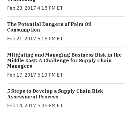
Feb 23, 2017 4:15 PM ET
The Potential Dangers of Palm Oil
Consumption
Feb 21, 2017 5:15 PM ET
Mitigating and Managing Business Risk in the
Middle East: A Challenge for Supply Chain
Managers
Feb 17, 2017 5:10 PM ET
5 Steps to Develop a Supply Chain Risk
Assessment Process
Feb 14, 2017 5:05 PM ET