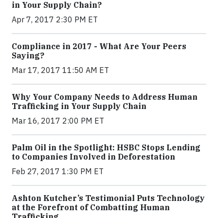
in Your Supply Chain?
Apr 7, 2017 2:30 PM ET
Compliance in 2017 - What Are Your Peers
Saying?
Mar 17, 2017 11:50 AM ET
Why Your Company Needs to Address Human
Trafficking in Your Supply Chain
Mar 16, 2017 2:00 PM ET
Palm Oil in the Spotlight: HSBC Stops Lending
to Companies Involved in Deforestation
Feb 27, 2017 1:30 PM ET
Ashton Kutcher’s Testimonial Puts Technology
at the Forefront of Combatting Human
Trafficking