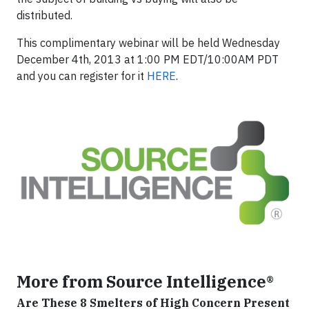
distributed.
This complimentary webinar will be held Wednesday
December 4th, 2013 at 1:00 PM EDT/10:00AM PDT
and you can register for it
HERE
.
More from Source Intelligence®
Are These 8 Smelters of High Concern Present