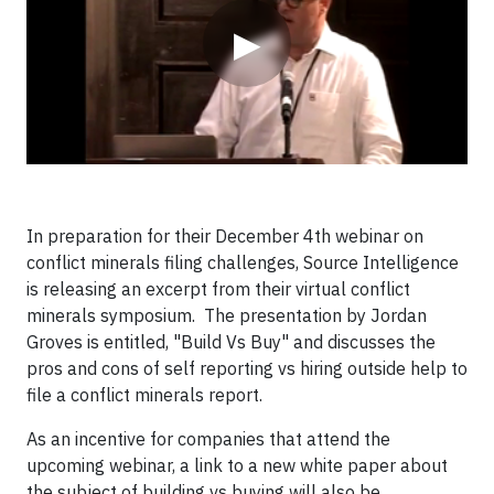
▶
In preparation for their December 4th webinar on
conflict minerals filing challenges, Source Intelligence
is releasing an excerpt from their virtual conflict
minerals symposium. The presentation by Jordan
Groves is entitled, "Build Vs Buy" and discusses the
pros and cons of self reporting vs hiring outside help to
file a conflict minerals report.
As an incentive for companies that attend the
upcoming webinar, a link to a new white paper about
the subject of building vs buying will also be