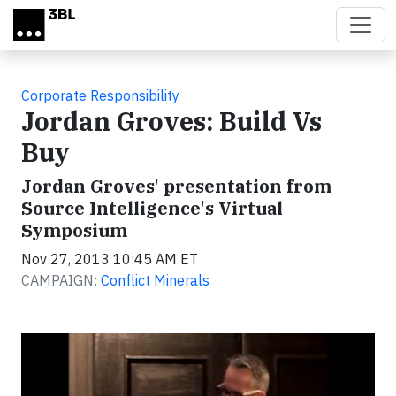
Skip to main content
Corporate Responsibility
Jordan Groves: Build Vs
Buy
Jordan Groves' presentation from
Source Intelligence's Virtual
Symposium
Nov 27, 2013 10:45 AM ET
CAMPAIGN:
Conflict Minerals
Video