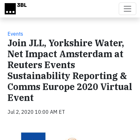
Skip to main content
Events
Join JLL, Yorkshire Water,
Net Impact Amsterdam at
Reuters Events
Sustainability Reporting &
Comms Europe 2020 Virtual
Event
Jul 2, 2020 10:00 AM ET