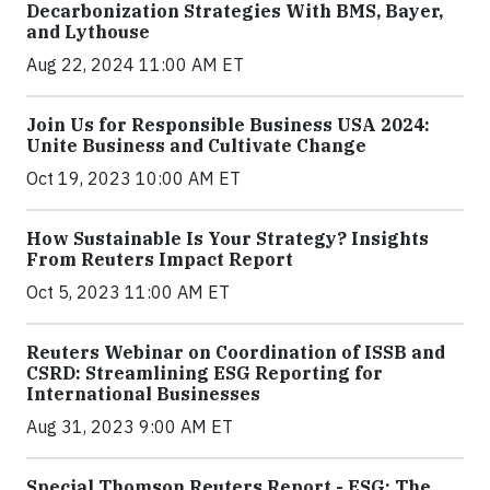
Decarbonization Strategies With BMS, Bayer,
and Lythouse
Aug 22, 2024 11:00 AM ET
Join Us for Responsible Business USA 2024:
Unite Business and Cultivate Change
Oct 19, 2023 10:00 AM ET
How Sustainable Is Your Strategy? Insights
From Reuters Impact Report
Oct 5, 2023 11:00 AM ET
Reuters Webinar on Coordination of ISSB and
CSRD: Streamlining ESG Reporting for
International Businesses
Aug 31, 2023 9:00 AM ET
Special Thomson Reuters Report - ESG: The