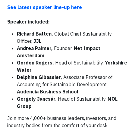
See latest speaker line-up here
Speaker included:
Richard Batten,
Global Chief Sustainability
Officer,
JJL
Andrea Palmer,
Founder,
Net Impact
Amsterdam
Gordon Rogers,
Head of Sustainability,
Yorkshire
Water
Delphine Gibassier,
Associate Professor of
Accounting for Sustainable Development,
Audencia Business School
Gergely Jancsár,
Head of Sustainability,
MOL
Group
Join more 4,000+ business leaders, investors, and
industry bodies from the comfort of your desk.