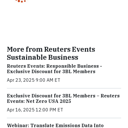
More from Reuters Events
Sustainable Business
Reuters Events: Responsible Business -
Exclusive Discount for 3BL Members
Apr 23, 2025 9:00 AM ET
Exclusive Discount for 3BL Members – Reuters
Events: Net Zero USA 2025
Apr 16, 2025 12:00 PM ET
Webinar: Translate Emissions Data Into