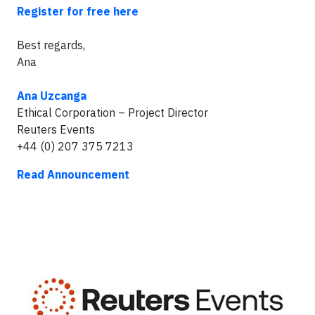
Register for free here
Best regards,
Ana
Ana Uzcanga
Ethical Corporation – Project Director
Reuters Events
+44 (0) 207 375 7213
Read Announcement