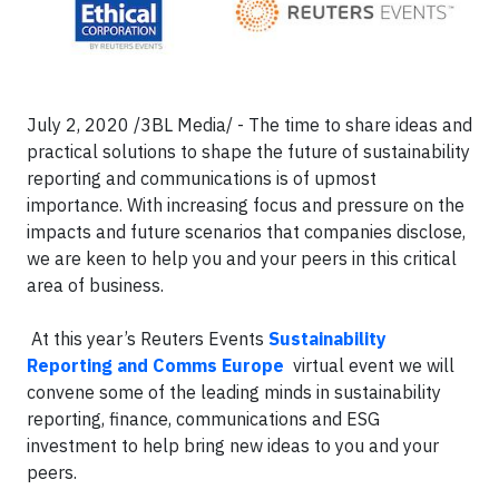
July 2, 2020 /3BL Media/ - The time to share ideas and
practical solutions to shape the future of sustainability
reporting and communications is of upmost
importance. With increasing focus and pressure on the
impacts and future scenarios that companies disclose,
we are keen to help you and your peers in this critical
area of business.
At this year’s Reuters Events
Sustainability
Reporting and Comms Europe
virtual event we will
convene some of the leading minds in sustainability
reporting, finance, communications and ESG
investment to help bring new ideas to you and your
peers.