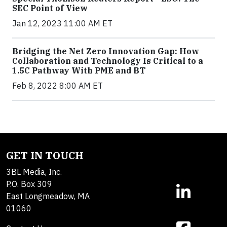
SEC Point of View
Jan 12, 2023 11:00 AM ET
Bridging the Net Zero Innovation Gap: How
Collaboration and Technology Is Critical to a
1.5C Pathway With PME and BT
Feb 8, 2022 8:00 AM ET
GET IN TOUCH
3BL Media, Inc.
P.O. Box 309
East Longmeadow, MA
01060