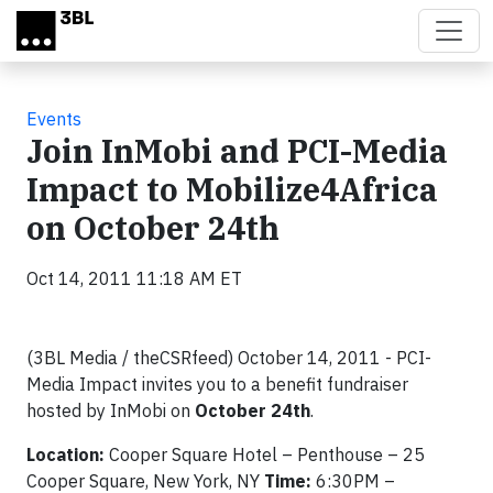
Skip to main content
Events
Join InMobi and PCI-Media
Impact to Mobilize4Africa
on October 24th
Oct 14, 2011 11:18 AM ET
(3BL Media / theCSRfeed) October 14, 2011 - PCI-
Media Impact invites you to a benefit fundraiser
hosted by InMobi on
October 24th
.
Location:
Cooper Square Hotel – Penthouse – 25
Cooper Square, New York, NY
Time:
6:30PM –