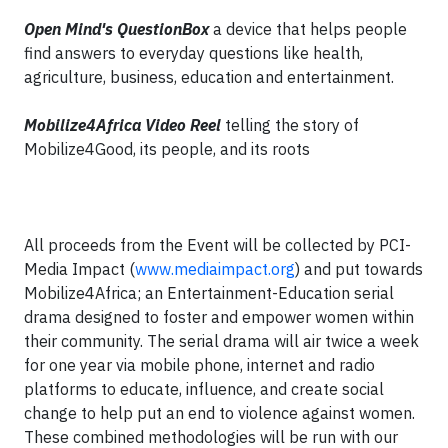
Open Mind's QuestionBox
a device that helps people
find answers to everyday questions like health,
agriculture, business, education and entertainment.
Mobilize4Africa Video Reel
telling the story of
Mobilize4Good, its people, and its roots
All proceeds from the Event will be collected by PCI-
Media Impact (
www.mediaimpact.org
) and put towards
Mobilize4Africa; an Entertainment-Education serial
drama designed to foster and empower women within
their community. The serial drama will air twice a week
for one year via mobile phone, internet and radio
platforms to educate, influence, and create social
change to help put an end to violence against women.
These combined methodologies will be run with our