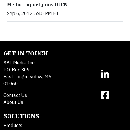
Media Impact joins IUCN
Sep 6, 2012 5:40 PM ET
GET IN TOUCH
3BL Media, Inc.
P.O. Box 309
East Longmeadow, MA
01060
Contact Us
About Us
SOLUTIONS
Products