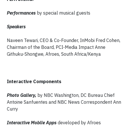
Performances
by special musical guests
Speakers
Naveen Tewari, CEO & Co-Founder, InMobi Fred Cohen,
Chairman of the Board, PCI-Media Impact Anne
Githuku-Shongwe, Afroes, South Africa/Kenya
Interactive Components
Photo Gallery,
by NBC Washington, DC Bureau Chief
Antoine Sanfuentes and NBC News Correspondent Ann
Curry
Interactive Mobile Apps
developed by Afroes