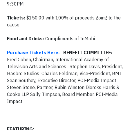
9:30PM
Tickets:
$150.00 with 100% of proceeds going to the
cause
Food and Drinks:
Compliments of InMobi
Purchase Tickets Here.
BENEFIT COMMITTEE:
Fred Cohen, Chairman, International Academy of
Television Arts and Sciences Stephen Davis, President,
Hasbro Studios Charles Feldman, Vice-President, BMI
Sean Southey, Executive Director, PCI-Media Impact
Steven Stone, Partner, Rubin Winston Diercks Harris &
Cooke LLP Sally Timpson, Board Member, PCI-Media
Impact
FEATURING: