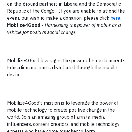
on-the-ground partners in Liberia and the Democratic
Republic of the Congo. If you are unable to attend the
event, but wish to make a donation, please click
here.
Moblize4Good -
Harnessing the power of mobile as a
vehicle for positive social change
Mobilize4Good leverages the power of Entertainment-
Education and music distributed through the mobile
device.
Mobilize4Good's mission is to leverage the power of
mobile technology to create positive change in the
world. Join an amazing group of artists, media
influencers, content creators, and mobile technology
experts who have come together to form