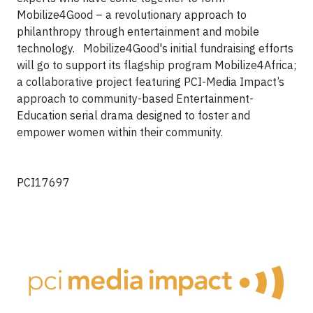
Mobilize4Good – a revolutionary approach to
philanthropy through entertainment and mobile
technology. Mobilize4Good's initial fundraising efforts
will go to support its flagship program Mobilize4Africa;
a collaborative project featuring PCI-Media Impact’s
approach to community-based Entertainment-
Education serial drama designed to foster and
empower women within their community.
PCI17697