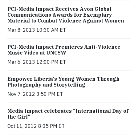
PCI-Media Impact Receives Avon Global
Communications Awards for Exemplary
Material to Combat Violence Against Women
Mar 8, 2013 10:30 AM ET
PCI-Media Impact Premieres Anti-Violence
Music Video at UNCSW
Mar 6, 2013 12:00 PM ET
Empower Liberia's Young Women Through
Photography and Storytelling
Nov 7, 2012 3:50 PM ET
Media Impact celebrates "International Day of
the Girl"
Oct 11, 2012 8:05 PM ET