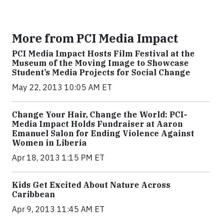
More from PCI Media Impact
PCI Media Impact Hosts Film Festival at the
Museum of the Moving Image to Showcase
Student’s Media Projects for Social Change
May 22, 2013 10:05 AM ET
Change Your Hair, Change the World: PCI-
Media Impact Holds Fundraiser at Aaron
Emanuel Salon for Ending Violence Against
Women in Liberia
Apr 18, 2013 1:15 PM ET
Kids Get Excited About Nature Across
Caribbean
Apr 9, 2013 11:45 AM ET