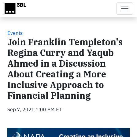
Skip to main content
Events
Join Franklin Templeton's
Regina Curry and Yaqub
Ahmed in a Discussion
About Creating a More
Inclusive Approach to
Financial Planning
Sep 7, 2021 1:00 PM ET