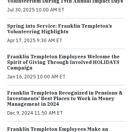
Volunteerism During 19th Annual Impact Days
Jul 30, 2025 10:00 AM ET
Spring into Service: Franklin Templeton’s
Volunteering Highlights
Apr 17, 2025 9:30 AM ET
Franklin Templeton Employees Welcome the
Spirit of Giving Through Involved HOLIDAYS
Campaign
Jan 16, 2025 10:00 AM ET
Franklin Templeton Recognized in Pensions &
Investments’ Best Places to Work in Money
Management in 2024
Dec 9, 2024 11:50 AM ET
Franklin Templeton Employees Make an