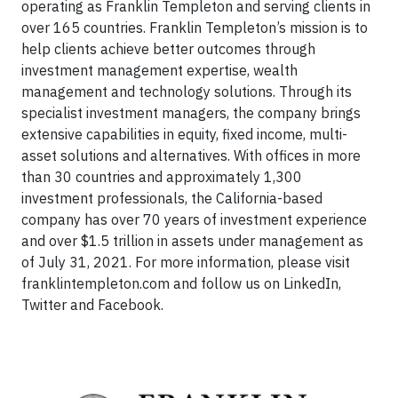
operating as Franklin Templeton and serving clients in
over 165 countries. Franklin Templeton’s mission is to
help clients achieve better outcomes through
investment management expertise, wealth
management and technology solutions. Through its
specialist investment managers, the company brings
extensive capabilities in equity, fixed income, multi-
asset solutions and alternatives. With offices in more
than 30 countries and approximately 1,300
investment professionals, the California-based
company has over 70 years of investment experience
and over $1.5 trillion in assets under management as
of July 31, 2021. For more information, please visit
franklintempleton.com and follow us on LinkedIn,
Twitter and Facebook.