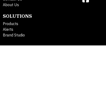
About Us
SOLUTIONS
Products
Alerts
Brand Studio