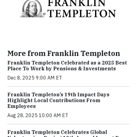
More from Franklin Templeton
Franklin Templeton Celebrated as a 2025 Best
Place To Work by Pensions & Investments
Dec 8, 2025 9:00 AM ET
Franklin Templeton’s 19th Impact Days
Highlight Local Contributions From
Employees
Aug 28, 2025 10:00 AM ET
Franklin Templeton Celebrates Global