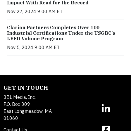
Impact With Read for the Record
Nov 27, 2024 9:00 AM ET
Clarion Partners Completes Over 100
Industrial Certifications Under the USGBC's
LEED Volume Program
Nov 5, 2024 9:00 AM ET
GET IN TOUCH
3BL Media, Inc.
P.O. Box 309
East Longmeadow, MA
01060
Contact Us