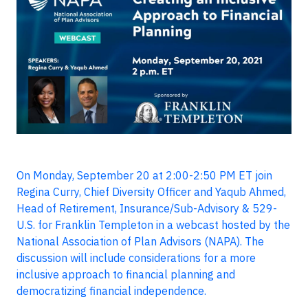
On Monday, September 20 at 2:00-2:50 PM ET join
Regina Curry, Chief Diversity Officer and Yaqub Ahmed,
Head of Retirement, Insurance/Sub-Advisory & 529-
U.S. for Franklin Templeton in a webcast hosted by the
National Association of Plan Advisors (NAPA). The
discussion will include considerations for a more
inclusive approach to financial planning and
democratizing financial independence.