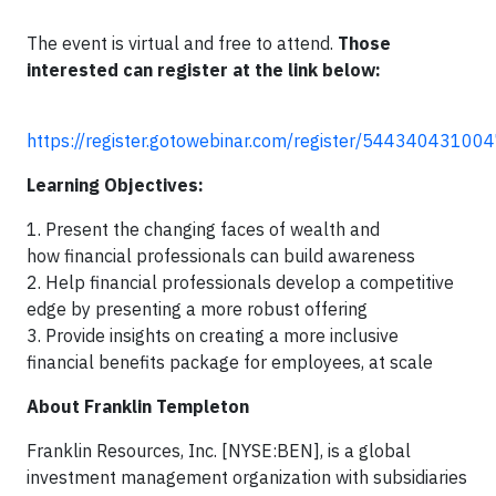
The event is virtual and free to attend.
Those
interested can register at the link below:
https://register.gotowebinar.com/register/5443404310
Learning Objectives:
1. Present the changing faces of wealth and
how financial professionals can build awareness
2. Help financial professionals develop a competitive
edge by presenting a more robust offering
3. Provide insights on creating a more inclusive
financial benefits package for employees, at scale
About Franklin Templeton
Franklin Resources, Inc. [NYSE:BEN], is a global
investment management organization with subsidiaries