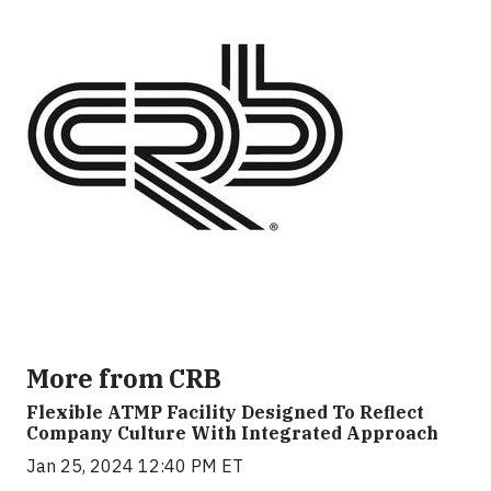
More from CRB
Flexible ATMP Facility Designed To Reflect
Company Culture With Integrated Approach
Jan 25, 2024 12:40 PM ET