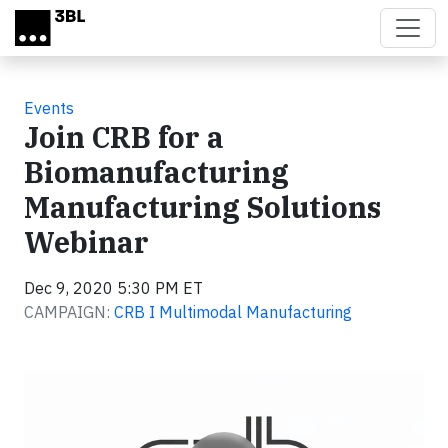
Skip to main content
Events
Join CRB for a
Biomanufacturing
Manufacturing Solutions
Webinar
Dec 9, 2020 5:30 PM ET
CAMPAIGN:
CRB I Multimodal Manufacturing
Video