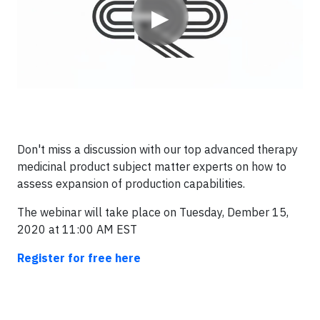
▶
Don't miss a discussion with our top advanced therapy
medicinal product subject matter experts on how to
assess expansion of production capabilities.
The webinar will take place on Tuesday, Dember 15,
2020 at 11:00 AM EST
Register for free here