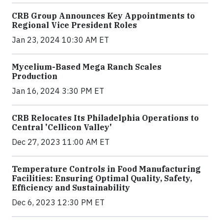
CRB Group Announces Key Appointments to
Regional Vice President Roles
Jan 23, 2024 10:30 AM ET
Mycelium-Based Mega Ranch Scales
Production
Jan 16, 2024 3:30 PM ET
CRB Relocates Its Philadelphia Operations to
Central 'Cellicon Valley'
Dec 27, 2023 11:00 AM ET
Temperature Controls in Food Manufacturing
Facilities: Ensuring Optimal Quality, Safety,
Efficiency and Sustainability
Dec 6, 2023 12:30 PM ET