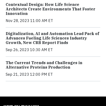
Contextual Design: How Life Science
Architects Create Environments That Foster
Innovation
Nov 28, 2023 11:00 AM ET
Digitalization, AI and Automation Lead Pack of
Advances Fueling Life Sciences Industry
Growth, New CRB Report Finds
Sep 26, 2023 10:30 AM ET
The Current Trends and Challenges in
Alternative Proteins Production
Sep 21, 2023 12:00 PM ET