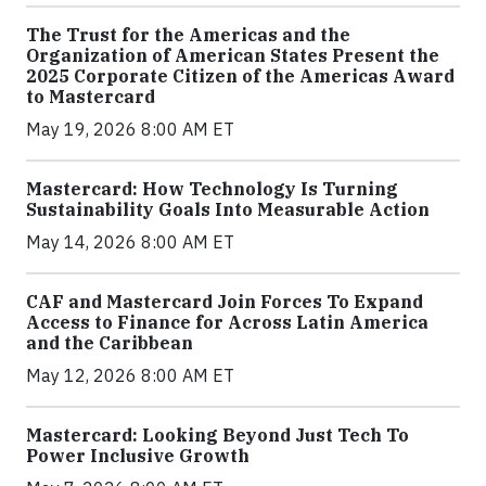
The Trust for the Americas and the
Organization of American States Present the
2025 Corporate Citizen of the Americas Award
to Mastercard
May 19, 2026 8:00 AM ET
Mastercard: How Technology Is Turning
Sustainability Goals Into Measurable Action
May 14, 2026 8:00 AM ET
CAF and Mastercard Join Forces To Expand
Access to Finance for Across Latin America
and the Caribbean
May 12, 2026 8:00 AM ET
Mastercard: Looking Beyond Just Tech To
Power Inclusive Growth