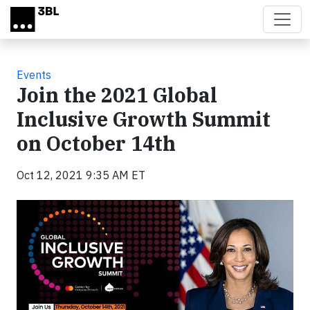
Skip to main content
Events
Join the 2021 Global
Inclusive Growth Summit
on October 14th
Oct 12, 2021 9:35 AM ET