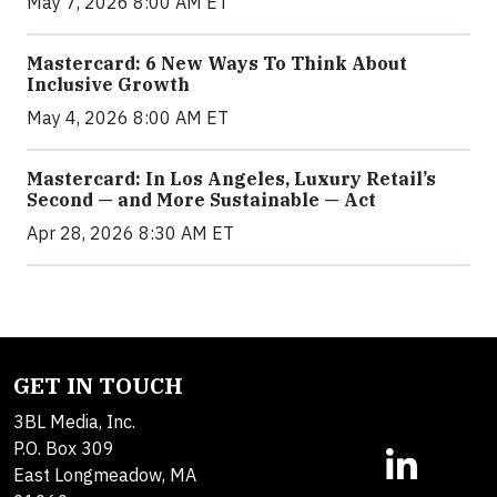
May 7, 2026 8:00 AM ET
Mastercard: 6 New Ways To Think About
Inclusive Growth
May 4, 2026 8:00 AM ET
Mastercard: In Los Angeles, Luxury Retail’s
Second — and More Sustainable — Act
Apr 28, 2026 8:30 AM ET
GET IN TOUCH
3BL Media, Inc.
P.O. Box 309
East Longmeadow, MA