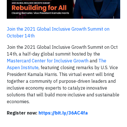
Join the 2021 Global Inclusive Growth Summit on
October 14th
Join the 2021 Global Inclusive Growth Summit on Oct
14th, a half-day global summit hosted by the
Mastercard Center for Inclusive Growth
and
The
Aspen Institute
, featuring closing remarks by U.S. Vice
President Kamala Harris. This virtual event will bring
together a community of purpose-driven leaders and
inclusive economy experts to catalyze innovative
solutions that will build more inclusive and sustainable
economies.
Register now:
https://bit.ly/36AC4fa