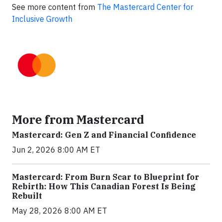
See more content from
The Mastercard Center for
Inclusive Growth
More from Mastercard
Mastercard: Gen Z and Financial Confidence
Jun 2, 2026 8:00 AM ET
Mastercard: From Burn Scar to Blueprint for
Rebirth: How This Canadian Forest Is Being
Rebuilt
May 28, 2026 8:00 AM ET