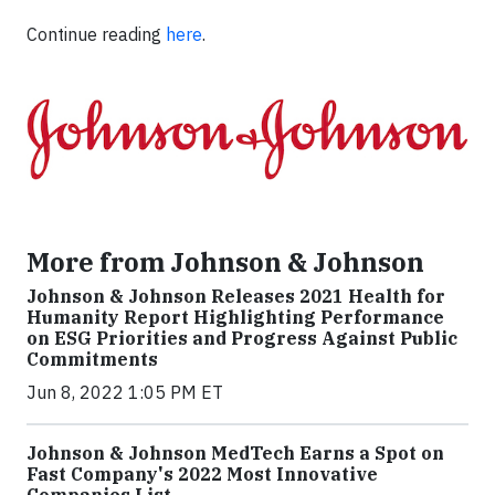
Continue reading
here
.
More from Johnson & Johnson
Johnson & Johnson Releases 2021 Health for
Humanity Report Highlighting Performance
on ESG Priorities and Progress Against Public
Commitments
Jun 8, 2022 1:05 PM ET
Johnson & Johnson MedTech Earns a Spot on
Fast Company's 2022 Most Innovative
Companies List