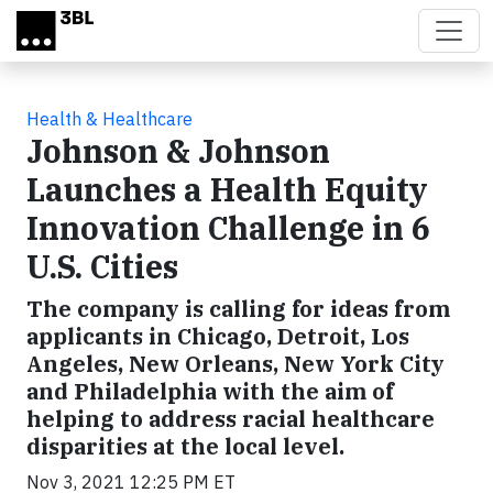
Skip to main content
Health & Healthcare
Johnson & Johnson
Launches a Health Equity
Innovation Challenge in 6
U.S. Cities
The company is calling for ideas from
applicants in Chicago, Detroit, Los
Angeles, New Orleans, New York City
and Philadelphia with the aim of
helping to address racial healthcare
disparities at the local level.
Nov 3, 2021 12:25 PM ET