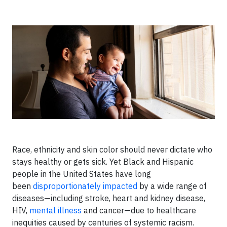
Race, ethnicity and skin color should never dictate who
stays healthy or gets sick. Yet Black and Hispanic
people in the United States have long
been
disproportionately impacted
by a wide range of
diseases—including stroke, heart and kidney disease,
HIV,
mental illness
and cancer—due to healthcare
inequities caused by centuries of systemic racism.