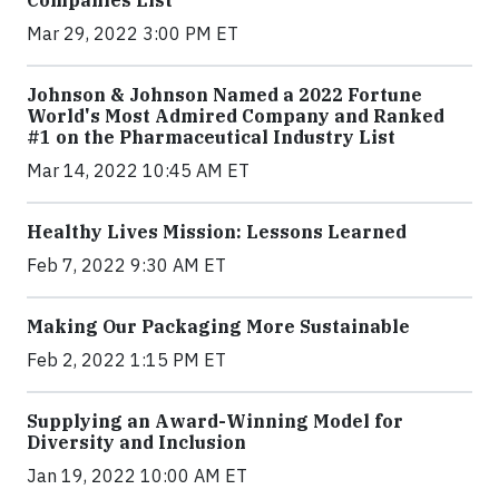
Mar 29, 2022 3:00 PM ET
Johnson & Johnson Named a 2022 Fortune
World's Most Admired Company and Ranked
#1 on the Pharmaceutical Industry List
Mar 14, 2022 10:45 AM ET
Healthy Lives Mission: Lessons Learned
Feb 7, 2022 9:30 AM ET
Making Our Packaging More Sustainable
Feb 2, 2022 1:15 PM ET
Supplying an Award-Winning Model for
Diversity and Inclusion
Jan 19, 2022 10:00 AM ET