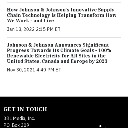
How Johnson & Johnson's Innovative Supply
Chain Technology is Helping Transform How
We Work - and Live
Jan 13, 2022 2:15 PM ET
Johnson & Johnson Announces Significant
Progress Towards Its Climate Goals - 100%
Renewable Electricity for All Sites in the
United States, Canada and Europe by 2023
Nov 30, 2021 4:40 PM ET
GET IN TOUCH
3BL Media, Inc.
P.O. Box 309