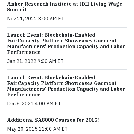
Anker Research Institute at IDH Living Wage
Summit
Nov 21, 2022 8:00 AM ET
Launch Event: Blockchain-Enabled
FairCapacity Platform Showcases Garment
Manufacturers' Production Capacity and Labor
Performance
Jan 21, 2022 9:00 AM ET
Launch Event: Blockchain-Enabled
FairCapacity Platform Showcases Garment
Manufacturers' Production Capacity and Labor
Performance
Dec 8, 2021 4:00 PM ET
Additional SA8000 Courses for 2015!
May 20, 2015 11:00 AM ET