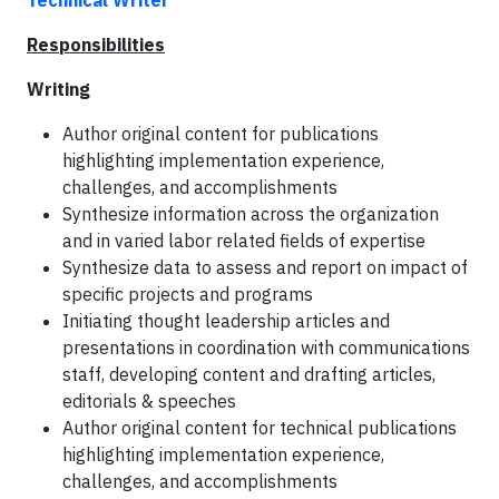
Technical Writer
Responsibilities
Writing
Author original content for publications
highlighting implementation experience,
challenges, and accomplishments
Synthesize information across the organization
and in varied labor related fields of expertise
Synthesize data to assess and report on impact of
specific projects and programs
Initiating thought leadership articles and
presentations in coordination with communications
staff, developing content and drafting articles,
editorials & speeches
Author original content for technical publications
highlighting implementation experience,
challenges, and accomplishments