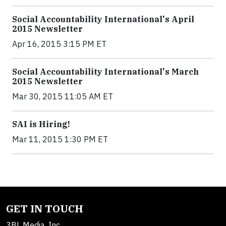
Social Accountability International's April
2015 Newsletter
Apr 16, 2015 3:15 PM ET
Social Accountability International's March
2015 Newsletter
Mar 30, 2015 11:05 AM ET
SAI is Hiring!
Mar 11, 2015 1:30 PM ET
GET IN TOUCH
3BL Media, Inc.