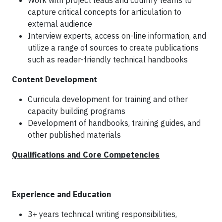
Work with project leads and country teams to
capture critical concepts for articulation to
external audience
Interview experts, access on-line information, and
utilize a range of sources to create publications
such as reader-friendly technical handbooks
Content Development
Curricula development for training and other
capacity building programs
Development of handbooks, training guides, and
other published materials
Qualifications and Core Competencies
Experience and Education
3+ years technical writing responsibilities,