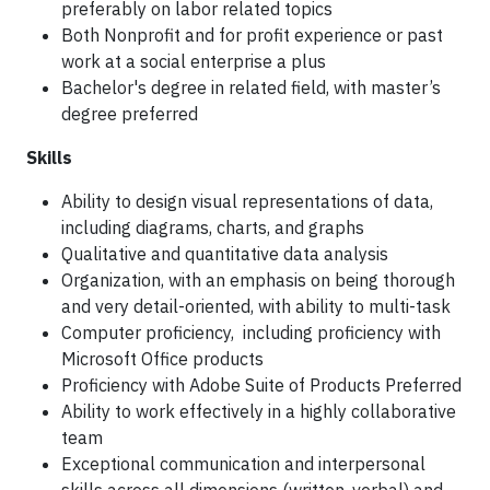
preferably on labor related topics
Both Nonprofit and for profit experience or past
work at a social enterprise a plus
Bachelor's degree in related field, with master’s
degree preferred
Skills
Ability to design visual representations of data,
including diagrams, charts, and graphs
Qualitative and quantitative data analysis
Organization, with an emphasis on being thorough
and very detail-oriented, with ability to multi-task
Computer proficiency, including proficiency with
Microsoft Office products
Proficiency with Adobe Suite of Products Preferred
Ability to work effectively in a highly collaborative
team
Exceptional communication and interpersonal