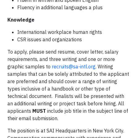
Fluent in written and spoken English
Fluency in additional languages a plus
Knowledge
International workplace human rights
CSR issues and organizations
To apply, please send resume, cover letter, salary
requirements, and three writing and one or more
graphic samples to
recruits@sa-intl.org
. Writing
samples that can be solely attributed to the applicant
are preferred and should cover a range of writing
types inclusive of a handbook or other type of
technical document. Finalists will be presented with
an additional writing or project task before hiring. All
applicants
MUST
include job title in the subject line of
their email submission.
The position is at SAI Headquarters in New York City.