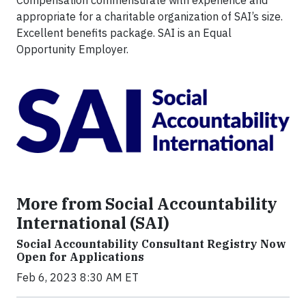
Compensation commensurate with experience and
appropriate for a charitable organization of SAI’s size.
Excellent benefits package. SAI is an Equal
Opportunity Employer.
More from Social Accountability
International (SAI)
Social Accountability Consultant Registry Now
Open for Applications
Feb 6, 2023 8:30 AM ET