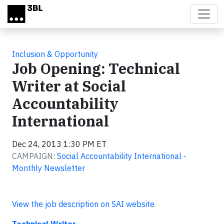
Skip to main content
Inclusion & Opportunity
Job Opening: Technical
Writer at Social
Accountability
International
Dec 24, 2013 1:30 PM ET
CAMPAIGN:
Social Accountability International -
Monthly Newsletter
View the job description on SAI website