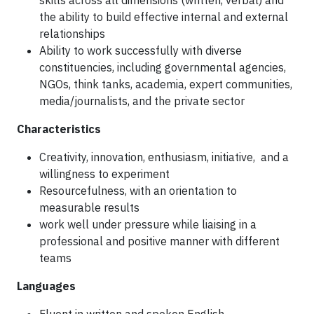
skills across all dimensions (written, verbal) and
the ability to build effective internal and external
relationships
Ability to work successfully with diverse
constituencies, including governmental agencies,
NGOs, think tanks, academia, expert communities,
media/journalists, and the private sector
Characteristics
Creativity, innovation, enthusiasm, initiative, and a
willingness to experiment
Resourcefulness, with an orientation to
measurable results
work well under pressure while liaising in a
professional and positive manner with different
teams
Languages