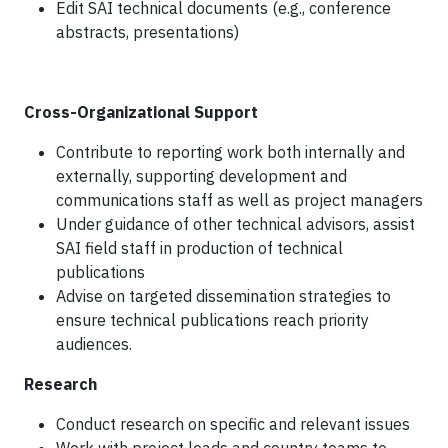
Edit SAI technical documents (e.g., conference
abstracts, presentations)
Cross-Organizational Support
Contribute to reporting work both internally and
externally, supporting development and
communications staff as well as project managers
Under guidance of other technical advisors, assist
SAI field staff in production of technical
publications
Advise on targeted dissemination strategies to
ensure technical publications reach priority
audiences.
Research
Conduct research on specific and relevant issues