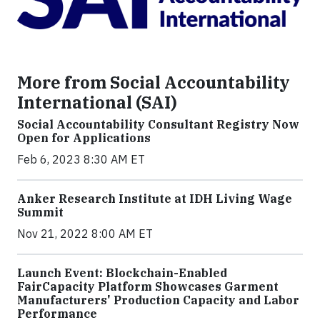
More from Social Accountability
International (SAI)
Social Accountability Consultant Registry Now
Open for Applications
Feb 6, 2023 8:30 AM ET
Anker Research Institute at IDH Living Wage
Summit
Nov 21, 2022 8:00 AM ET
Launch Event: Blockchain-Enabled
FairCapacity Platform Showcases Garment
Manufacturers' Production Capacity and Labor
Performance