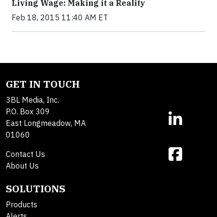
Living Wage: Making it a Reality
Feb 18, 2015 11:40 AM ET
GET IN TOUCH
3BL Media, Inc.
P.O. Box 309
East Longmeadow, MA
01060
Contact Us
About Us
SOLUTIONS
Products
Alerts