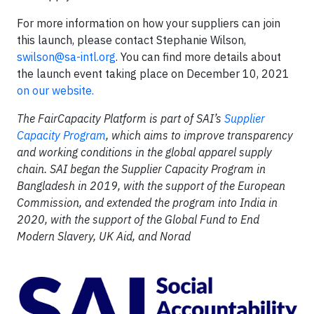
For more information on how your suppliers can join
this launch, please contact Stephanie Wilson,
swilson@sa-intl.org
. You can find more details about
the launch event taking place on December 10, 2021
on our website.
The FairCapacity Platform is part of SAI’s
Supplier
Capacity Program
, which
aims to improve transparency
and working conditions in the global apparel supply
chain. SAI began the Supplier Capacity Program in
Bangladesh in 2019, with the support of the European
Commission, and extended the program into India in
2020, with the support of the Global Fund to End
Modern Slavery, UK Aid, and Norad