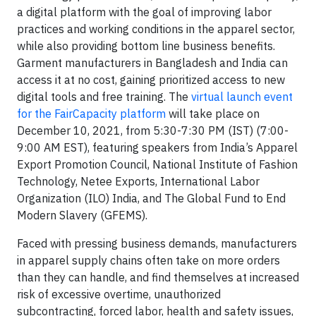
a digital platform with the goal of improving labor
practices and working conditions in the apparel sector,
while also providing bottom line business benefits.
Garment manufacturers in Bangladesh and India can
access it at no cost, gaining prioritized access to new
digital tools and free training. The
virtual launch event
for the FairCapacity platform
will take place on
December 10, 2021, from 5:30-7:30 PM (IST) (7:00-
9:00 AM EST), featuring speakers from India’s Apparel
Export Promotion Council, National Institute of Fashion
Technology, Netee Exports, International Labor
Organization (ILO) India, and The Global Fund to End
Modern Slavery (GFEMS).
Faced with pressing business demands, manufacturers
in apparel supply chains often take on more orders
than they can handle, and find themselves at increased
risk of excessive overtime, unauthorized
subcontracting, forced labor, health and safety issues,