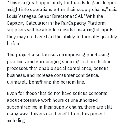
“This is a great opportunity for brands to gain deeper
insight into operations within their supply chains,” said
Louis Vanegas, Senior Director at SAI. “With the
Capacity Calculator in the FairCapacity Platform,
suppliers will be able to consider meaningful inputs
they may not have had the ability to formally quantify
before.”
The project also focuses on improving purchasing
practices and encouraging sourcing and production
processes that enable social compliance, benefit
business, and increase consumer confidence,
ultimately benefitting the bottom line.
Even for those that do not have serious concerns
about excessive work hours or unauthorized
subcontracting in their supply chains, there are still
many ways buyers can benefit from this project,
including: