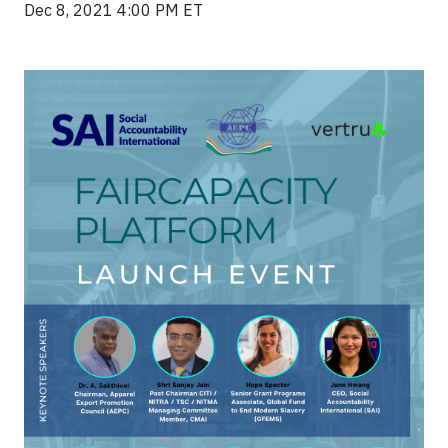
Dec 8, 2021 4:00 PM ET