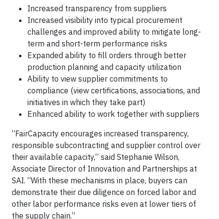
Increased transparency from suppliers
Increased visibility into typical procurement
challenges and improved ability to mitigate long-
term and short-term performance risks
Expanded ability to fill orders through better
production planning and capacity utilization
Ability to view supplier commitments to
compliance (view certifications, associations, and
initiatives in which they take part)
Enhanced ability to work together with suppliers
“FairCapacity encourages increased transparency,
responsible subcontracting and supplier control over
their available capacity,” said Stephanie Wilson,
Associate Director of Innovation and Partnerships at
SAI. “With these mechanisms in place, buyers can
demonstrate their due diligence on forced labor and
other labor performance risks even at lower tiers of
the supply chain.”