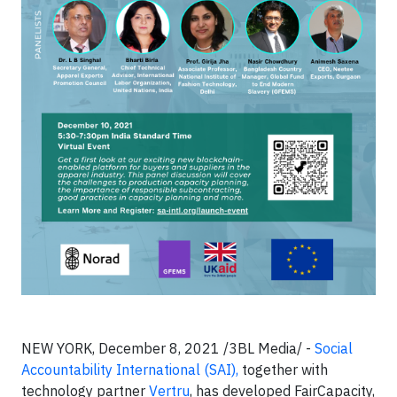
NEW YORK, December 8, 2021 /3BL Media/ -
Social
Accountability International (SAI),
together with
technology partner
Vertru
, has developed FairCapacity,