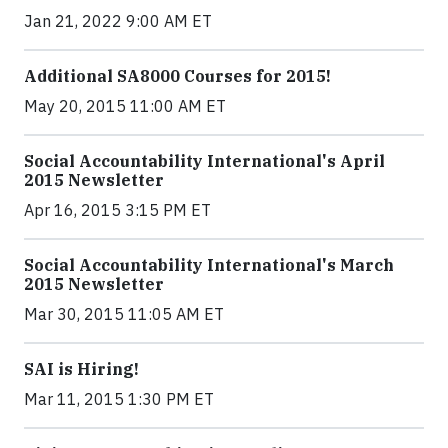
Jan 21, 2022 9:00 AM ET
Additional SA8000 Courses for 2015!
May 20, 2015 11:00 AM ET
Social Accountability International's April
2015 Newsletter
Apr 16, 2015 3:15 PM ET
Social Accountability International's March
2015 Newsletter
Mar 30, 2015 11:05 AM ET
SAI is Hiring!
Mar 11, 2015 1:30 PM ET