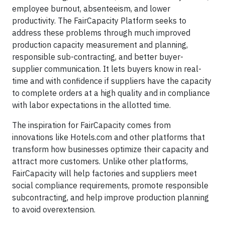
employee burnout, absenteeism, and lower
productivity. The FairCapacity Platform seeks to
address these problems through much improved
production capacity measurement and planning,
responsible sub-contracting, and better buyer-
supplier communication. It lets buyers know in real-
time and with confidence if suppliers have the capacity
to complete orders at a high quality and in compliance
with labor expectations in the allotted time.
The inspiration for FairCapacity comes from
innovations like Hotels.com and other platforms that
transform how businesses optimize their capacity and
attract more customers. Unlike other platforms,
FairCapacity will help factories and suppliers meet
social compliance requirements, promote responsible
subcontracting, and help improve production planning
to avoid overextension.