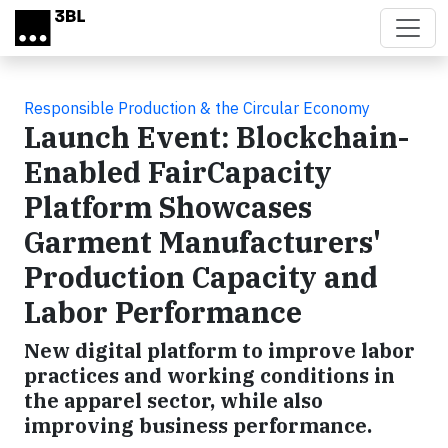
Skip to main content
Responsible Production & the Circular Economy
Launch Event: Blockchain-
Enabled FairCapacity
Platform Showcases
Garment Manufacturers'
Production Capacity and
Labor Performance
New digital platform to improve labor
practices and working conditions in
the apparel sector, while also
improving business performance.